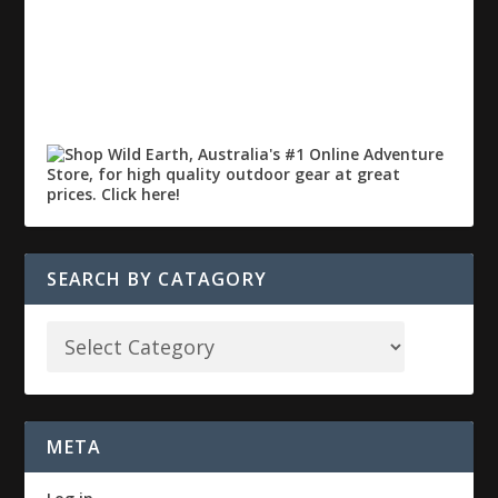
SEARCH BY CATAGORY
META