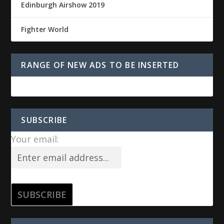
Edinburgh Airshow 2019
Fighter World
RANGE OF NEW ADS TO BE INSERTED
SUBSCRIBE
Your email: