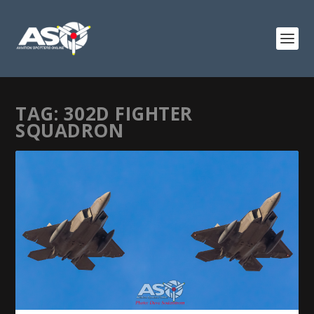
TAG:
302D FIGHTER
SQUADRON