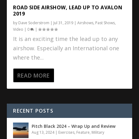
ROAD SIDE AIRSHOW, LEAD UP TO AVALON
2019
by
Dave Soderstrom
|
Jul 31, 2019
|
Airshows
,
Past Shows
,
Video
|
0
|
It is an exciting time the lead up to any
airshow. Especially an International one
where the...
READ MORE
RECENT POSTS
Pitch Black 2024 – Wrap Up and Review
Aug 13, 2024
|
Exercises
,
Feature
,
Military