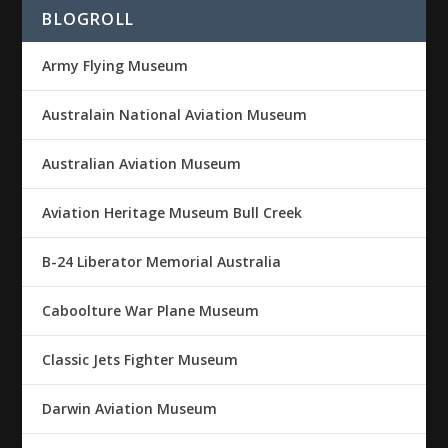
BLOGROLL
Army Flying Museum
Australain National Aviation Museum
Australian Aviation Museum
Aviation Heritage Museum Bull Creek
B-24 Liberator Memorial Australia
Caboolture War Plane Museum
Classic Jets Fighter Museum
Darwin Aviation Museum