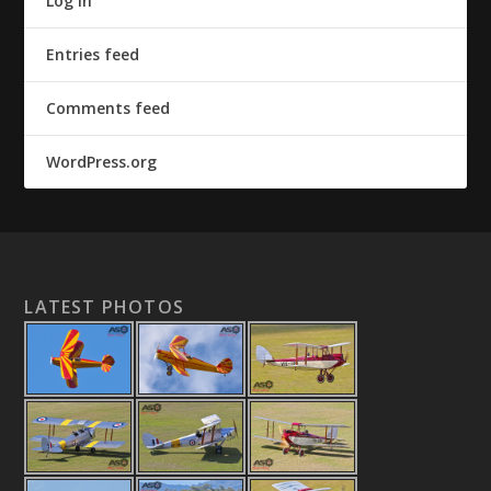
Log in
Entries feed
Comments feed
WordPress.org
LATEST PHOTOS