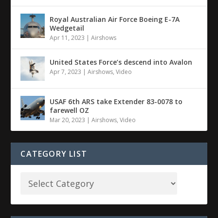
Royal Australian Air Force Boeing E-7A
Wedgetail
Apr 11, 2023
|
Airshows
United States Force’s descend into Avalon
Apr 7, 2023
|
Airshows
,
Video
USAF 6th ARS take Extender 83-0078 to
farewell OZ
Mar 20, 2023
|
Airshows
,
Video
CATEGORY LIST