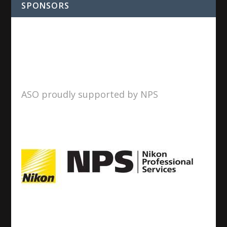
SPONSORS
ASO proudly supported by NPS