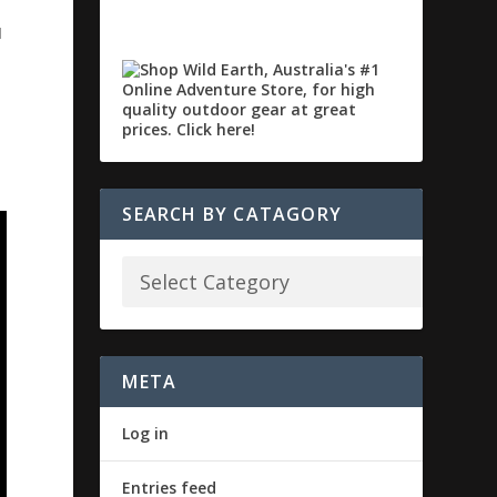
u
SEARCH BY CATAGORY
META
Log in
Entries feed