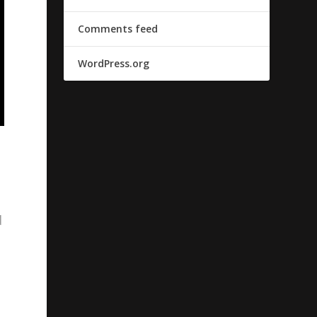
Comments feed
WordPress.org
d