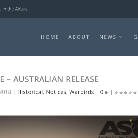
in the Airbus...
HOME
ABOUT
NEWS
G
IE – AUSTRALIAN RELEASE
 2018
|
Historical
,
Notices
,
Warbirds
|
0
|