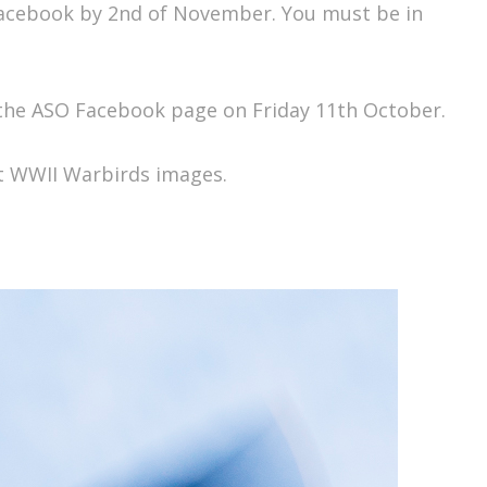
Facebook by 2nd of November. You must be in
 the ASO Facebook page on Friday 11th October.
at WWII Warbirds images.