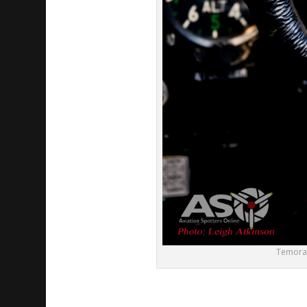
Temora A