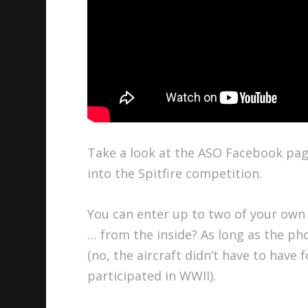
Take a look at the ASO Facebook page 
into the Spitfire competition.
You can enter up to two of your own
… from the inside? As long as the ph
(no, the aircraft didn’t have to have 
participated in WWII).