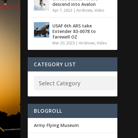
descend into Avalon
Apr 7, 2023
|
Airshows
,
Video
USAF 6th ARS take
Extender 83-0078 to
farewell OZ
Mar 20, 2023
|
Airshows
,
Video
CATEGORY LIST
BLOGROLL
Army Flying Museum