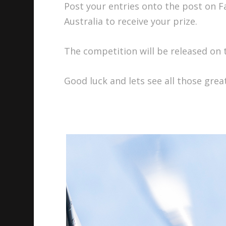
Post your entries onto the post on 
Australia to receive your prize.
The competition will be released on
Good luck and lets see all those gre