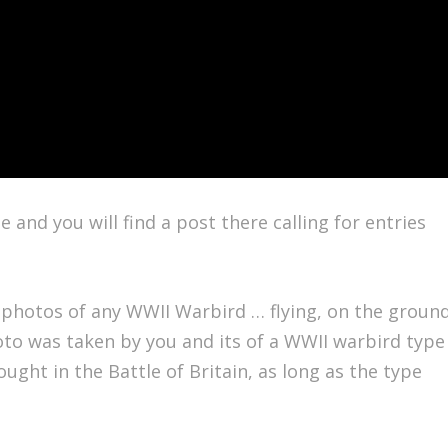
and you will find a post there calling for entries
 photos of any WWII Warbird … flying, on the groun
oto was taken by you and its of a WWII warbird type
fought in the Battle of Britain, as long as the type