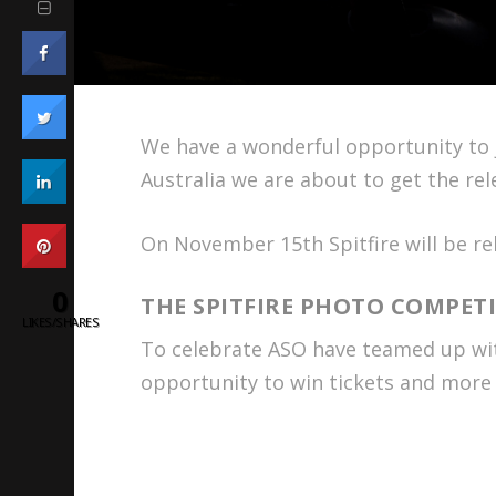
We have a wonderful opportunity to j
Australia we are about to get the rel
On November 15th Spitfire will be rel
0
THE SPITFIRE PHOTO COMPET
LIKES/SHARES
To celebrate ASO have teamed up with
opportunity to win tickets and more