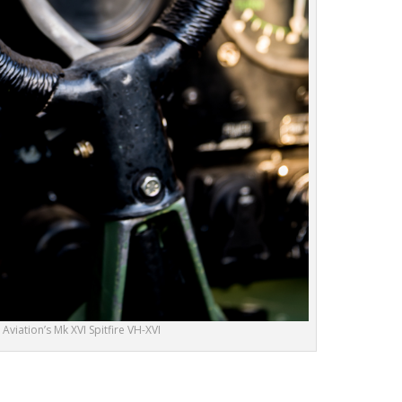
viation’s Mk XVI Spitfire VH-XVI