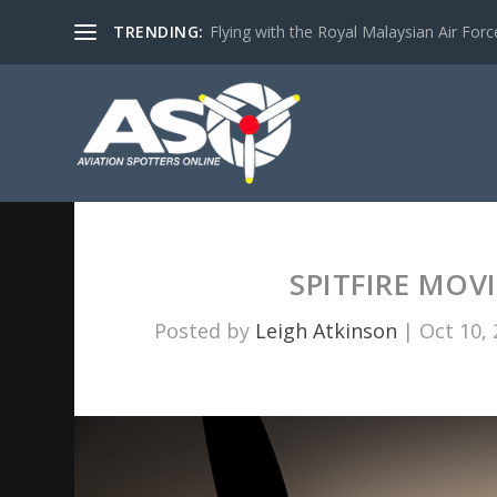
TRENDING:
Flying with the Royal Malaysian Air Force 
SPITFIRE MOV
Posted by
Leigh Atkinson
|
Oct 10,