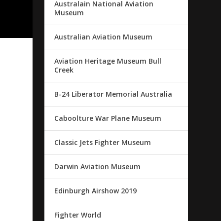
Australain National Aviation
Museum
Australian Aviation Museum
Aviation Heritage Museum Bull
Creek
.
B-24 Liberator Memorial Australia
Caboolture War Plane Museum
Classic Jets Fighter Museum
Darwin Aviation Museum
Edinburgh Airshow 2019
Fighter World