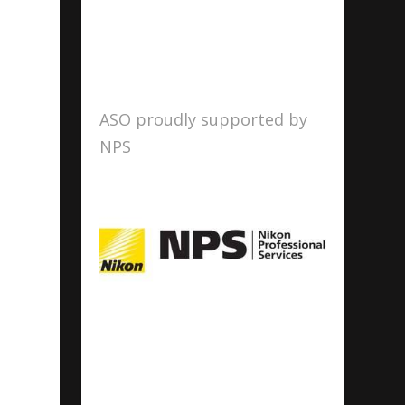
ASO proudly supported by
NPS