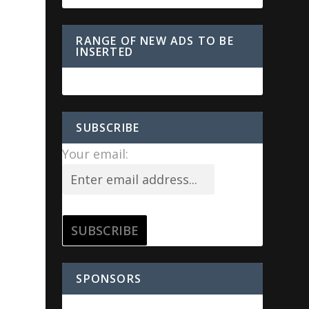
RANGE OF NEW ADS TO BE
INSERTED
SUBSCRIBE
Your email:
SPONSORS