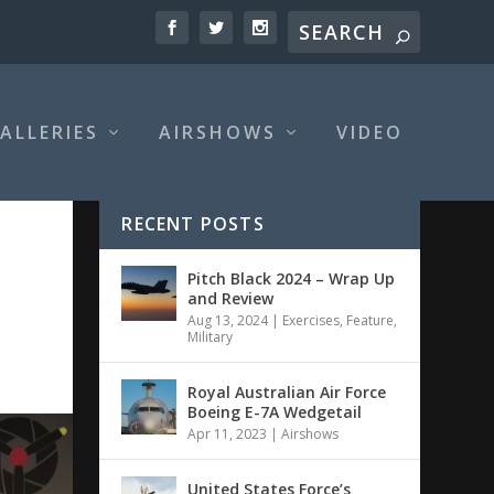
ALLERIES
AIRSHOWS
VIDEO
RECENT POSTS
Pitch Black 2024 – Wrap Up
and Review
Aug 13, 2024
|
Exercises
,
Feature
,
Military
Royal Australian Air Force
Boeing E-7A Wedgetail
Apr 11, 2023
|
Airshows
United States Force’s