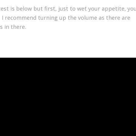
est is below but first, just to wet your appetite, yo
 … I recommend turning up the volume as there are
s in there.