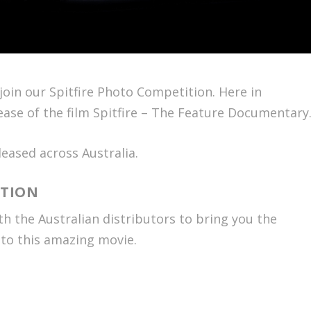
oin our Spitfire Photo Competition. Here in
ease of the film
Spitfire – The Feature Documentary
eased across Australia.
ITION
 the Australian distributors to bring you the
 to this amazing movie.