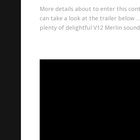
More details about to enter this cont
can take a look at the trailer below
plenty of delightful V12 Merlin sound