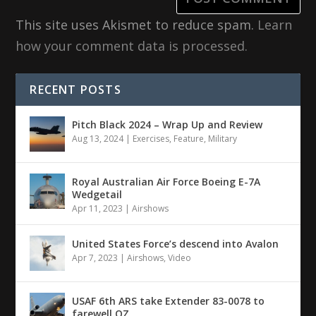
This site uses Akismet to reduce spam.
Learn
how your comment data is processed.
RECENT POSTS
Pitch Black 2024 – Wrap Up and Review
Aug 13, 2024
|
Exercises
,
Feature
,
Military
Royal Australian Air Force Boeing E-7A
Wedgetail
Apr 11, 2023
|
Airshows
United States Force’s descend into Avalon
Apr 7, 2023
|
Airshows
,
Video
USAF 6th ARS take Extender 83-0078 to
farewell OZ