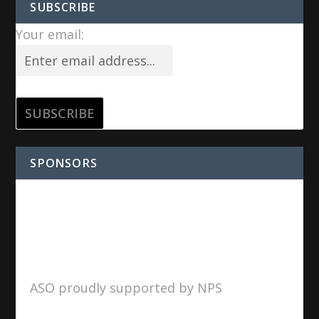
SUBSCRIBE
Your email:
SPONSORS
ASO proudly supported by NPS