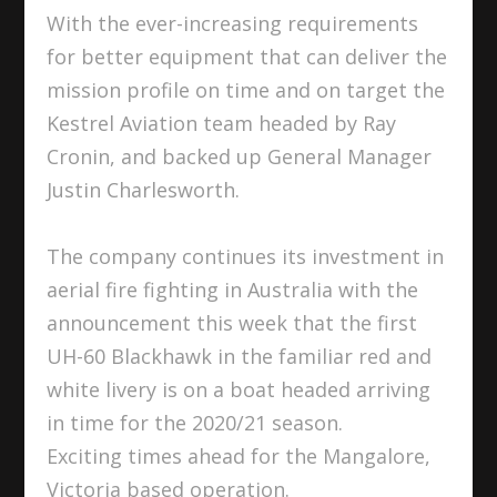
With the ever-increasing requirements
for better equipment that can deliver the
mission profile on time and on target the
Kestrel Aviation team headed by Ray
Cronin, and backed up General Manager
Justin Charlesworth.
The company continues its investment in
aerial fire fighting in Australia with the
announcement this week that the first
UH-60 Blackhawk in the familiar red and
white livery is on a boat headed arriving
in time for the 2020/21 season.
Exciting times ahead for the Mangalore,
Victoria based operation.