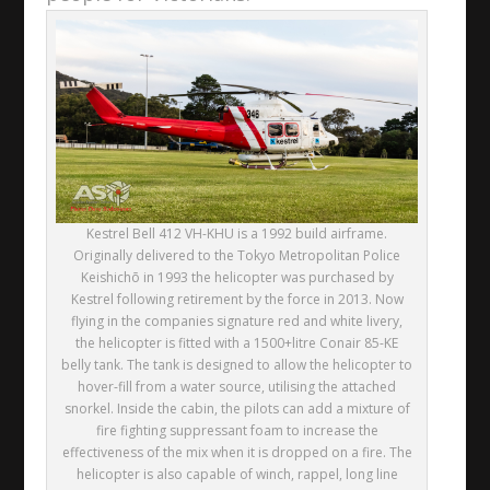
Kestrel Bell 412 VH-KHU is a 1992 build airframe.
Originally delivered to the Tokyo Metropolitan Police
Keishichō in 1993 the helicopter was purchased by
Kestrel following retirement by the force in 2013. Now
flying in the companies signature red and white livery,
the helicopter is fitted with a 1500+litre Conair 85-KE
belly tank. The tank is designed to allow the helicopter to
hover-fill from a water source, utilising the attached
snorkel. Inside the cabin, the pilots can add a mixture of
fire fighting suppressant foam to increase the
effectiveness of the mix when it is dropped on a fire. The
helicopter is also capable of winch, rappel, long line