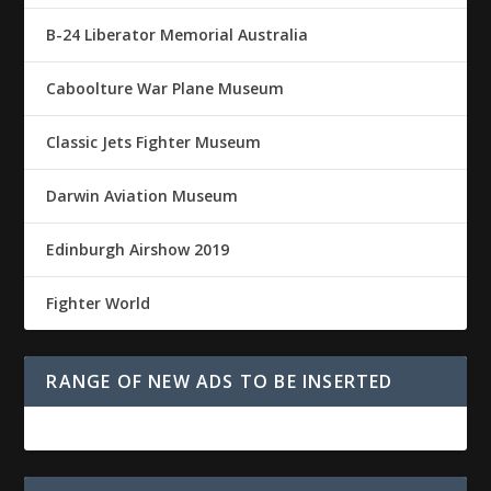
B-24 Liberator Memorial Australia
Caboolture War Plane Museum
Classic Jets Fighter Museum
Darwin Aviation Museum
Edinburgh Airshow 2019
Fighter World
RANGE OF NEW ADS TO BE INSERTED