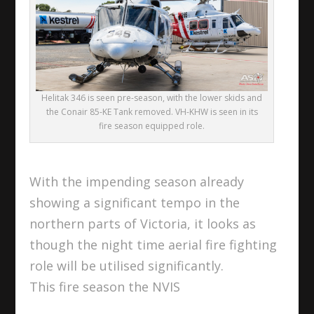
Helitak 346 is seen pre-season, with the lower skids and
the Conair 85-KE Tank removed. VH-KHW is seen in its
fire season equipped role.
With the impending season already
showing a significant tempo in the
northern parts of Victoria, it looks as
though the night time aerial fire fighting
role will be utilised significantly.
This fire season the NVIS