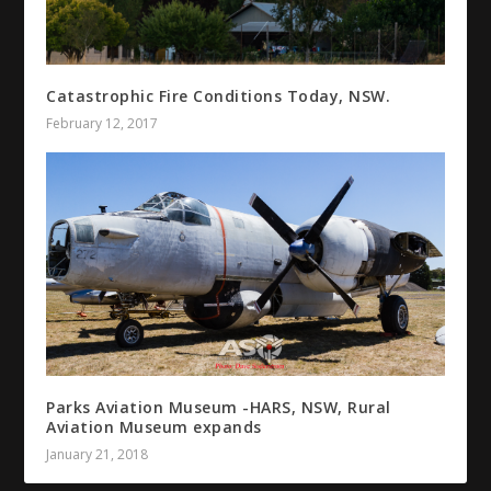
Catastrophic Fire Conditions Today, NSW.
February 12, 2017
Parks Aviation Museum -HARS, NSW, Rural
Aviation Museum expands
January 21, 2018