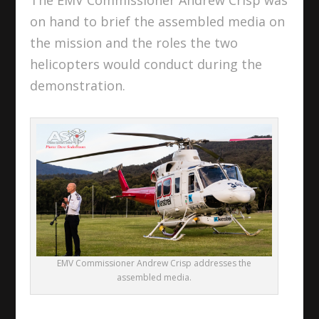
on hand to brief the assembled media on
the mission and the roles the two
helicopters would conduct during the
demonstration.
EMV Commissioner Andrew Crisp addresses the
assembled media.