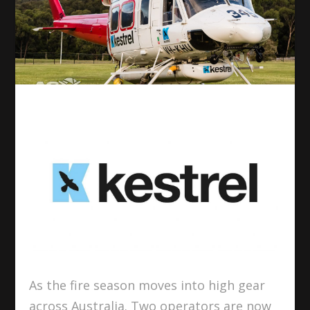
As the fire season moves into high gear
across Australia. Two operators are now