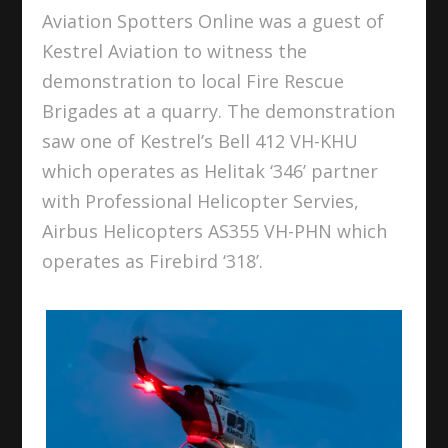
Aviation Spotters Online was a guest of
Kestrel Aviation to witness the
demonstration to local Fire Rescue
Brigades at a quarry. The demonstration
saw one of Kestrel’s Bell 412 VH-KHU
which operates as Helitak ‘346’ partner
with Professional Helicopter Servies,
Airbus Helicopters AS355 VH-PHN which
operates as Firebird ‘318’.