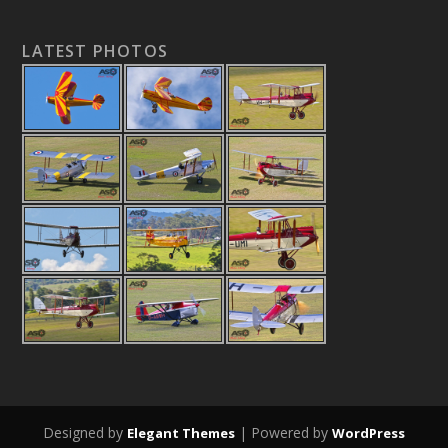
LATEST PHOTOS
Designed by
| Powered by
Elegant Themes
WordPress