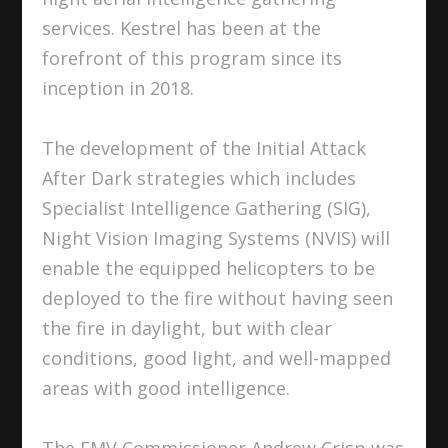
services. Kestrel has been at the
forefront of this program since its
inception in 2018.
The development of the Initial Attack
After Dark strategies which includes
Specialist Intelligence Gathering (SIG),
Night Vision Imaging Systems (NVIS) will
enable the equipped helicopters to be
deployed to the fire without having seen
the fire in daylight, but with clear
conditions, good light, and well-mapped
areas with good intelligence.
The EMV Commissioner Andrew Crisp was