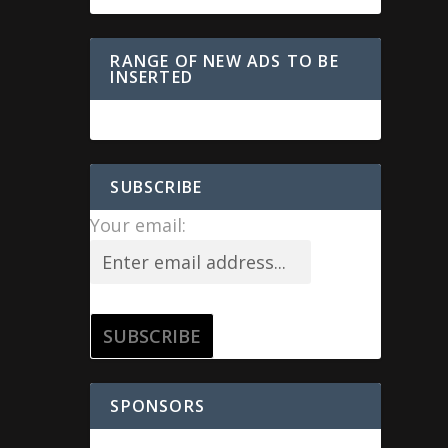
RANGE OF NEW ADS TO BE
INSERTED
SUBSCRIBE
Your email:
SPONSORS