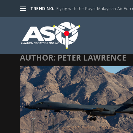
TRENDING:
Flying with the Royal Malaysian Air Force 
AUTHOR:
PETER LAWRENCE