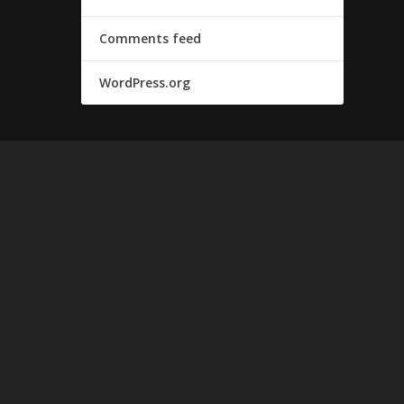
Comments feed
WordPress.org