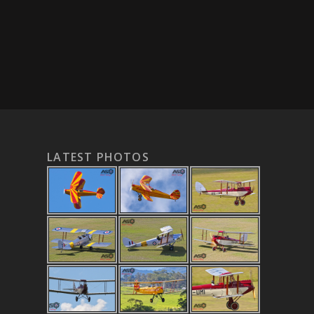
LATEST PHOTOS