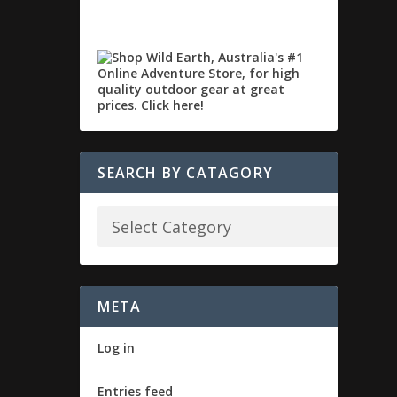
SEARCH BY CATAGORY
META
Log in
Entries feed