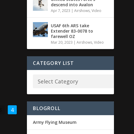
descend into Avalon
Apr 7, 2023
|
Airshows
,
Video
USAF 6th ARS take
Extender 83-0078 to
farewell OZ
Mar 20, 2023
|
Airshows
,
Video
CATEGORY LIST
BLOGROLL
3
4
Army Flying Museum