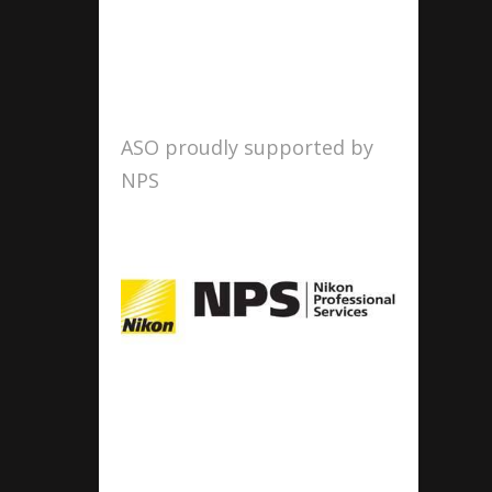
ASO proudly supported by
NPS