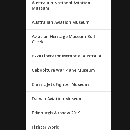
Australain National Aviation
Museum
Australian Aviation Museum
Aviation Heritage Museum Bull
Creek
B-24 Liberator Memorial Australia
Caboolture War Plane Museum
Classic Jets Fighter Museum
Darwin Aviation Museum
Edinburgh Airshow 2019
Fighter World