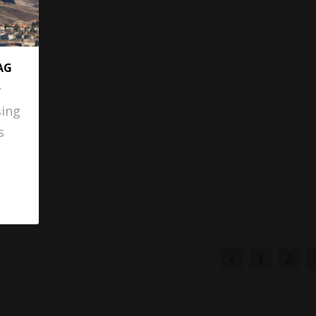
AG
sing
s
1
2