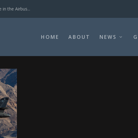
in the Airbus...
HOME
ABOUT
NEWS
G