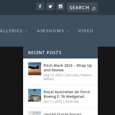
ALLERIES
AIRSHOWS
VIDEO
RECENT POSTS
Pitch Black 2024 – Wrap Up
and Review
Aug 13, 2024
|
Exercises
,
Feature
,
Military
Royal Australian Air Force
Boeing E-7A Wedgetail
Apr 11, 2023
|
Airshows
United States Force’s