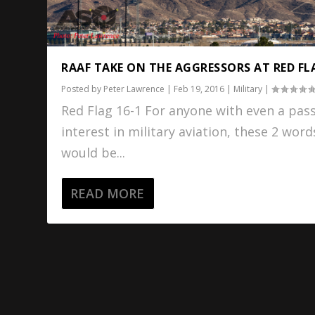
RAAF TAKE ON THE AGGRESSORS AT RED FL
Posted by
Peter Lawrence
|
Feb 19, 2016
|
Military
|
Red Flag 16-1 For anyone with even a pas
interest in military aviation, these 2 word
would be...
READ MORE