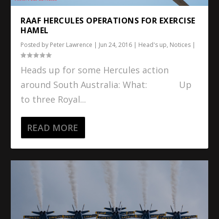
RAAF HERCULES OPERATIONS FOR EXERCISE
HAMEL
Posted by
Peter Lawrence
|
Jun 24, 2016
|
Head's up
,
Notices
|
Heads up for some Hercules action
around South Australia: What: Up
to three Royal...
READ MORE