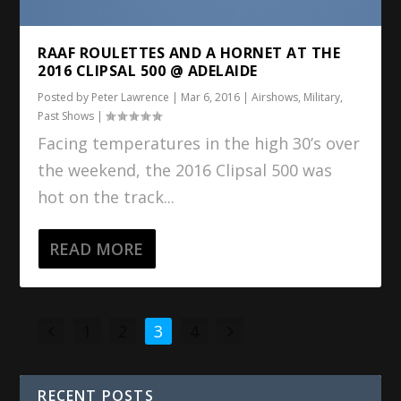
RAAF ROULETTES AND A HORNET AT THE
2016 CLIPSAL 500 @ ADELAIDE
Posted by
Peter Lawrence
|
Mar 6, 2016
|
Airshows
,
Military
,
Past Shows
|
Facing temperatures in the high 30’s over
the weekend, the 2016 Clipsal 500 was
hot on the track...
READ MORE
1
2
3
4
RECENT POSTS