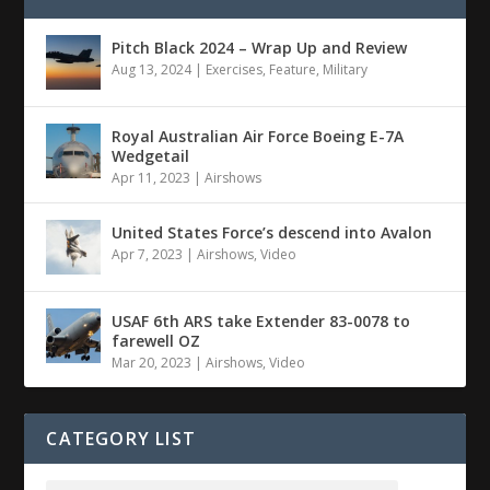
Pitch Black 2024 – Wrap Up and Review
Aug 13, 2024
|
Exercises
,
Feature
,
Military
Royal Australian Air Force Boeing E-7A
Wedgetail
Apr 11, 2023
|
Airshows
United States Force’s descend into Avalon
Apr 7, 2023
|
Airshows
,
Video
USAF 6th ARS take Extender 83-0078 to
farewell OZ
Mar 20, 2023
|
Airshows
,
Video
CATEGORY LIST