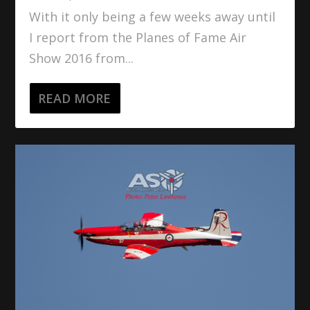
With it only being a few weeks away until
I report from the Planes of Fame Air
Show 2016 from...
READ MORE