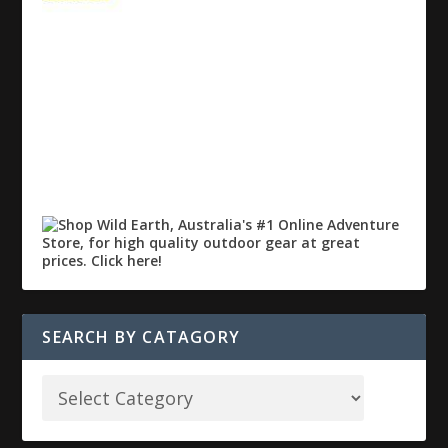
SEARCH BY CATAGORY