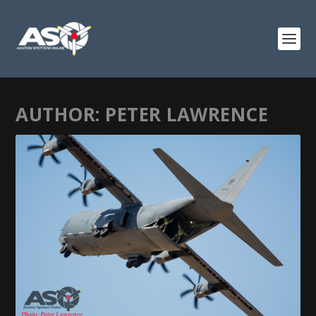
AUTHOR:
PETER LAWRENCE