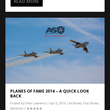
READ MORE
PLANES OF FAME 2014 – A QUICK LOOK
BACK
Posted by
Peter Lawrence
|
Apr 6, 2016
|
Airshows
,
Past Shows
,
Warbirds
|