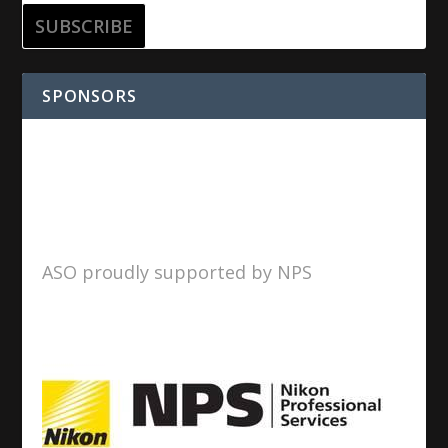
SPONSORS
ASO proudly supported by NPS