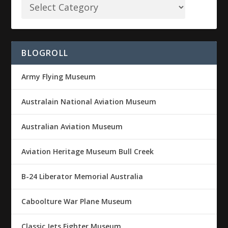
BLOGROLL
Army Flying Museum
Australain National Aviation Museum
Australian Aviation Museum
Aviation Heritage Museum Bull Creek
B-24 Liberator Memorial Australia
Caboolture War Plane Museum
Classic Jets Fighter Museum