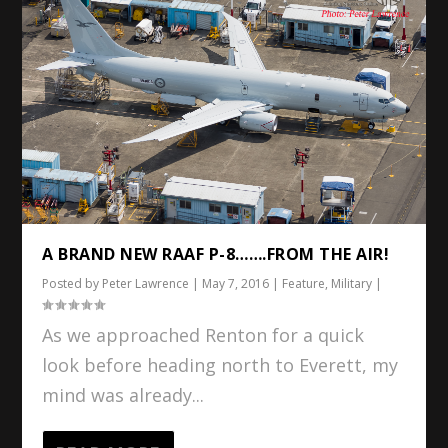
A BRAND NEW RAAF P-8…….FROM THE AIR!
Posted by
Peter Lawrence
|
May 7, 2016
|
Feature
,
Military
|
As we approached Renton for a quick
look before heading north to Everett, my
mind was already...