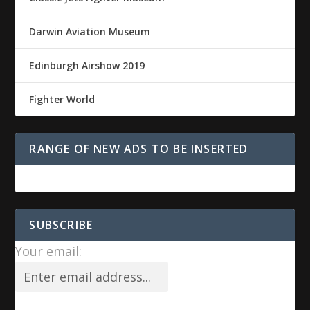
Darwin Aviation Museum
Edinburgh Airshow 2019
Fighter World
RANGE OF NEW ADS TO BE INSERTED
SUBSCRIBE
Your email: