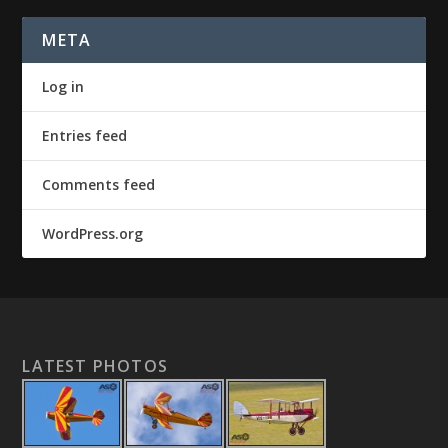
META
Log in
Entries feed
Comments feed
WordPress.org
LATEST PHOTOS