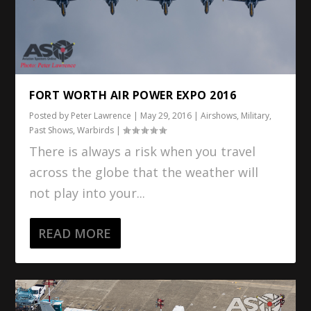
FORT WORTH AIR POWER EXPO 2016
Posted by
Peter Lawrence
|
May 29, 2016
|
Airshows
,
Military
,
Past Shows
,
Warbirds
|
There is always a risk when you travel
across the globe that the weather will
not play into your...
READ MORE