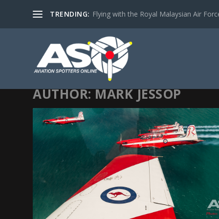
TRENDING:
Flying with the Royal Malaysian Air Force 
AUTHOR:
MARK JESSOP