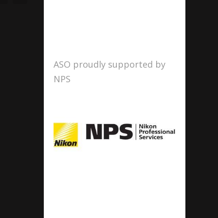
ASO proudly supported by
NPS