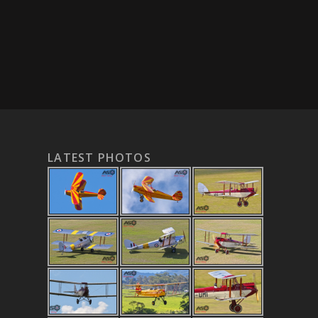
LATEST PHOTOS