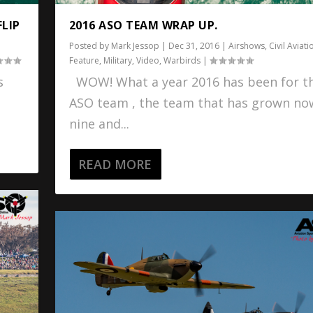
FLIP
2016 ASO TEAM WRAP UP.
Posted by
Mark Jessop
|
Dec 31, 2016
|
Airshows
,
Civil Aviati
Feature
,
Military
,
Video
,
Warbirds
|
s
WOW! What a year 2016 has been for t
ASO team , the team that has grown no
nine and...
READ MORE