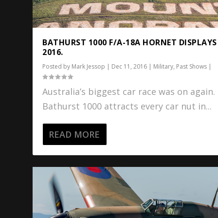
BATHURST 1000 F/A-18A HORNET DISPLAYS
2016.
Posted by
Mark Jessop
|
Dec 11, 2016
|
Military
,
Past Shows
|
Australia’s biggest car race was on again.
Bathurst 1000 attracts every car nut in...
READ MORE