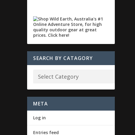
SEARCH BY CATAGORY
META
Log in
Entries feed