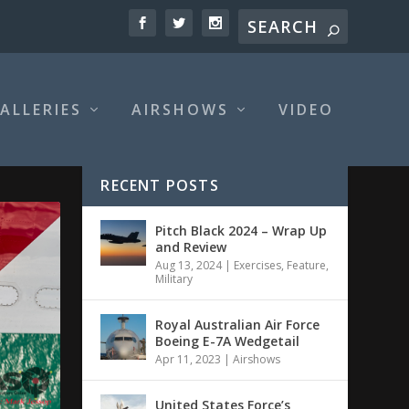
ALLERIES
AIRSHOWS
VIDEO
RECENT POSTS
Pitch Black 2024 – Wrap Up
and Review
Aug 13, 2024
|
Exercises
,
Feature
,
Military
Royal Australian Air Force
Boeing E-7A Wedgetail
Apr 11, 2023
|
Airshows
United States Force’s