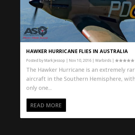
HAWKER HURRICANE FLIES IN AUSTRALIA
Posted by
Mark Jessop
|
Nov 10, 2016
|
Warbirds
|
The Hawker Hurricane is an extremely ra
aircraft in the Southern Hemisphere, wit
only one...
READ MORE