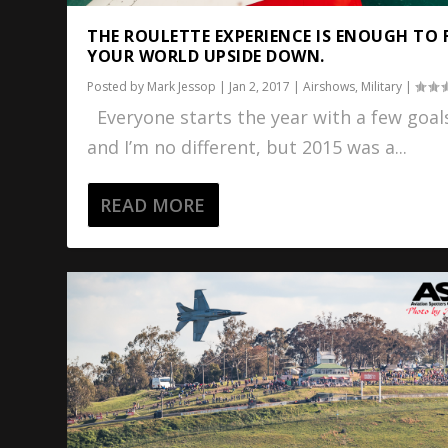
THE ROULETTE EXPERIENCE IS ENOUGH TO 
YOUR WORLD UPSIDE DOWN.
Posted by
Mark Jessop
|
Jan 2, 2017
|
Airshows
,
Military
|
Everyone starts the year with a few goal
and I’m no different, but 2015 was a...
READ MORE