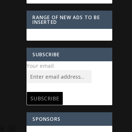
RANGE OF NEW ADS TO BE
INSERTED
SUBSCRIBE
Your email:
SPONSORS
15