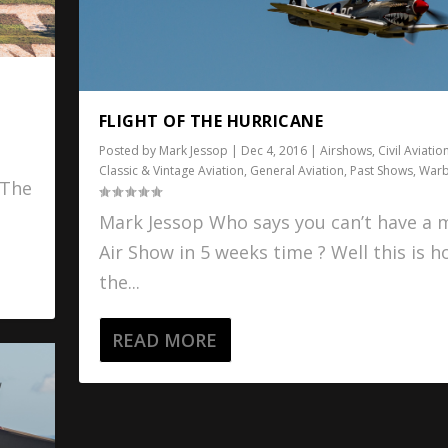
FLIGHT OF THE HURRICANE
Posted by
Mark Jessop
|
Dec 4, 2016
|
Airshows
,
Civil Aviatio
Classic & Vintage Aviation
,
General Aviation
,
Past Shows
,
Warb
 The
Mark Jessop Who says you can’t have a m
Air Show in 5 weeks time ? Well this is 
the...
READ MORE