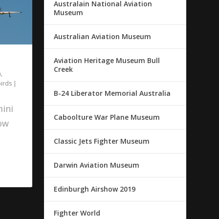
Australain National Aviation
Museum
Australian Aviation Museum
Aviation Heritage Museum Bull
Creek
n
,
irds
|
B-24 Liberator Memorial Australia
ini
Caboolture War Plane Museum
how
Classic Jets Fighter Museum
Darwin Aviation Museum
Edinburgh Airshow 2019
Fighter World