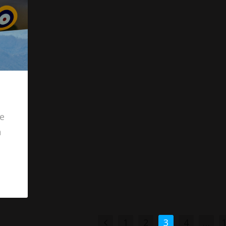
re
h
1
2
3
4
…