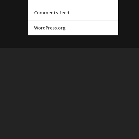
Comments feed
WordPress.org