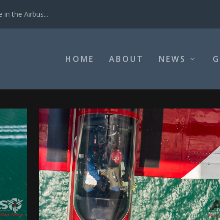
in the Airbus...
HOME
ABOUT
NEWS
G