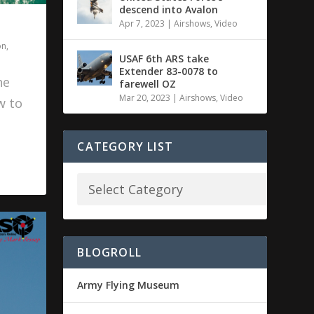
descend into Avalon
Apr 7, 2023
|
Airshows
,
Video
on
,
USAF 6th ARS take
Extender 83-0078 to
he
farewell OZ
Mar 20, 2023
|
Airshows
,
Video
w to
CATEGORY LIST
BLOGROLL
Army Flying Museum