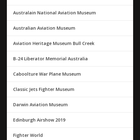
Australain National Aviation Museum
Australian Aviation Museum
Aviation Heritage Museum Bull Creek
B-24 Liberator Memorial Australia
Caboolture War Plane Museum
Classic Jets Fighter Museum
Darwin Aviation Museum
Edinburgh Airshow 2019
Fighter World