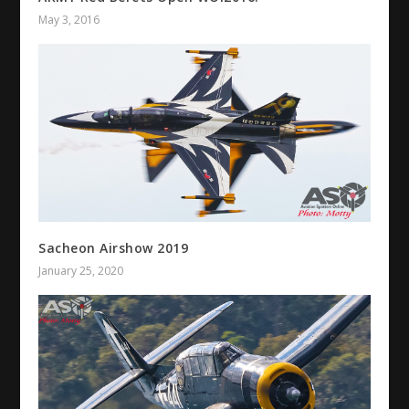
May 3, 2016
Sacheon Airshow 2019
January 25, 2020