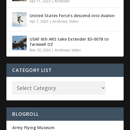
Apr 11, 2023
|
Airshows
United States Force’s descend into Avalon
Apr 7, 2023
|
Airshows
,
Video
USAF 6th ARS take Extender 83-0078 to
farewell OZ
Mar 20, 2023
|
Airshows
,
Video
CATEGORY LIST
BLOGROLL
Army Flying Museum