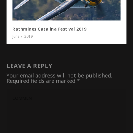
Rathmines Catalina Festival 2019
June 7, 2019
LEAVE A REPLY
Your email address will not be published.
Required fields are marked
*