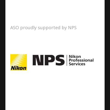
ASO proudly supported by NPS