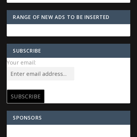
RANGE OF NEW ADS TO BE INSERTED
SUBSCRIBE
Your email:
SPONSORS