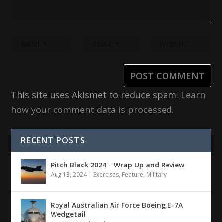
This site uses Akismet to reduce spam.
Learn
how your comment data is processed.
RECENT POSTS
Pitch Black 2024 – Wrap Up and Review
Aug 13, 2024
|
Exercises
,
Feature
,
Military
Royal Australian Air Force Boeing E-7A
Wedgetail