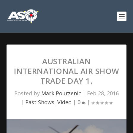
AUSTRALIAN
INTERNATIONAL AIR SHOW
TRADE DAY 1.
Posted by
Mark Pourzenic
|
Feb 28, 2016
|
Past Shows
,
Video
|
0
|