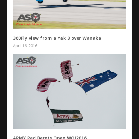
360Fly view from a Yak 3 over Wanaka
April 16, 2016
ARMY Red Berets Open WOI2016.