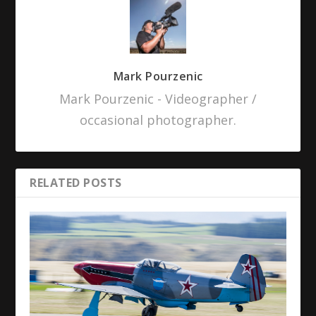
Mark Pourzenic
Mark Pourzenic - Videographer /
occasional photographer.
RELATED POSTS