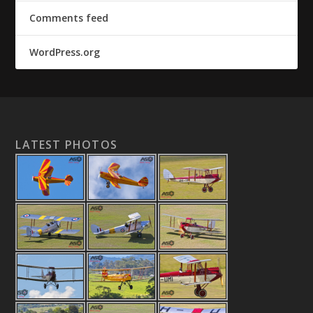
Comments feed
WordPress.org
LATEST PHOTOS