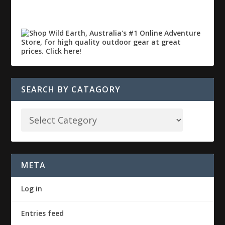
SEARCH BY CATAGORY
META
Log in
Entries feed