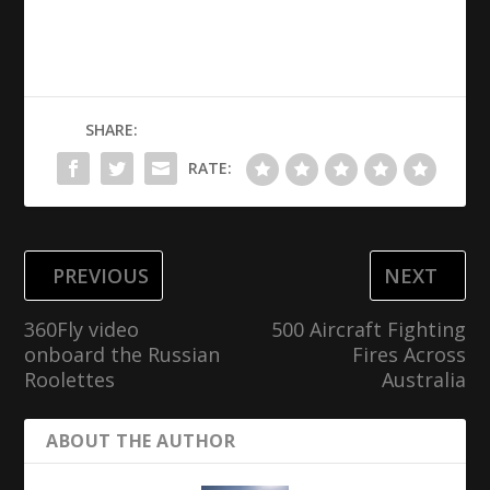
SHARE:
RATE:
PREVIOUS
NEXT
360Fly video
500 Aircraft Fighting
onboard the Russian
Fires Across
Roolettes
Australia
ABOUT THE AUTHOR