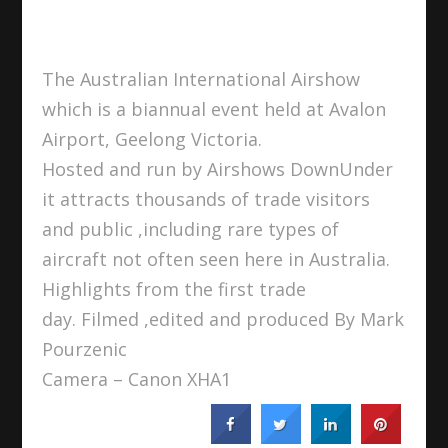
The Australian International Airshow
which is a biannual event held at Avalon
Airport, Geelong Victoria.
Hosted and run by Airshows DownUnder
it attracts thousands of trade visitors
and public ,including rare types of
aircraft not often seen here in Australia.
Highlights from the first trade
day. Filmed ,edited and produced By Mark
Pourzenic
Camera – Canon XHA1