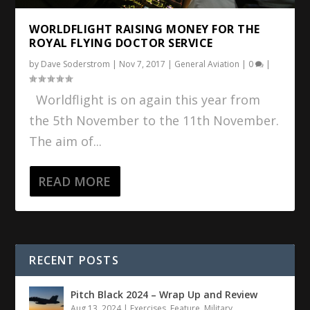
WORLDFLIGHT RAISING MONEY FOR THE
ROYAL FLYING DOCTOR SERVICE
by
Dave Soderstrom
|
Nov 7, 2017
|
General Aviation
|
0
|
Worldflight is on again this year from
the 5th November to the 11th November.
The aim of...
READ MORE
RECENT POSTS
Pitch Black 2024 – Wrap Up and Review
Aug 13, 2024
|
Exercises
,
Feature
,
Military