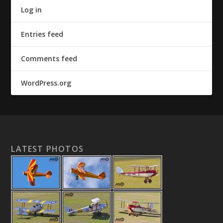
Log in
Entries feed
Comments feed
WordPress.org
LATEST PHOTOS