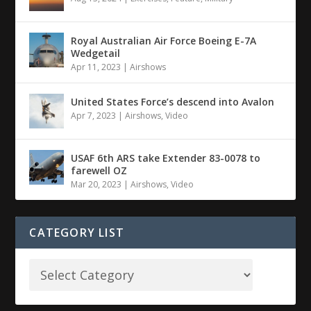
Royal Australian Air Force Boeing E-7A
Wedgetail
Apr 11, 2023
|
Airshows
United States Force’s descend into Avalon
Apr 7, 2023
|
Airshows
,
Video
USAF 6th ARS take Extender 83-0078 to
farewell OZ
Mar 20, 2023
|
Airshows
,
Video
CATEGORY LIST