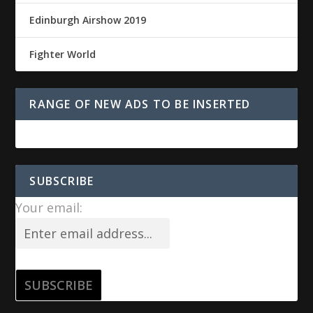
Edinburgh Airshow 2019
Fighter World
RANGE OF NEW ADS TO BE INSERTED
SUBSCRIBE
Your email: