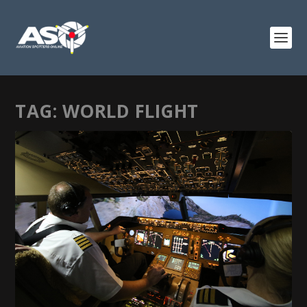
TAG:
WORLD FLIGHT