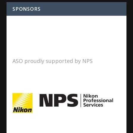
SPONSORS
ASO proudly supported by NPS