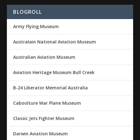
BLOGROLL
Army Flying Museum
Australain National Aviation Museum
Australian Aviation Museum
Aviation Heritage Museum Bull Creek
B-24 Liberator Memorial Australia
Caboolture War Plane Museum
Classic Jets Fighter Museum
Darwin Aviation Museum