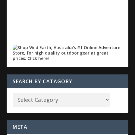
SEARCH BY CATAGORY
META