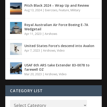
Pitch Black 2024 – Wrap Up and Review
Aug 13, 2024
|
Exercises
,
Feature
,
Military
Royal Australian Air Force Boeing E-7A
Wedgetail
Apr 11, 2023
|
Airshows
United States Force’s descend into Avalon
Apr 7, 2023
|
Airshows
,
Video
USAF 6th ARS take Extender 83-0078 to
farewell OZ
Mar 20, 2023
|
Airshows
,
Video
CATEGORY LIST