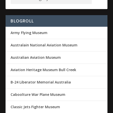
BLOGROLL
Army Flying Museum
Australain National Aviation Museum
Australian Aviation Museum
Aviation Heritage Museum Bull Creek
B-24 Liberator Memorial Australia
Caboolture War Plane Museum
Classic Jets Fighter Museum