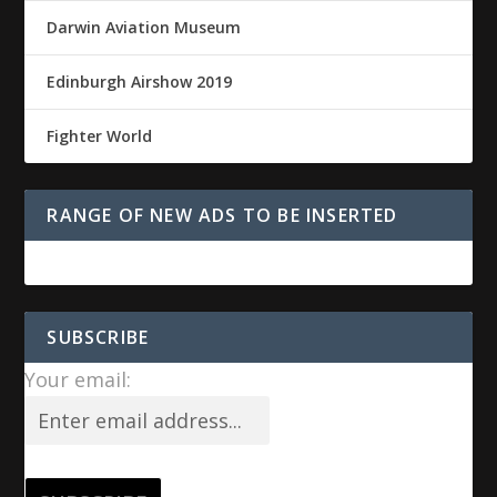
Darwin Aviation Museum
Edinburgh Airshow 2019
Fighter World
RANGE OF NEW ADS TO BE INSERTED
SUBSCRIBE
Your email: