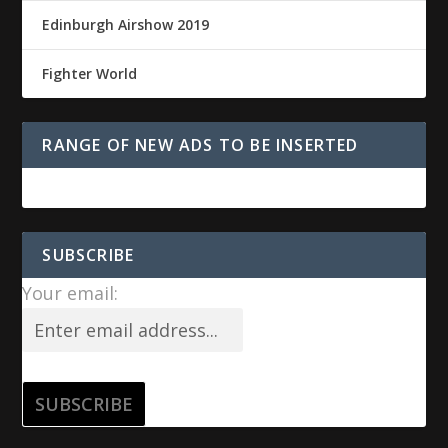
Edinburgh Airshow 2019
Fighter World
RANGE OF NEW ADS TO BE INSERTED
SUBSCRIBE
Your email: