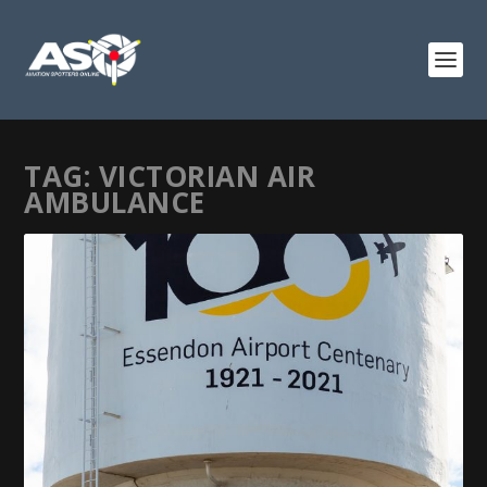
TAG:
VICTORIAN AIR
AMBULANCE