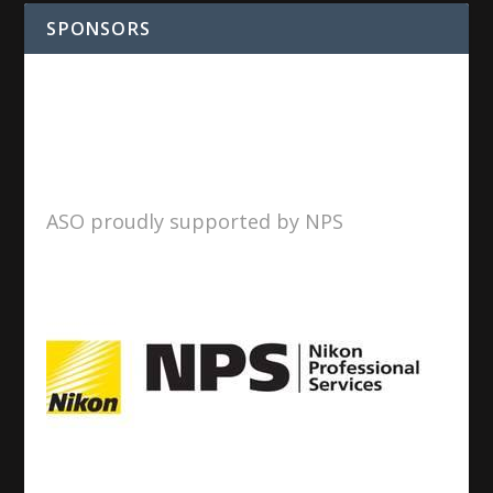
SPONSORS
ASO proudly supported by NPS