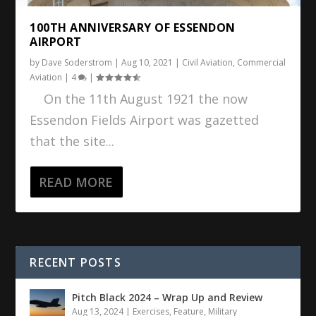
100TH ANNIVERSARY OF ESSENDON
AIRPORT
by
Dave Soderstrom
|
Aug 10, 2021
|
Civil Aviation
,
Commercial
Aviation
|
4
|
On the 11th August 1921 the now
Essendon Fields Airport was gazetted
that the site...
READ MORE
RECENT POSTS
Pitch Black 2024 – Wrap Up and Review
Aug 13, 2024
|
Exercises
,
Feature
,
Military