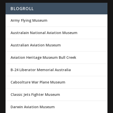
BLOGROLL
Army Flying Museum
Australain National Aviation Museum
Australian Aviation Museum
Aviation Heritage Museum Bull Creek
B-24 Liberator Memorial Australia
Caboolture War Plane Museum
Classic Jets Fighter Museum
Darwin Aviation Museum