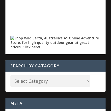
SEARCH BY CATAGORY
META