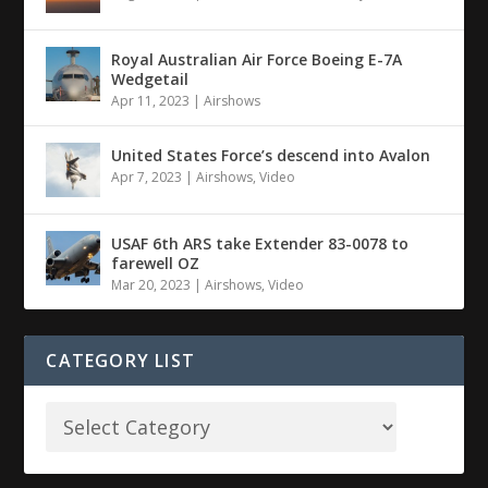
Royal Australian Air Force Boeing E-7A
Wedgetail
Apr 11, 2023
|
Airshows
United States Force’s descend into Avalon
Apr 7, 2023
|
Airshows
,
Video
USAF 6th ARS take Extender 83-0078 to
farewell OZ
Mar 20, 2023
|
Airshows
,
Video
CATEGORY LIST