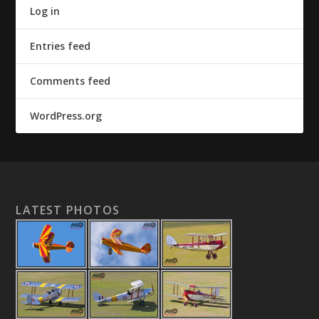
Log in
Entries feed
Comments feed
WordPress.org
LATEST PHOTOS