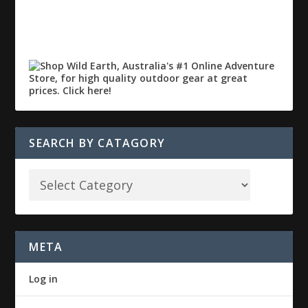
SEARCH BY CATAGORY
META
Log in