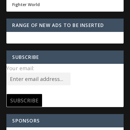
Fighter World
RANGE OF NEW ADS TO BE INSERTED
SUBSCRIBE
Your email:
SPONSORS