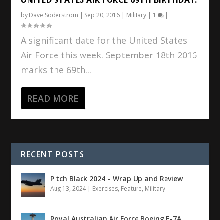
by
Dave Soderstrom
|
Sep 20, 2016
|
Military
|
1
|
A significant date for the United States
Air Force this week. September 18th 2016
marks the 69th...
READ MORE
RECENT POSTS
Pitch Black 2024 – Wrap Up and Review
Aug 13, 2024
|
Exercises
,
Feature
,
Military
Royal Australian Air Force Boeing E-7A