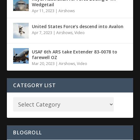
Wedgetail
Apr 11, 2023
|
Airshows
United States Force’s descend into Avalon
Apr 7, 2023
|
Airshows
,
Video
USAF 6th ARS take Extender 83-0078 to
farewell OZ
Mar 20, 2023
|
Airshows
,
Video
CATEGORY LIST
BLOGROLL