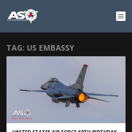
TAG:
US EMBASSY
UNITED STATES AIR FORCE 69TH BIRTHDAY.