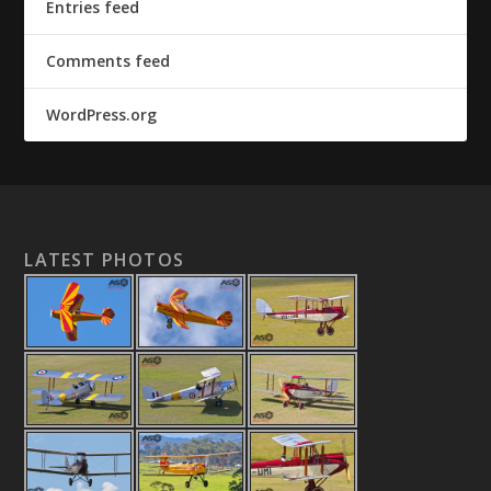
Entries feed
Comments feed
WordPress.org
LATEST PHOTOS