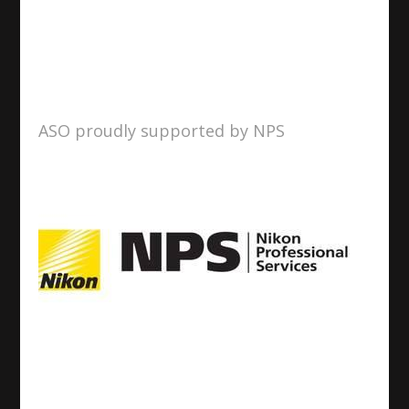
ASO proudly supported by NPS