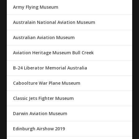
Army Flying Museum
Australain National Aviation Museum
Australian Aviation Museum
Aviation Heritage Museum Bull Creek
B-24 Liberator Memorial Australia
Caboolture War Plane Museum
Classic Jets Fighter Museum
Darwin Aviation Museum
Edinburgh Airshow 2019