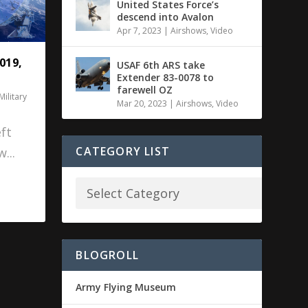
United States Force’s
descend into Avalon
Apr 7, 2023
|
Airshows
,
Video
019,
USAF 6th ARS take
Extender 83-0078 to
farewell OZ
Military
Mar 20, 2023
|
Airshows
,
Video
ft
CATEGORY LIST
...
BLOGROLL
Army Flying Museum