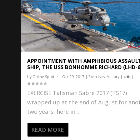
APPOINTMENT WITH AMPHIBIOUS ASSAUL
SHIP, THE USS BONHOMME RICHARD (LHD-6
by
Online Spotter
|
Oct 29, 2017
|
Exercises
,
Military
|
4
|
EXERCISE Talisman Sabre 2017 (TS17)
wrapped up at the end of August for ano
two years, here in...
READ MORE