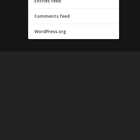
Entries feed
Comments feed
WordPress.org