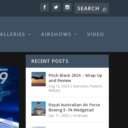
ALLERIES
AIRSHOWS
VIDEO
RECENT POSTS
Pitch Black 2024 – Wrap Up
and Review
Aug 13, 2024
|
Exercises
,
Feature
,
Military
Royal Australian Air Force
Boeing E-7A Wedgetail
Apr 11, 2023
|
Airshows