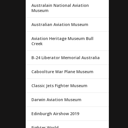
Australain National Aviation
Museum
Australian Aviation Museum
Aviation Heritage Museum Bull
Creek
B-24 Liberator Memorial Australia
Caboolture War Plane Museum
Classic Jets Fighter Museum
Darwin Aviation Museum
Edinburgh Airshow 2019
Fighter World