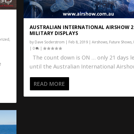
AUSTRALIAN INTERNATIONAL AIRSHOW 2
MILITARY DISPLAYS
rized
,
by
Dave Soderstrom
|
Feb 8, 2019
|
Airshows
,
Future Shows
,
|
0
|
The count down is ON … only 21 days le
e
until the Australian International Airshow
READ MORE