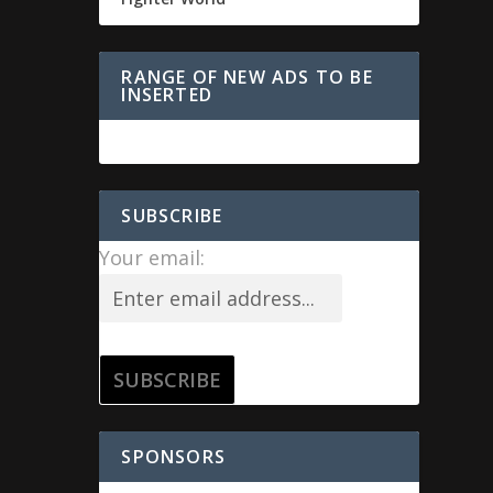
RANGE OF NEW ADS TO BE
INSERTED
SUBSCRIBE
Your email:
SPONSORS