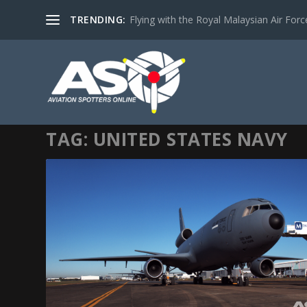
TRENDING:
Flying with the Royal Malaysian Air Force 
TAG:
UNITED STATES NAVY