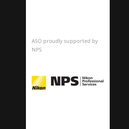
ASO proudly supported by
NPS