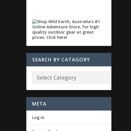
SEARCH BY CATAGORY
META
Log in