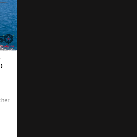
T
)
ther