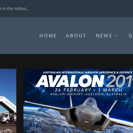
in the Airbus...
HOME
ABOUT
NEWS
G