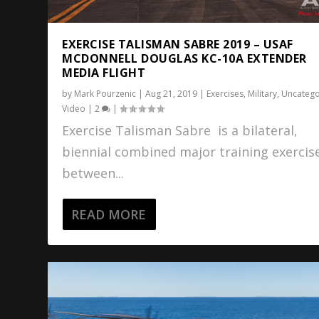
EXERCISE TALISMAN SABRE 2019 – USAF
MCDONNELL DOUGLAS KC-10A EXTENDER
MEDIA FLIGHT
by
Mark Pourzenic
|
Aug 21, 2019
|
Exercises
,
Military
,
Uncatego
Video
|
2
|
Exercise Talisman Sabre is a bilateral,
biennial combined major training exercis
between...
READ MORE