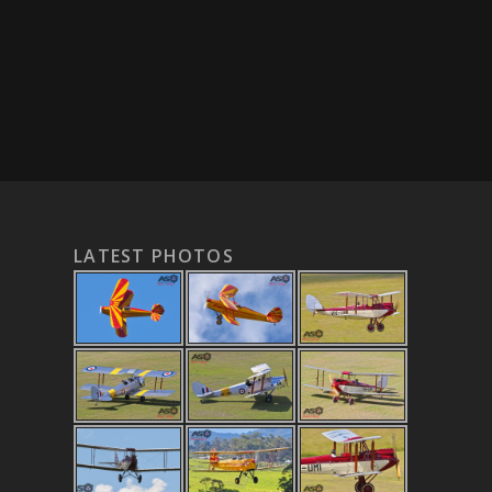
LATEST PHOTOS