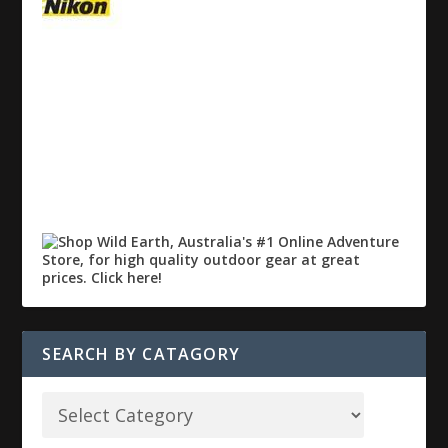
SEARCH BY CATAGORY