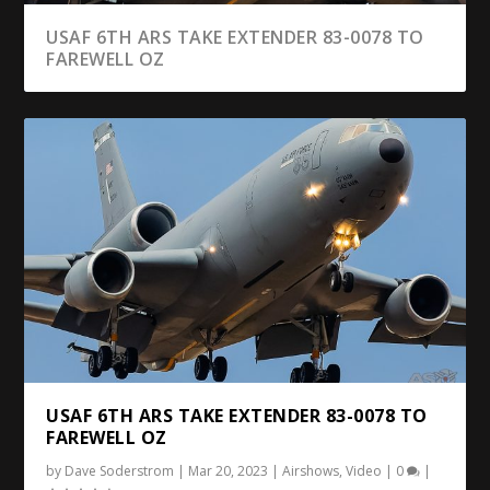
USAF 6TH ARS TAKE EXTENDER 83-0078 TO
FAREWELL OZ
USAF 6TH ARS TAKE EXTENDER 83-0078 TO
FAREWELL OZ
by
Dave Soderstrom
|
Mar 20, 2023
|
Airshows
,
Video
|
0
|