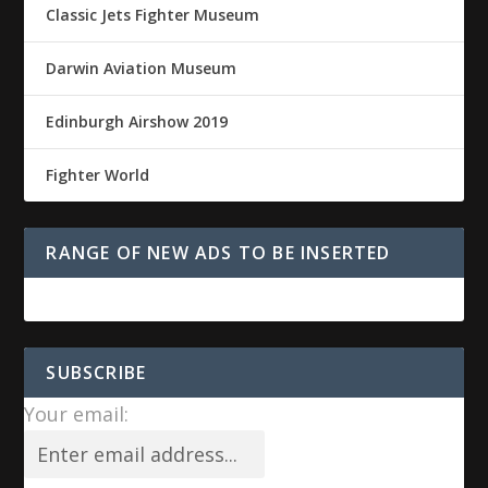
Classic Jets Fighter Museum
Darwin Aviation Museum
Edinburgh Airshow 2019
Fighter World
RANGE OF NEW ADS TO BE INSERTED
SUBSCRIBE
Your email: