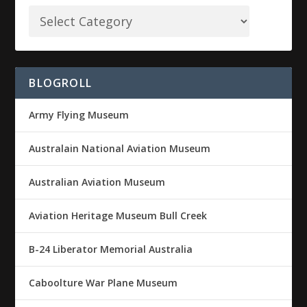
BLOGROLL
Army Flying Museum
Australain National Aviation Museum
Australian Aviation Museum
Aviation Heritage Museum Bull Creek
B-24 Liberator Memorial Australia
Caboolture War Plane Museum