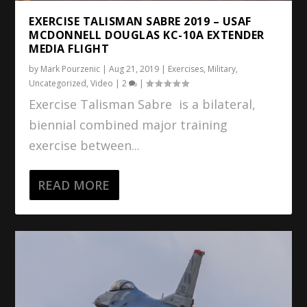
EXERCISE TALISMAN SABRE 2019 – USAF
MCDONNELL DOUGLAS KC-10A EXTENDER
MEDIA FLIGHT
by
Mark Pourzenic
|
Aug 21, 2019
|
Exercises
,
Military
,
Uncategorized
,
Video
|
2
|
Exercise Talisman Sabre is a bilateral,
biennial combined major training
exercise between...
READ MORE