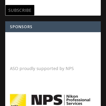
SPONSORS
ASO proudly supported by NPS