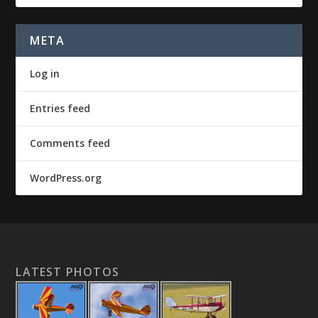
META
Log in
Entries feed
Comments feed
WordPress.org
LATEST PHOTOS