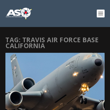
TAG:
TRAVIS AIR FORCE BASE
CALIFORNIA