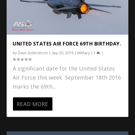
UNITED STATES AIR FORCE 69TH BIRTHDAY.
by
Dave Soderstrom
|
Sep 20, 2016
|
Military
|
1
|
A significant date for the United States
Air Force this week. September 18th 2016
marks the 69th...
READ MORE