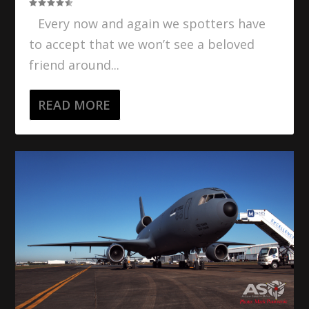
Every now and again we spotters have
to accept that we won’t see a beloved
friend around...
READ MORE