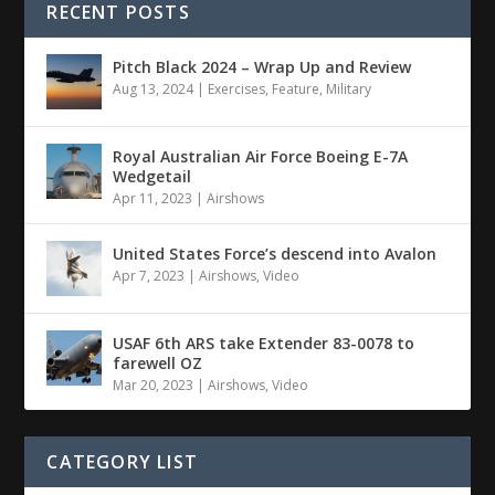
RECENT POSTS
Pitch Black 2024 – Wrap Up and Review
Aug 13, 2024
|
Exercises
,
Feature
,
Military
Royal Australian Air Force Boeing E-7A
Wedgetail
Apr 11, 2023
|
Airshows
United States Force’s descend into Avalon
Apr 7, 2023
|
Airshows
,
Video
USAF 6th ARS take Extender 83-0078 to
farewell OZ
Mar 20, 2023
|
Airshows
,
Video
CATEGORY LIST