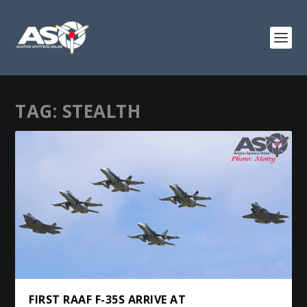
TAG:
STEALTH
FIRST RAAF F-35S ARRIVE AT