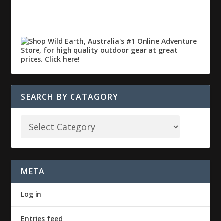
SEARCH BY CATAGORY
META
Log in
Entries feed