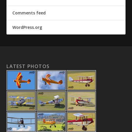
Comments feed
WordPress.org
LATEST PHOTOS