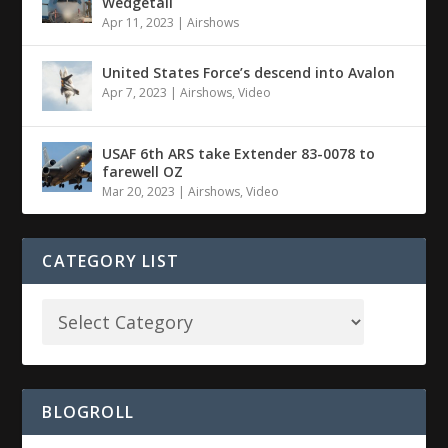
Wedgetail
Apr 11, 2023
|
Airshows
United States Force’s descend into Avalon
Apr 7, 2023
|
Airshows
,
Video
USAF 6th ARS take Extender 83-0078 to
farewell OZ
Mar 20, 2023
|
Airshows
,
Video
CATEGORY LIST
BLOGROLL