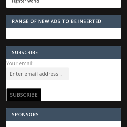
Fighter World
RANGE OF NEW ADS TO BE INSERTED
SUBSCRIBE
Your email:
SPONSORS