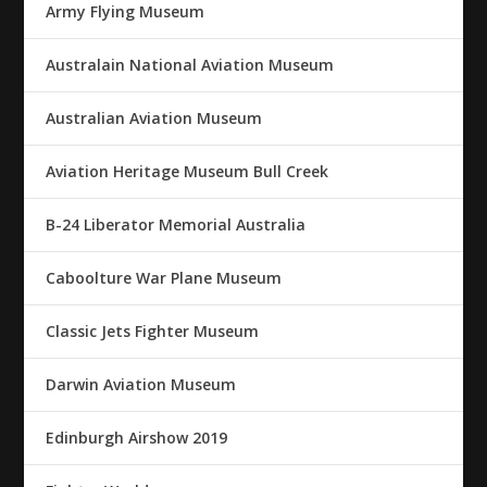
Army Flying Museum
Australain National Aviation Museum
Australian Aviation Museum
Aviation Heritage Museum Bull Creek
B-24 Liberator Memorial Australia
Caboolture War Plane Museum
Classic Jets Fighter Museum
Darwin Aviation Museum
Edinburgh Airshow 2019