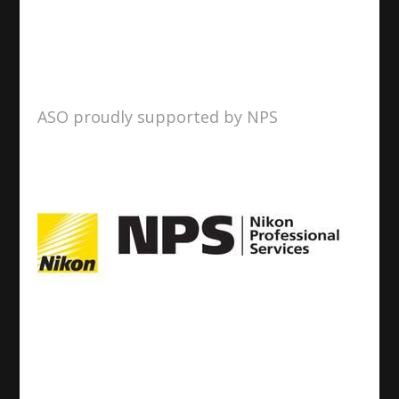
ASO proudly supported by NPS