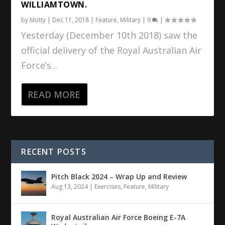
WILLIAMTOWN.
by
Motty
|
Dec 11, 2018
|
Feature
,
Military
|
9
|
Yesterday (December 10th 2018) saw the
official delivery of the Royal Australian Air
Force’s...
READ MORE
RECENT POSTS
Pitch Black 2024 – Wrap Up and Review
Aug 13, 2024
|
Exercises
,
Feature
,
Military
Royal Australian Air Force Boeing E-7A