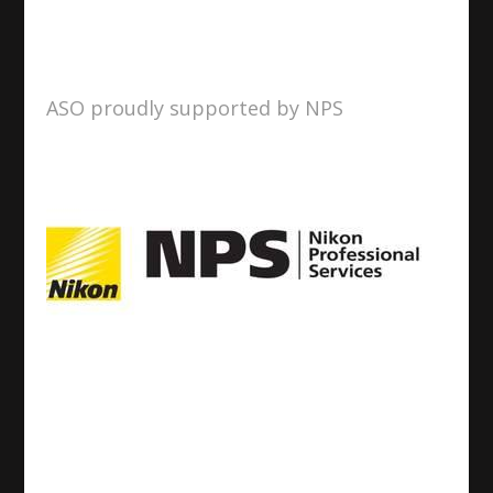
ASO proudly supported by NPS