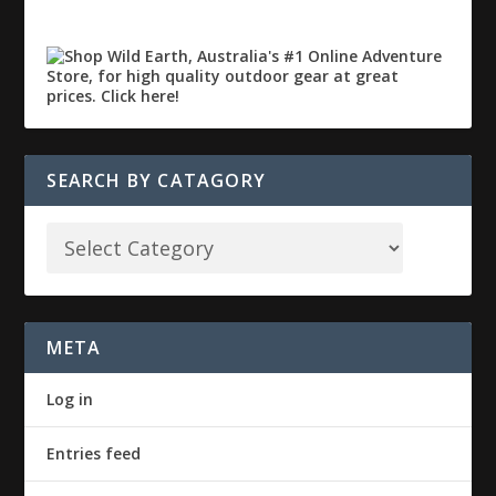
SEARCH BY CATAGORY
META
Log in
Entries feed