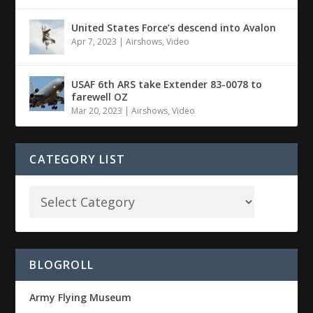
United States Force’s descend into Avalon
Apr 7, 2023
|
Airshows
,
Video
USAF 6th ARS take Extender 83-0078 to
farewell OZ
Mar 20, 2023
|
Airshows
,
Video
CATEGORY LIST
BLOGROLL
Army Flying Museum