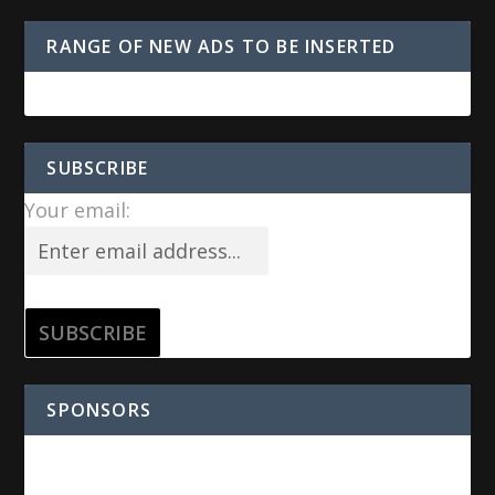
RANGE OF NEW ADS TO BE INSERTED
SUBSCRIBE
Your email:
SPONSORS