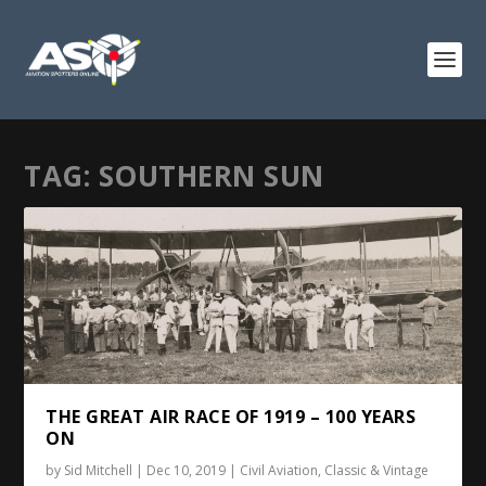
TAG:
SOUTHERN SUN
THE GREAT AIR RACE OF 1919 – 100 YEARS
ON
by
Sid Mitchell
|
Dec 10, 2019
|
Civil Aviation
,
Classic & Vintage