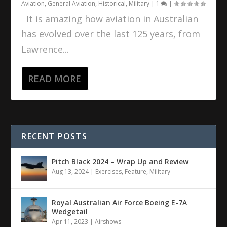
Aviation
,
General Aviation
,
Historical
,
Military
|
1
|
It is amazing how aviation in Australian
has evolved over the last 125 years, from
Lawrence...
READ MORE
RECENT POSTS
Pitch Black 2024 – Wrap Up and Review
Aug 13, 2024
|
Exercises
,
Feature
,
Military
Royal Australian Air Force Boeing E-7A
Wedgetail
Apr 11, 2023
|
Airshows