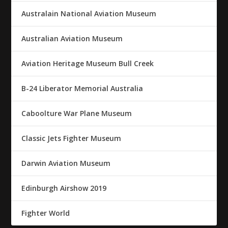
Australain National Aviation Museum
Australian Aviation Museum
Aviation Heritage Museum Bull Creek
B-24 Liberator Memorial Australia
Caboolture War Plane Museum
Classic Jets Fighter Museum
Darwin Aviation Museum
Edinburgh Airshow 2019
Fighter World