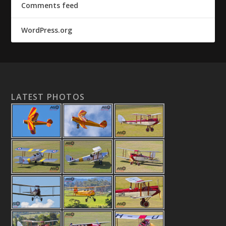
Comments feed
WordPress.org
LATEST PHOTOS