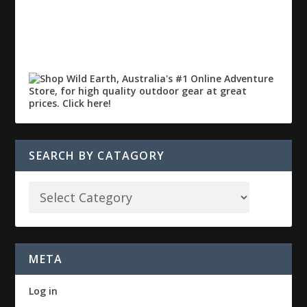
SEARCH BY CATAGORY
META
Log in