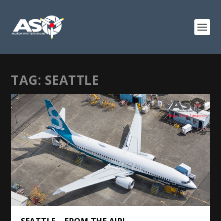
TAG:
SEATTLE
SEATTLE – FROM THE AIR!