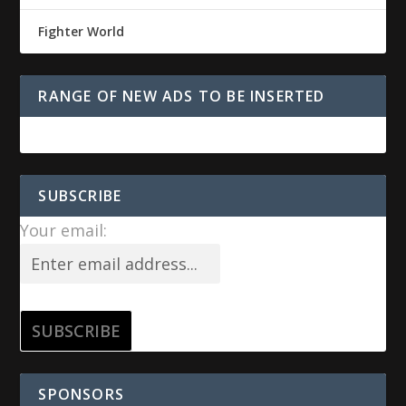
Fighter World
RANGE OF NEW ADS TO BE INSERTED
SUBSCRIBE
Your email:
SPONSORS