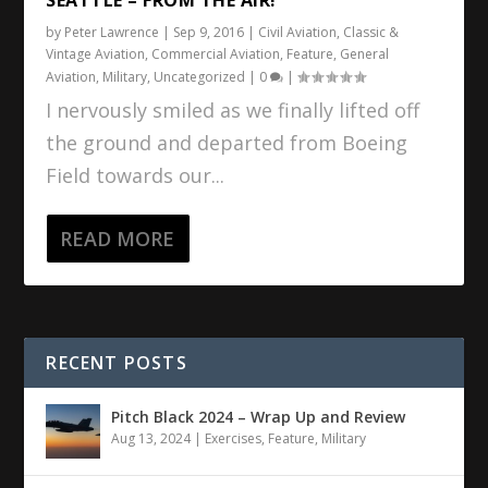
by
Peter Lawrence
|
Sep 9, 2016
|
Civil Aviation
,
Classic &
Vintage Aviation
,
Commercial Aviation
,
Feature
,
General
Aviation
,
Military
,
Uncategorized
|
0
|
I nervously smiled as we finally lifted off
the ground and departed from Boeing
Field towards our...
READ MORE
RECENT POSTS
Pitch Black 2024 – Wrap Up and Review
Aug 13, 2024
|
Exercises
,
Feature
,
Military