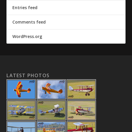
Entries feed
Comments feed
WordPress.org
LATEST PHOTOS