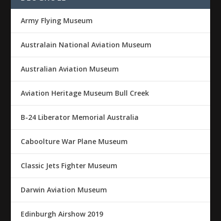
Army Flying Museum
Australain National Aviation Museum
Australian Aviation Museum
Aviation Heritage Museum Bull Creek
B-24 Liberator Memorial Australia
Caboolture War Plane Museum
Classic Jets Fighter Museum
Darwin Aviation Museum
Edinburgh Airshow 2019