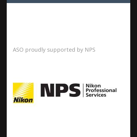
ASO proudly supported by NPS