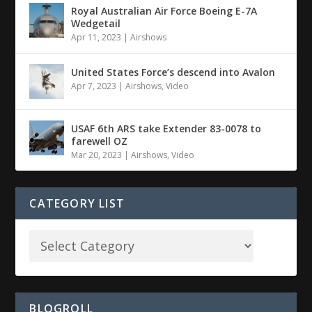
Royal Australian Air Force Boeing E-7A
Wedgetail
Apr 11, 2023
|
Airshows
United States Force’s descend into Avalon
Apr 7, 2023
|
Airshows
,
Video
USAF 6th ARS take Extender 83-0078 to
farewell OZ
Mar 20, 2023
|
Airshows
,
Video
CATEGORY LIST
BLOGROLL