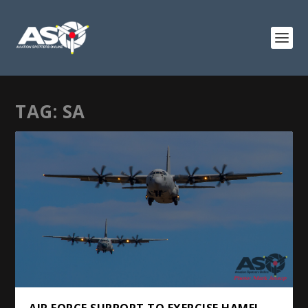
TAG:
SA
AIR FORCE SUPPORT TO EXERCISE HAMEL