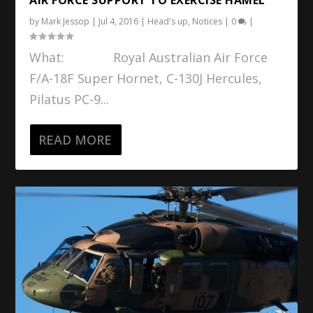
by
Mark Jessop
|
Jul 4, 2016
|
Head's up
,
Notices
|
0
|
What: Royal Australian Air Force
F/A-18F Super Hornet, C-130J Hercules,
Pilatus PC-9...
READ MORE