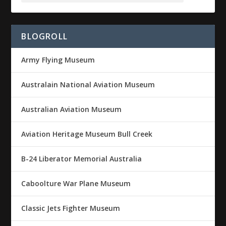
BLOGROLL
Army Flying Museum
Australain National Aviation Museum
Australian Aviation Museum
Aviation Heritage Museum Bull Creek
B-24 Liberator Memorial Australia
Caboolture War Plane Museum
Classic Jets Fighter Museum