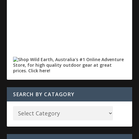
SEARCH BY CATAGORY