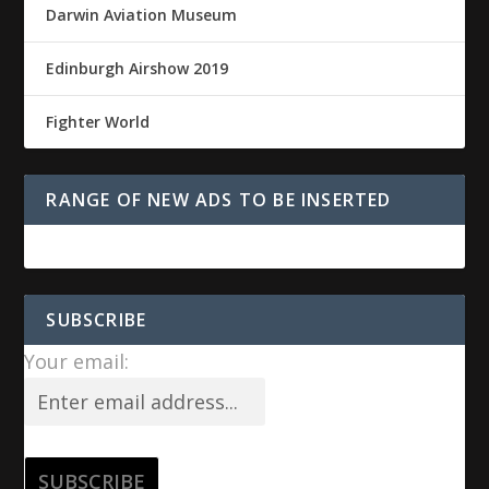
Darwin Aviation Museum
Edinburgh Airshow 2019
Fighter World
RANGE OF NEW ADS TO BE INSERTED
SUBSCRIBE
Your email: