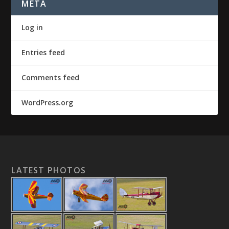
META
Log in
Entries feed
Comments feed
WordPress.org
LATEST PHOTOS