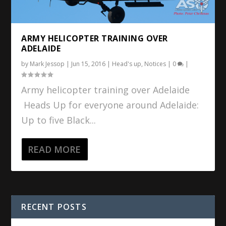
ARMY HELICOPTER TRAINING OVER
ADELAIDE
by
Mark Jessop
|
Jun 15, 2016
|
Head's up
,
Notices
|
0
|
Army helicopter training over Adelaide
Heads Up for everyone around Adelaide:
Up to five Black...
READ MORE
RECENT POSTS