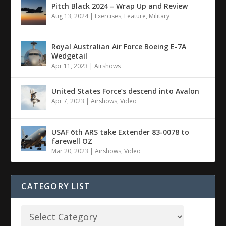
Pitch Black 2024 – Wrap Up and Review
Aug 13, 2024
|
Exercises
,
Feature
,
Military
Royal Australian Air Force Boeing E-7A
Wedgetail
Apr 11, 2023
|
Airshows
United States Force’s descend into Avalon
Apr 7, 2023
|
Airshows
,
Video
USAF 6th ARS take Extender 83-0078 to
farewell OZ
Mar 20, 2023
|
Airshows
,
Video
CATEGORY LIST