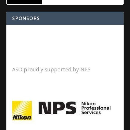
SPONSORS
ASO proudly supported by NPS