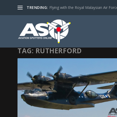
TRENDING:
Flying with the Royal Malaysian Air Force 
TAG:
RUTHERFORD