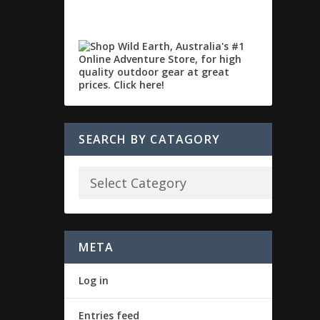
SEARCH BY CATAGORY
META
Log in
Entries feed