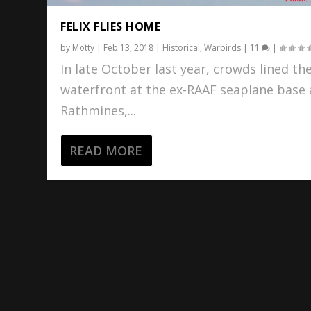
FELIX FLIES HOME
by
Motty
|
Feb 13, 2018
|
Historical
,
Warbirds
|
11
|
In late October last year, crowds lined th
waterfront at the ex-RAAF seaplane base 
Rathmines,...
READ MORE