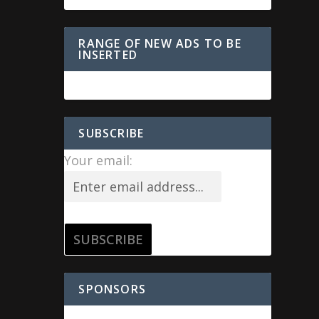
RANGE OF NEW ADS TO BE
INSERTED
SUBSCRIBE
Your email:
SPONSORS