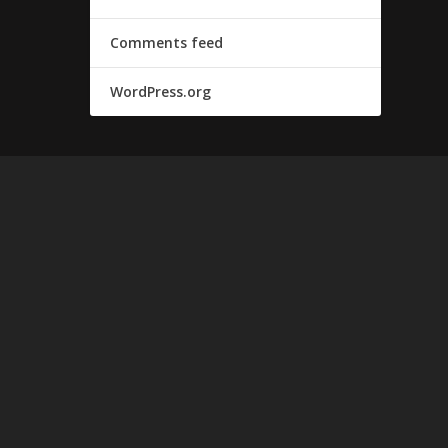
Comments feed
WordPress.org