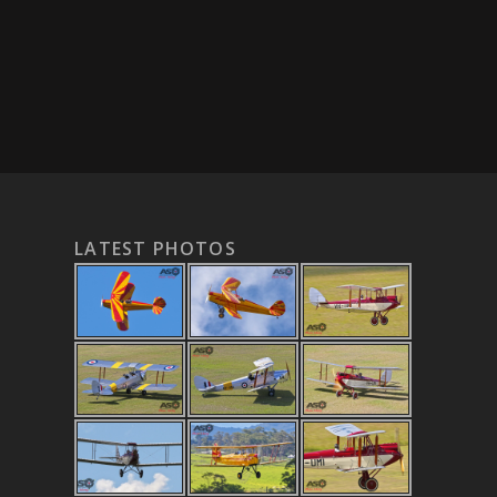
LATEST PHOTOS