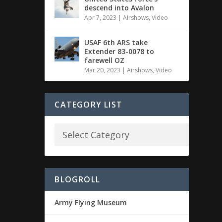
descend into Avalon
Apr 7, 2023
|
Airshows
,
Video
USAF 6th ARS take
Extender 83-0078 to
farewell OZ
Mar 20, 2023
|
Airshows
,
Video
CATEGORY LIST
BLOGROLL
Army Flying Museum