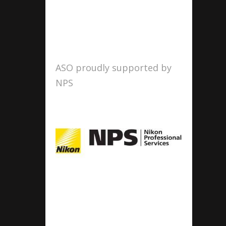
ASO proudly supported by
NPS