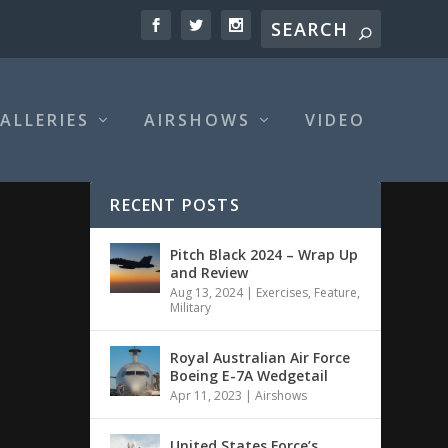
ALLERIES
AIRSHOWS
VIDEO
RECENT POSTS
Pitch Black 2024 – Wrap Up
and Review
Aug 13, 2024
|
Exercises
,
Feature
,
Military
Royal Australian Air Force
Boeing E-7A Wedgetail
Apr 11, 2023
|
Airshows
United States Force’s