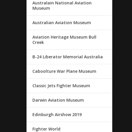
Australain National Aviation
Museum
Australian Aviation Museum
Aviation Heritage Museum Bull
Creek
B-24 Liberator Memorial Australia
Caboolture War Plane Museum
Classic Jets Fighter Museum
Darwin Aviation Museum
Edinburgh Airshow 2019
Fighter World