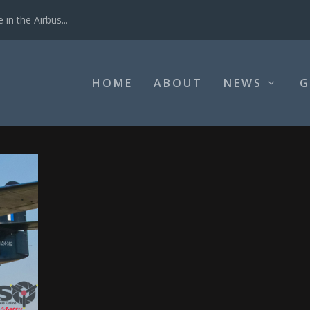
in the Airbus...
HOME
ABOUT
NEWS
G