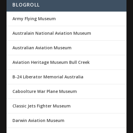
BLOGROLL
Army Flying Museum
Australain National Aviation Museum
Australian Aviation Museum
Aviation Heritage Museum Bull Creek
B-24 Liberator Memorial Australia
Caboolture War Plane Museum
Classic Jets Fighter Museum
Darwin Aviation Museum