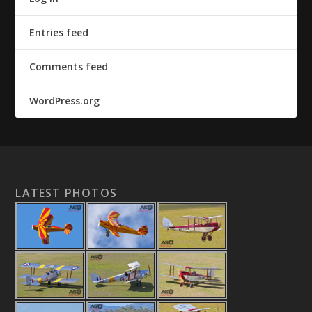
Entries feed
Comments feed
WordPress.org
LATEST PHOTOS