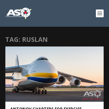
TAG:
RUSLAN
ANTONOV CHARTERS FOR EXERCISE