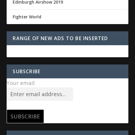
Edinburgh Airshow 2019
Fighter World
RANGE OF NEW ADS TO BE INSERTED
SUBSCRIBE
Your email: