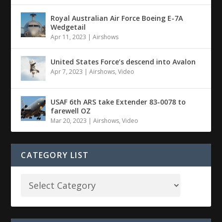
Royal Australian Air Force Boeing E-7A
Wedgetail
Apr 11, 2023
|
Airshows
United States Force’s descend into Avalon
Apr 7, 2023
|
Airshows
,
Video
USAF 6th ARS take Extender 83-0078 to
farewell OZ
Mar 20, 2023
|
Airshows
,
Video
CATEGORY LIST