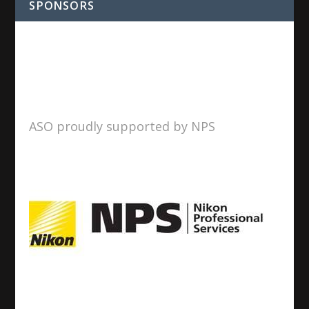
SPONSORS
ASO proudly supported by NPS