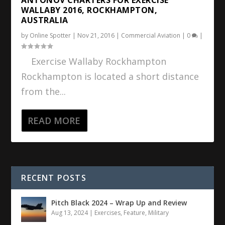
WALLABY 2016, ROCKHAMPTON,
AUSTRALIA
by
Online Spotter
|
Nov 21, 2016
|
Commercial Aviation
|
0
|
Exercise Wallaby Rockhampton
Rockhampton is located a short distance
from the...
READ MORE
RECENT POSTS
Pitch Black 2024 – Wrap Up and Review
Aug 13, 2024
|
Exercises
,
Feature
,
Military