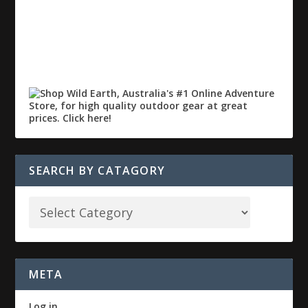
SEARCH BY CATAGORY
META
Log in