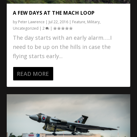
A FEW DAYS AT THE MACH LOOP
by
Peter Lawrence
|
Jul 22, 2016
|
Feature
,
Military
,
Uncategorized
|
2
|
The day starts with an early alarm…..I
need to be up on the hills in case the
flying starts early...
READ MORE