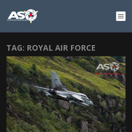
TAG:
ROYAL AIR FORCE