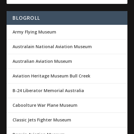
BLOGROLL
Army Flying Museum
Australain National Aviation Museum
Australian Aviation Museum
Aviation Heritage Museum Bull Creek
B-24 Liberator Memorial Australia
Caboolture War Plane Museum
Classic Jets Fighter Museum