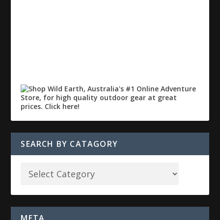
SEARCH BY CATAGORY
META