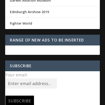
Darwin Aviation Museum
Edinburgh Airshow 2019
Fighter World
RANGE OF NEW ADS TO BE INSERTED
SUBSCRIBE
Your email: