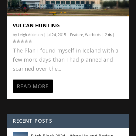
VULCAN HUNTING
by
Leigh Atkinson
|
Jul 24, 2015
|
Feature
,
Warbirds
|
2
|
The Plan I found myself in Iceland with a
few more days than I had planned and
scanned over the...
READ MORE
RECENT POSTS
Pitch Black 2024 – Wrap Up and Review