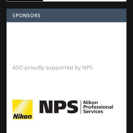
SPONSORS
ASO proudly supported by NPS