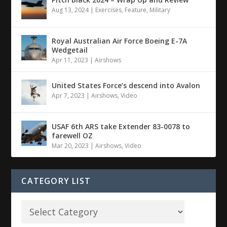
Aug 13, 2024
|
Exercises
,
Feature
,
Military
Royal Australian Air Force Boeing E-7A
Wedgetail
Apr 11, 2023
|
Airshows
United States Force’s descend into Avalon
Apr 7, 2023
|
Airshows
,
Video
USAF 6th ARS take Extender 83-0078 to
farewell OZ
Mar 20, 2023
|
Airshows
,
Video
CATEGORY LIST