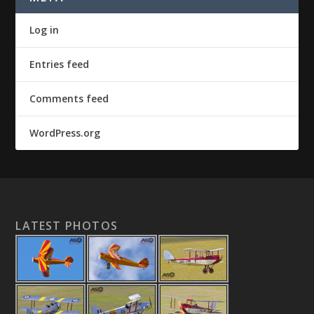
Log in
Entries feed
Comments feed
WordPress.org
LATEST PHOTOS