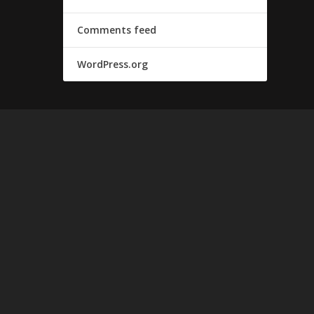
Comments feed
WordPress.org