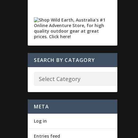
SEARCH BY CATAGORY
META
Log in
Entries feed