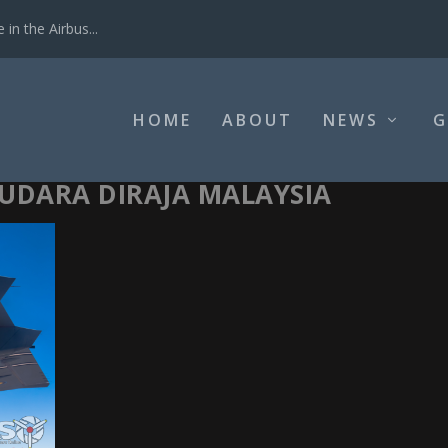
in the Airbus...
HOME
ABOUT
NEWS
G
UDARA DIRAJA MALAYSIA