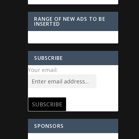
RANGE OF NEW ADS TO BE
INSERTED
SUBSCRIBE
Your email:
SPONSORS