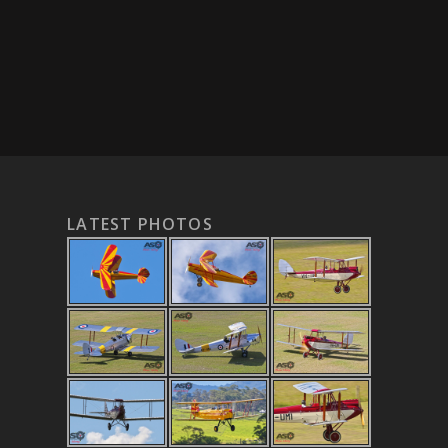
LATEST PHOTOS