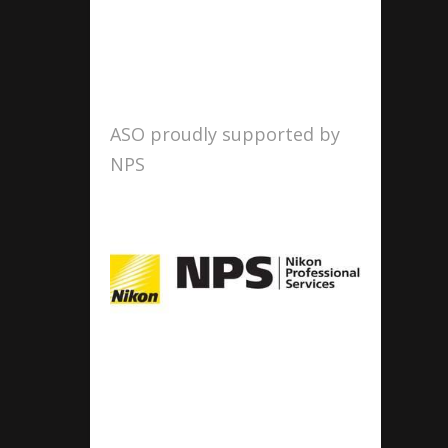
ASO proudly supported by
NPS