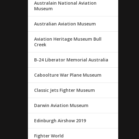
Australain National Aviation
Museum
Australian Aviation Museum
Aviation Heritage Museum Bull
Creek
B-24 Liberator Memorial Australia
Caboolture War Plane Museum
Classic Jets Fighter Museum
Darwin Aviation Museum
Edinburgh Airshow 2019
Fighter World