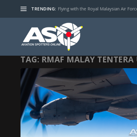
TRENDING:
Flying with the Royal Malaysian Air Force 
TAG:
RMAF MALAY TENTERA 