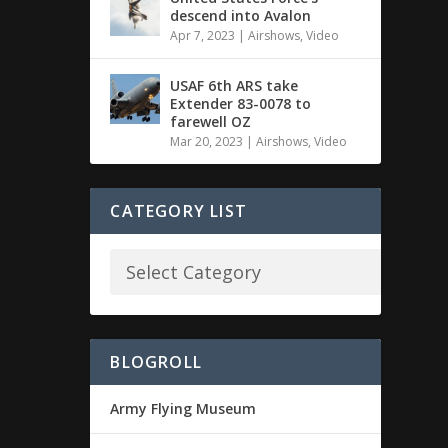
descend into Avalon
Apr 7, 2023
|
Airshows
,
Video
USAF 6th ARS take
Extender 83-0078 to
farewell OZ
Mar 20, 2023
|
Airshows
,
Video
CATEGORY LIST
BLOGROLL
Army Flying Museum