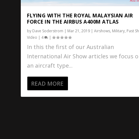
FLYING WITH THE ROYAL MALAYSIAN AIR
FORCE IN THE AIRBUS A400M ATLAS
by
Dave Soderstrom
|
Mar 21, 2019
|
Airshows
,
Military
,
Past S
Video
|
4
|
In this the first of our Australian
International Air Show articles we focus 
an aircraft type...
READ MORE