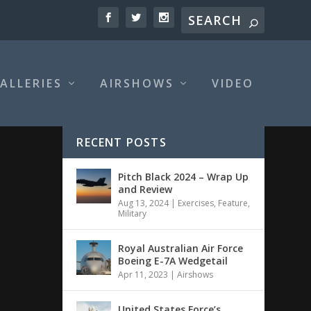
ALLERIES
AIRSHOWS
VIDEO
RECENT POSTS
Pitch Black 2024 – Wrap Up
and Review
Aug 13, 2024
|
Exercises
,
Feature
,
Military
Royal Australian Air Force
Boeing E-7A Wedgetail
Apr 11, 2023
|
Airshows
United States Force’s