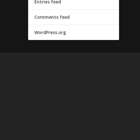
Entries feed
Comments feed
WordPress.org