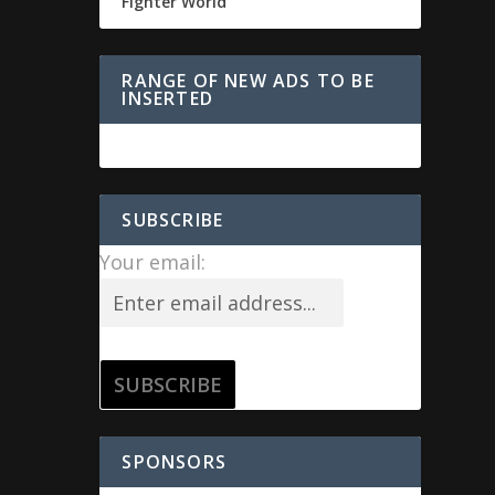
Fighter World
RANGE OF NEW ADS TO BE
INSERTED
SUBSCRIBE
Your email:
SPONSORS