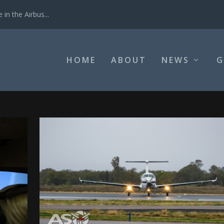
in the Airbus...
HOME
ABOUT
NEWS
G