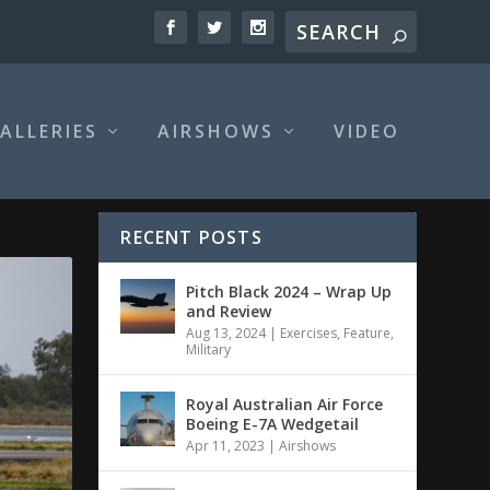
ALLERIES
AIRSHOWS
VIDEO
RECENT POSTS
Pitch Black 2024 – Wrap Up
and Review
Aug 13, 2024
|
Exercises
,
Feature
,
Military
Royal Australian Air Force
Boeing E-7A Wedgetail
Apr 11, 2023
|
Airshows