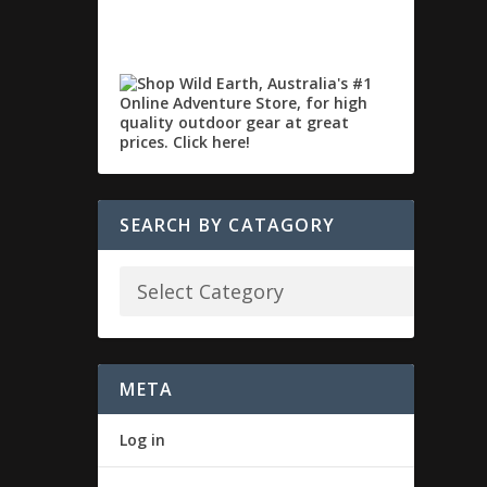
SEARCH BY CATAGORY
META
Log in