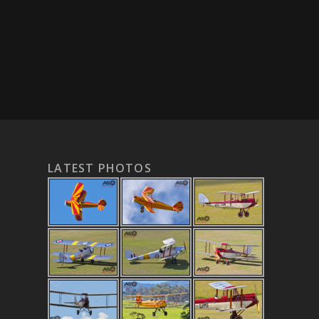
LATEST PHOTOS