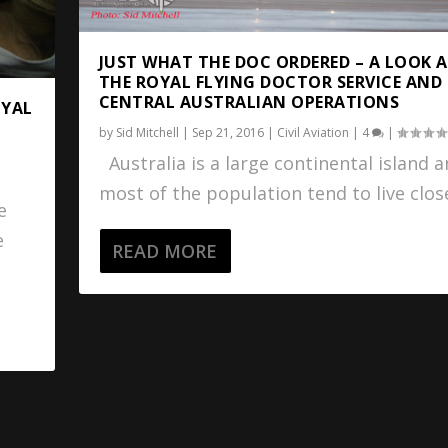
JUST WHAT THE DOC ORDERED – A LOOK 
THE ROYAL FLYING DOCTOR SERVICE AND
CENTRAL AUSTRALIAN OPERATIONS
OYAL
by
Sid Mitchell
|
Sep 21, 2016
|
Civil Aviation
|
4
|
Australia is a large continental island 
most of the population tend to live close
e
e
READ MORE