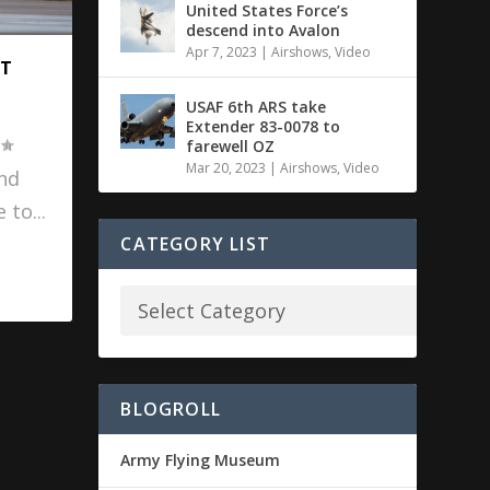
United States Force’s
descend into Avalon
Apr 7, 2023
|
Airshows
,
Video
AT
USAF 6th ARS take
Extender 83-0078 to
farewell OZ
Mar 20, 2023
|
Airshows
,
Video
and
 to...
CATEGORY LIST
BLOGROLL
Army Flying Museum