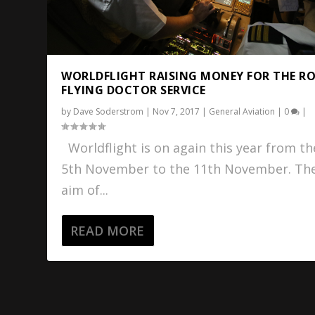
WORLDFLIGHT RAISING MONEY FOR THE R
FLYING DOCTOR SERVICE
by
Dave Soderstrom
|
Nov 7, 2017
|
General Aviation
|
0
|
Worldflight is on again this year from th
5th November to the 11th November. Th
aim of...
READ MORE