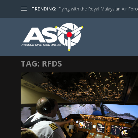
TRENDING:
Flying with the Royal Malaysian Air Force 
TAG:
RFDS