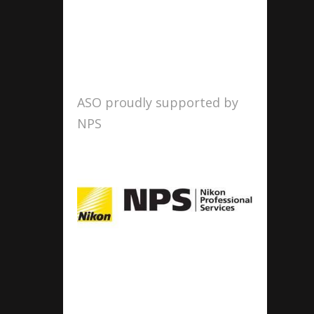
ASO proudly supported by
NPS