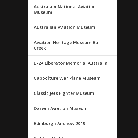
Australain National Aviation
Museum
Australian Aviation Museum
Aviation Heritage Museum Bull
Creek
B-24 Liberator Memorial Australia
Caboolture War Plane Museum
Classic Jets Fighter Museum
Darwin Aviation Museum
Edinburgh Airshow 2019