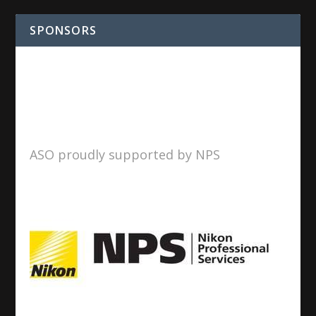
SPONSORS
ASO proudly supported by NPS