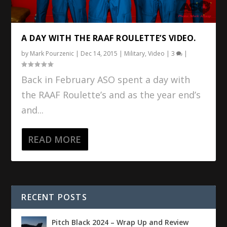
A DAY WITH THE RAAF ROULETTE’S VIDEO.
by
Mark Pourzenic
|
Dec 14, 2015
|
Military
,
Video
|
3
|
Back in February ASO spent a day with
the RAAF Roulette’s and as the year end’s
and...
READ MORE
RECENT POSTS
Pitch Black 2024 – Wrap Up and Review