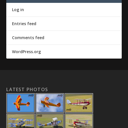
Log in
Entries feed
Comments feed
WordPress.org
LATEST PHOTOS