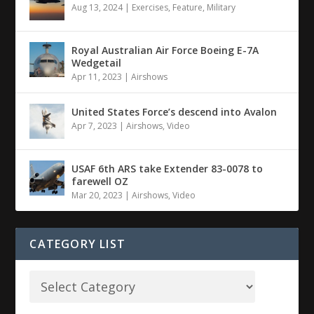
Aug 13, 2024
|
Exercises
,
Feature
,
Military
Royal Australian Air Force Boeing E-7A
Wedgetail
Apr 11, 2023
|
Airshows
United States Force’s descend into Avalon
Apr 7, 2023
|
Airshows
,
Video
USAF 6th ARS take Extender 83-0078 to
farewell OZ
Mar 20, 2023
|
Airshows
,
Video
CATEGORY LIST