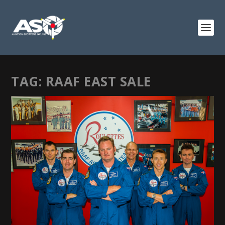
TAG:
RAAF EAST SALE