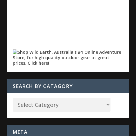
SEARCH BY CATAGORY
META