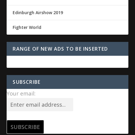
Edinburgh Airshow 2019
Fighter World
RANGE OF NEW ADS TO BE INSERTED
SUBSCRIBE
Your email: