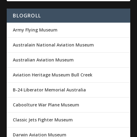
BLOGROLL
Army Flying Museum
Australain National Aviation Museum
Australian Aviation Museum
Aviation Heritage Museum Bull Creek
B-24 Liberator Memorial Australia
Caboolture War Plane Museum
Classic Jets Fighter Museum
Darwin Aviation Museum