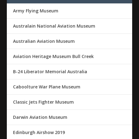
Army Flying Museum
Australain National Aviation Museum
Australian Aviation Museum
Aviation Heritage Museum Bull Creek
B-24 Liberator Memorial Australia
Caboolture War Plane Museum
Classic Jets Fighter Museum
Darwin Aviation Museum
Edinburgh Airshow 2019