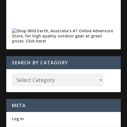
SEARCH BY CATAGORY
META
Log in