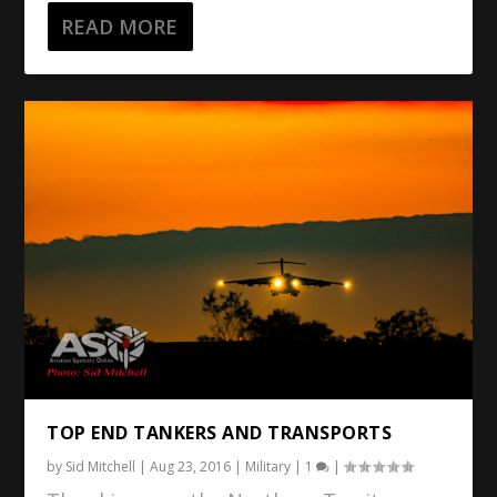
READ MORE
TOP END TANKERS AND TRANSPORTS
by
Sid Mitchell
|
Aug 23, 2016
|
Military
|
1
|