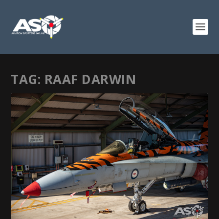
TAG:
RAAF DARWIN