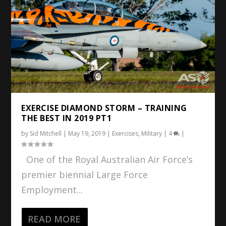
EXERCISE DIAMOND STORM – TRAINING
THE BEST IN 2019 PT1
by
Sid Mitchell
|
May 19, 2019
|
Exercises
,
Military
|
4
|
One of the Royal Australian Air Force’s
premier biennial Large Force
Employment...
READ MORE