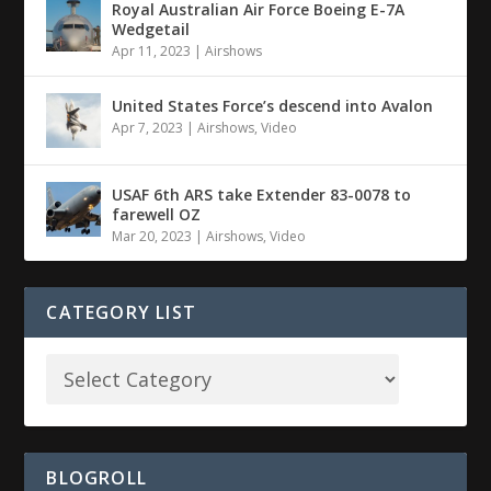
Royal Australian Air Force Boeing E-7A
Wedgetail
Apr 11, 2023
|
Airshows
United States Force’s descend into Avalon
Apr 7, 2023
|
Airshows
,
Video
USAF 6th ARS take Extender 83-0078 to
farewell OZ
Mar 20, 2023
|
Airshows
,
Video
CATEGORY LIST
BLOGROLL