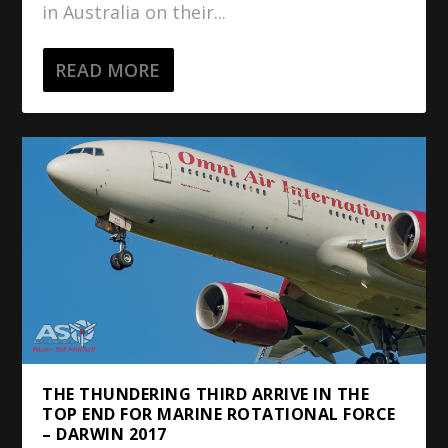
in Australia on their...
READ MORE
THE THUNDERING THIRD ARRIVE IN THE
TOP END FOR MARINE ROTATIONAL FORCE
– DARWIN 2017