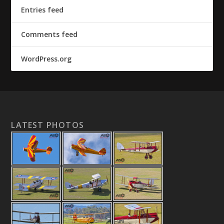
Entries feed
Comments feed
WordPress.org
LATEST PHOTOS