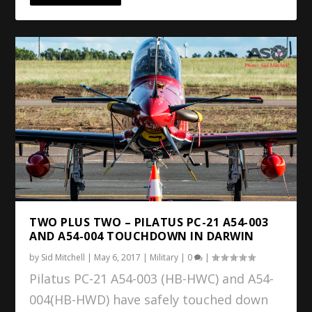
TWO PLUS TWO – PILATUS PC-21 A54-003
AND A54-004 TOUCHDOWN IN DARWIN
by
Sid Mitchell
|
May 6, 2017
|
Military
|
0
|
Pilatus PC-21 A54-003 (HB-HWC) and A54-
004(HB-HWD) have safely touched down