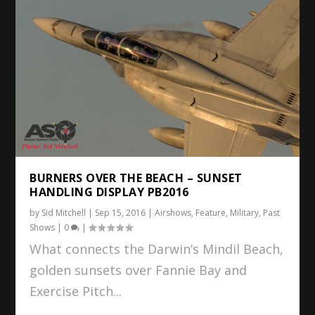
BURNERS OVER THE BEACH – SUNSET
HANDLING DISPLAY PB2016
by
Sid Mitchell
|
Sep 15, 2016
|
Airshows
,
Feature
,
Military
,
Past
Shows
|
0
|
What connects the Darwin’s Mindil Beach,
golden sunsets over Fannie Bay and
Exercise Pitch...