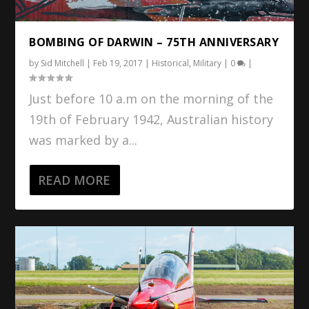
BOMBING OF DARWIN – 75TH ANNIVERSARY
by
Sid Mitchell
|
Feb 19, 2017
|
Historical
,
Military
|
0
|
Just before 10 a.m on the morning of the
19th of February 1942, Australian history
was marked by a...
READ MORE