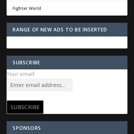
Fighter World
RANGE OF NEW ADS TO BE INSERTED
SUBSCRIBE
Your email:
SPONSORS