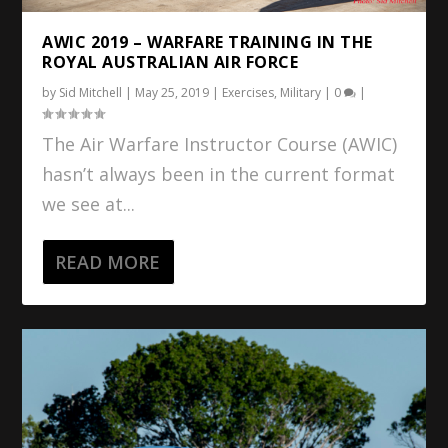
AWIC 2019 – WARFARE TRAINING IN THE
ROYAL AUSTRALIAN AIR FORCE
by
Sid Mitchell
|
May 25, 2019
|
Exercises
,
Military
|
0
|
The Air Warfare Instructor Course (AWIC)
hasn’t always been in the current format
we see at...
READ MORE