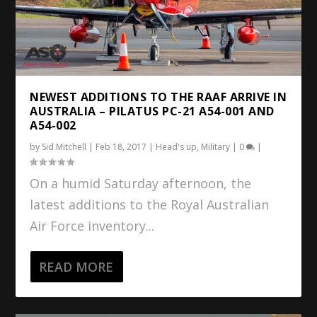
NEWEST ADDITIONS TO THE RAAF ARRIVE IN
AUSTRALIA – PILATUS PC-21 A54-001 AND
A54-002
by
Sid Mitchell
|
Feb 18, 2017
|
Head's up
,
Military
|
0
|
On a humid Saturday afternoon, the
latest additions to the Royal Australian
Air Force inventory...
READ MORE