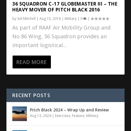
36 SQUADRON C-17 GLOBEMASTER III – THE
HEAVY MOVER OF PITCH BLACK 2016
by
Sid Mitchell
|
Aug 15, 2016
|
Military
|
0
|
As part of RAAF Air Mobility Group and
No 86 Wing, 36 Squadron provides an
important logistical...
READ MORE
RECENT POSTS
Pitch Black 2024 – Wrap Up and Review
Aug 13, 2024
|
Exercises
,
Feature
,
Military