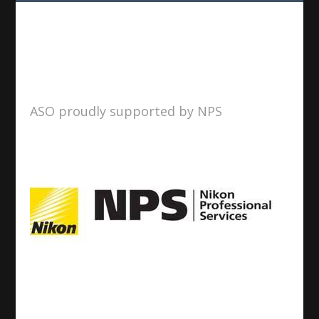
ASO proudly supported by NPS