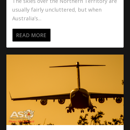
The skies over the Northern Territory are
usually fairly uncluttered, but when
Australia’s...
READ MORE