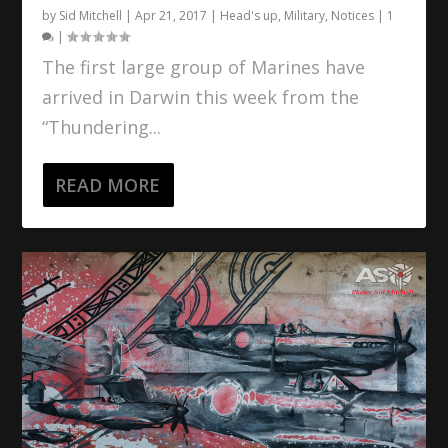
by
Sid Mitchell
|
Apr 21, 2017
|
Head's up
,
Military
,
Notices
|
1
|
The first large group of Marines have
arrived in Darwin this week from the
“Thundering...
READ MORE