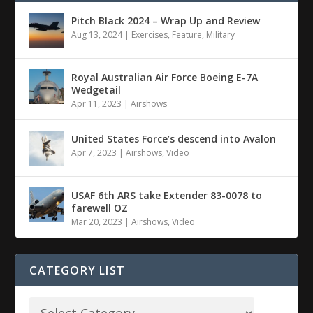
Pitch Black 2024 – Wrap Up and Review
Aug 13, 2024
|
Exercises
,
Feature
,
Military
Royal Australian Air Force Boeing E-7A
Wedgetail
Apr 11, 2023
|
Airshows
United States Force’s descend into Avalon
Apr 7, 2023
|
Airshows
,
Video
USAF 6th ARS take Extender 83-0078 to
farewell OZ
Mar 20, 2023
|
Airshows
,
Video
CATEGORY LIST