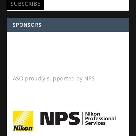
SPONSORS
ASO proudly supported by NPS