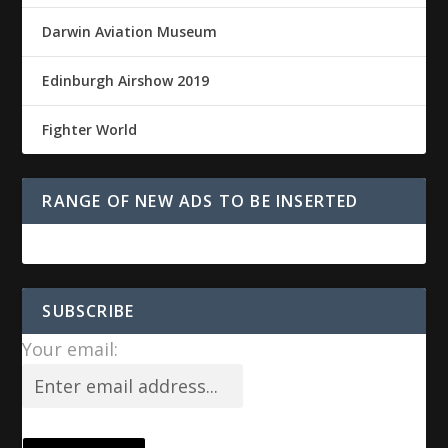
Darwin Aviation Museum
Edinburgh Airshow 2019
Fighter World
RANGE OF NEW ADS TO BE INSERTED
SUBSCRIBE
Your email: