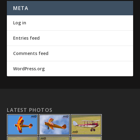
META
Log in
Entries feed
Comments feed
WordPress.org
LATEST PHOTOS