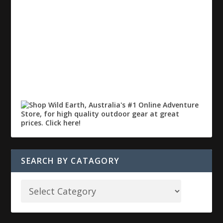
SEARCH BY CATAGORY