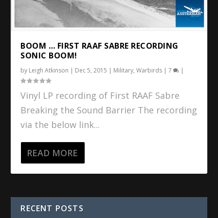
BOOM … FIRST RAAF SABRE RECORDING
SONIC BOOM!
by
Leigh Atkinson
|
Dec 5, 2015
|
Military
,
Warbirds
|
7
|
Vinyl LP recording of First RAAF Sabre
Breaking the Sound Barrier The recording
via the below link...
READ MORE
RECENT POSTS