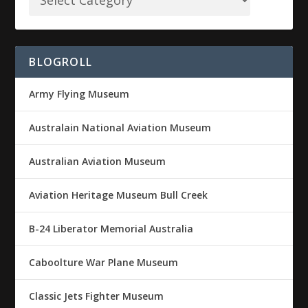
BLOGROLL
Army Flying Museum
Australain National Aviation Museum
Australian Aviation Museum
Aviation Heritage Museum Bull Creek
B-24 Liberator Memorial Australia
Caboolture War Plane Museum
Classic Jets Fighter Museum