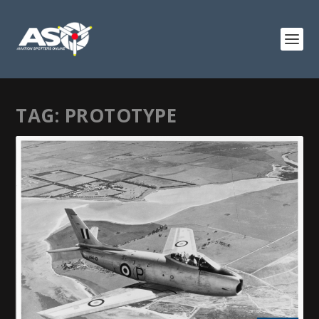
TAG:
PROTOTYPE