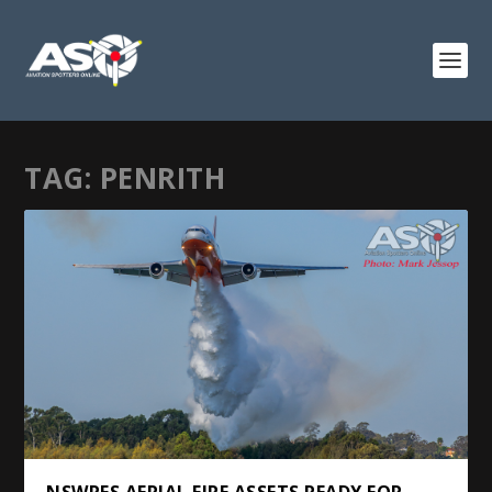
TAG:
PENRITH
NSWRFS AERIAL FIRE ASSETS READY FOR