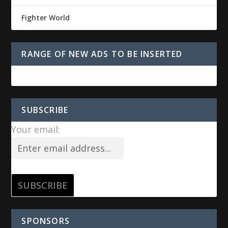
Fighter World
RANGE OF NEW ADS TO BE INSERTED
SUBSCRIBE
Your email:
SPONSORS