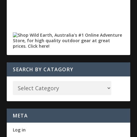
SEARCH BY CATAGORY
META
Log in