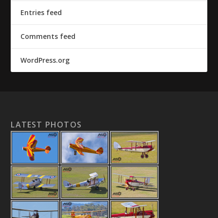
Entries feed
Comments feed
WordPress.org
LATEST PHOTOS