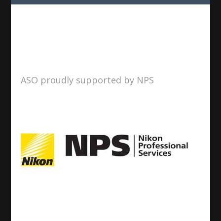
ASO proudly supported by NPS