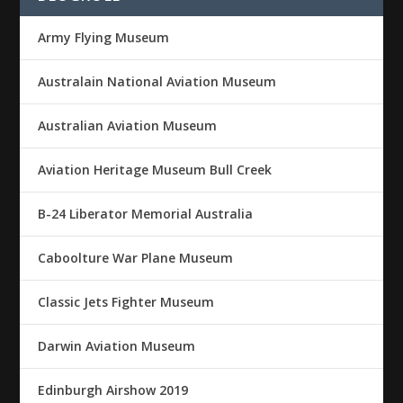
Army Flying Museum
Australain National Aviation Museum
Australian Aviation Museum
Aviation Heritage Museum Bull Creek
B-24 Liberator Memorial Australia
Caboolture War Plane Museum
Classic Jets Fighter Museum
Darwin Aviation Museum
Edinburgh Airshow 2019