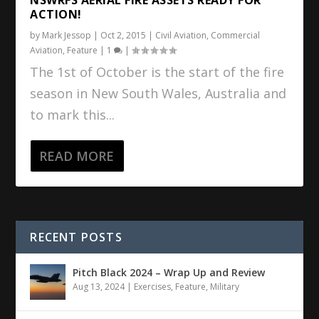
ACTION!
by
Mark Jessop
|
Oct 2, 2015
|
Civil Aviation
,
Commercial
Aviation
,
Feature
|
1
|
The 1st of October is the start of the fire
season in New South Wales, Australia and
to mark this...
READ MORE
RECENT POSTS
Pitch Black 2024 – Wrap Up and Review
Aug 13, 2024
|
Exercises
,
Feature
,
Military