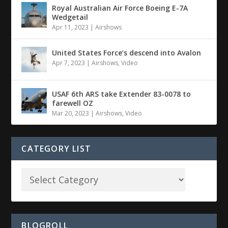
Royal Australian Air Force Boeing E-7A
Wedgetail
Apr 11, 2023
|
Airshows
United States Force’s descend into Avalon
Apr 7, 2023
|
Airshows
,
Video
USAF 6th ARS take Extender 83-0078 to
farewell OZ
Mar 20, 2023
|
Airshows
,
Video
CATEGORY LIST
BLOGROLL