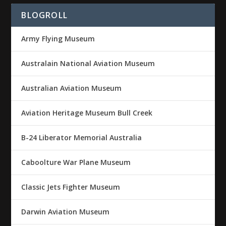
BLOGROLL
Army Flying Museum
Australain National Aviation Museum
Australian Aviation Museum
Aviation Heritage Museum Bull Creek
B-24 Liberator Memorial Australia
Caboolture War Plane Museum
Classic Jets Fighter Museum
Darwin Aviation Museum