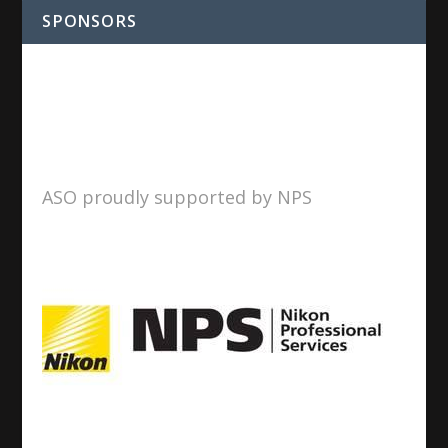
SPONSORS
ASO proudly supported by NPS