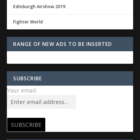
Edinburgh Airshow 2019
Fighter World
RANGE OF NEW ADS TO BE INSERTED
SUBSCRIBE
Your email: