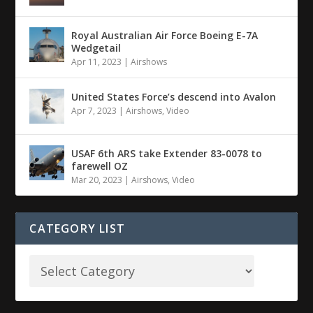
Royal Australian Air Force Boeing E-7A
Wedgetail
Apr 11, 2023
|
Airshows
United States Force’s descend into Avalon
Apr 7, 2023
|
Airshows
,
Video
USAF 6th ARS take Extender 83-0078 to
farewell OZ
Mar 20, 2023
|
Airshows
,
Video
CATEGORY LIST