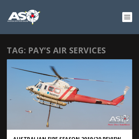
TAG:
PAY’S AIR SERVICES
AUSTRALIAN FIRE SEASON 2019/20 REVIEW