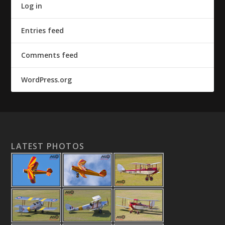
Log in
Entries feed
Comments feed
WordPress.org
LATEST PHOTOS