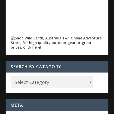
SEARCH BY CATAGORY
META