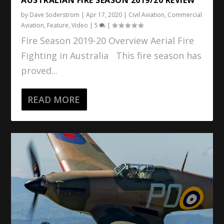
by
Dave Soderstrom
|
Apr 17, 2020
|
Civil Aviation
,
Commercial
Aviation
,
Feature
,
Video
|
5
|
Fire Season 2019-20 Overview Aerial Fire
Fighting in Australia This fire season has
proved...
READ MORE