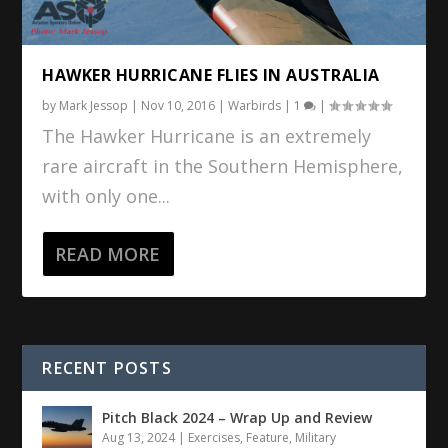
HAWKER HURRICANE FLIES IN AUSTRALIA
by
Mark Jessop
|
Nov 10, 2016
|
Warbirds
|
1
|
The Hawker Hurricane is an extremely
rare aircraft in the Southern Hemisphere,
with only one...
READ MORE
RECENT POSTS
Pitch Black 2024 – Wrap Up and Review
Aug 13, 2024
|
Exercises
,
Feature
,
Military