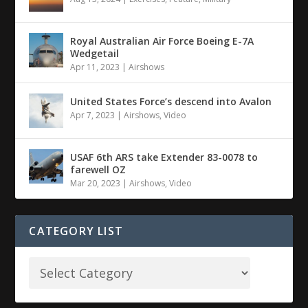
Royal Australian Air Force Boeing E-7A
Wedgetail
Apr 11, 2023
|
Airshows
United States Force’s descend into Avalon
Apr 7, 2023
|
Airshows
,
Video
USAF 6th ARS take Extender 83-0078 to
farewell OZ
Mar 20, 2023
|
Airshows
,
Video
CATEGORY LIST