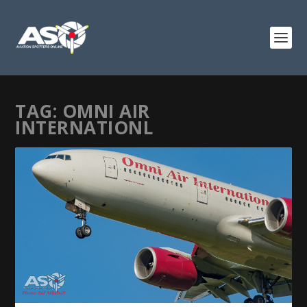
TAG:
OMNI AIR
INTERNATIONL