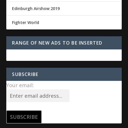
Edinburgh Airshow 2019
Fighter World
RANGE OF NEW ADS TO BE INSERTED
SUBSCRIBE
Your email: