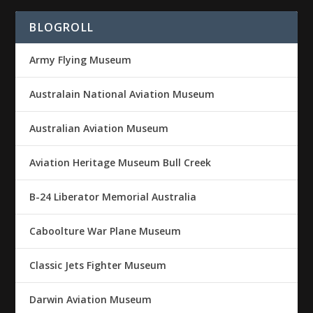
BLOGROLL
Army Flying Museum
Australain National Aviation Museum
Australian Aviation Museum
Aviation Heritage Museum Bull Creek
B-24 Liberator Memorial Australia
Caboolture War Plane Museum
Classic Jets Fighter Museum
Darwin Aviation Museum