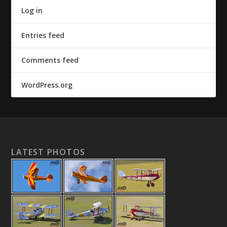
Log in
Entries feed
Comments feed
WordPress.org
LATEST PHOTOS