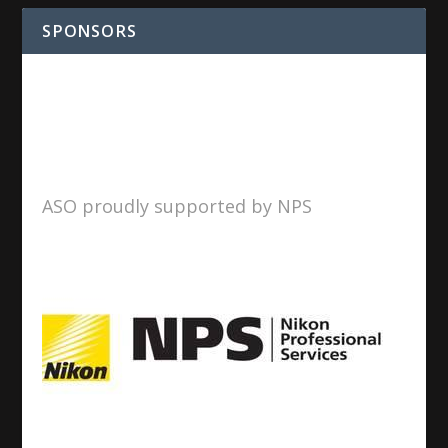
SPONSORS
ASO proudly supported by NPS