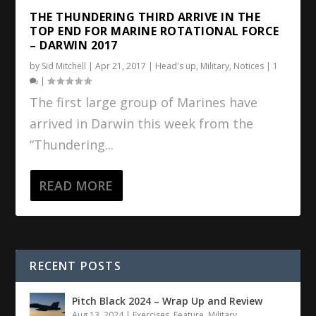
THE THUNDERING THIRD ARRIVE IN THE
TOP END FOR MARINE ROTATIONAL FORCE
– DARWIN 2017
by
Sid Mitchell
|
Apr 21, 2017
|
Head's up
,
Military
,
Notices
|
1
|
The first large group of Marines have
arrived in Darwin this week from the
“Thundering...
READ MORE
RECENT POSTS
Pitch Black 2024 – Wrap Up and Review
Aug 13, 2024
|
Exercises
,
Feature
,
Military