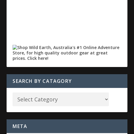
SEARCH BY CATAGORY
META