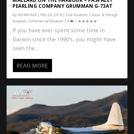
PEARLING COMPANY GRUMMAN G-73AT
by
Sid Mitchell
|
Feb 24, 2018
|
Civil Aviation
,
Classic & Vintage
Aviation
,
Commercial Aviation
|
8
|
If you have ever spent some time in
Darwin since the 1990’s, you might have
seen the...
READ MORE