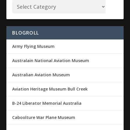
BLOGROLL
Army Flying Museum
Australain National Aviation Museum
Australian Aviation Museum
Aviation Heritage Museum Bull Creek
B-24 Liberator Memorial Australia
Caboolture War Plane Museum