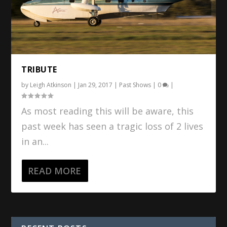
TRIBUTE
by
Leigh Atkinson
|
Jan 29, 2017
|
Past Shows
|
0
|
As most reading this will be aware, this
past week has seen a tragic loss of 2 lives
in an...
READ MORE