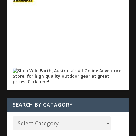
SEARCH BY CATAGORY