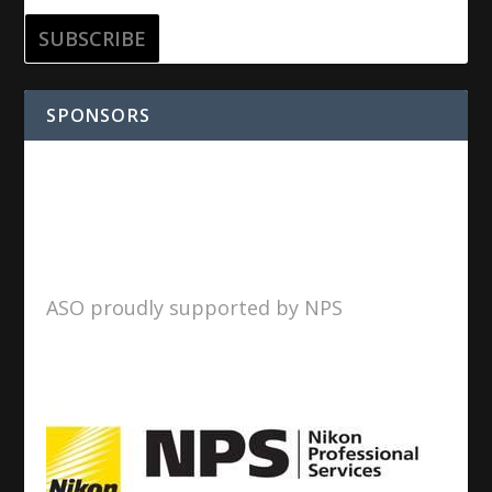
SPONSORS
ASO proudly supported by NPS