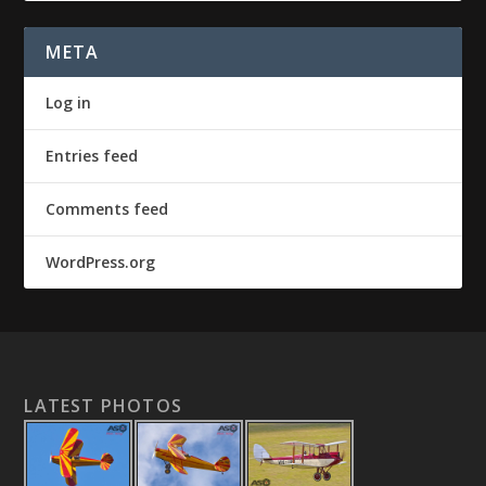
META
Log in
Entries feed
Comments feed
WordPress.org
LATEST PHOTOS