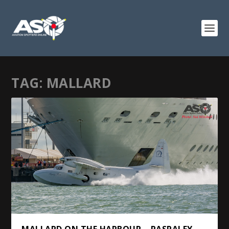
TAG:
MALLARD
MALLARD ON THE HARBOUR – PASPALEY