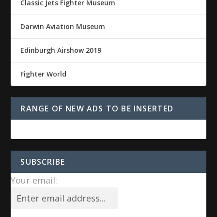
Classic Jets Fighter Museum
Darwin Aviation Museum
Edinburgh Airshow 2019
Fighter World
RANGE OF NEW ADS TO BE INSERTED
SUBSCRIBE
Your email: