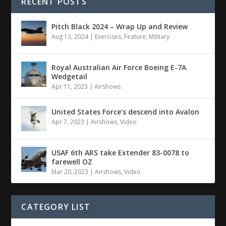
RECENT POSTS
Pitch Black 2024 – Wrap Up and Review
Aug 13, 2024
|
Exercises
,
Feature
,
Military
Royal Australian Air Force Boeing E-7A
Wedgetail
Apr 11, 2023
|
Airshows
United States Force’s descend into Avalon
Apr 7, 2023
|
Airshows
,
Video
USAF 6th ARS take Extender 83-0078 to
farewell OZ
Mar 20, 2023
|
Airshows
,
Video
CATEGORY LIST