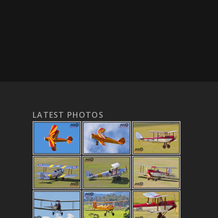
LATEST PHOTOS