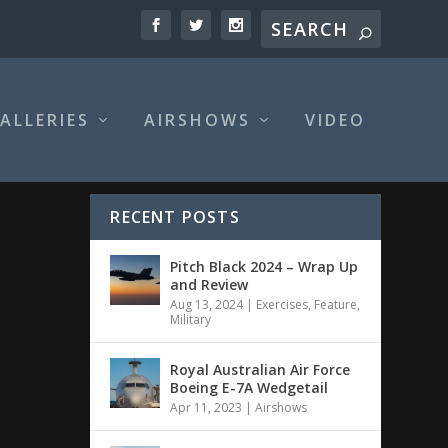
ALLERIES
AIRSHOWS
VIDEO
RECENT POSTS
Pitch Black 2024 – Wrap Up
and Review
Aug 13, 2024
|
Exercises
,
Feature
,
Military
Royal Australian Air Force
Boeing E-7A Wedgetail
Apr 11, 2023
|
Airshows