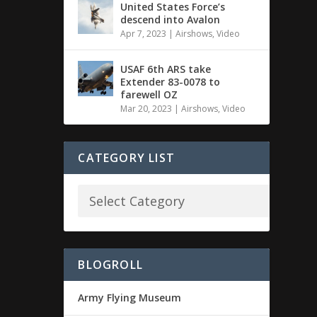
United States Force’s
descend into Avalon
Apr 7, 2023
|
Airshows
,
Video
USAF 6th ARS take
Extender 83-0078 to
farewell OZ
Mar 20, 2023
|
Airshows
,
Video
CATEGORY LIST
BLOGROLL
Army Flying Museum