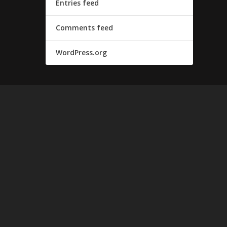
Entries feed
Comments feed
WordPress.org