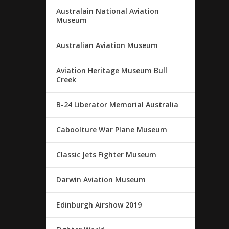
Australain National Aviation
Museum
Australian Aviation Museum
Aviation Heritage Museum Bull
Creek
B-24 Liberator Memorial Australia
Caboolture War Plane Museum
Classic Jets Fighter Museum
Darwin Aviation Museum
Edinburgh Airshow 2019