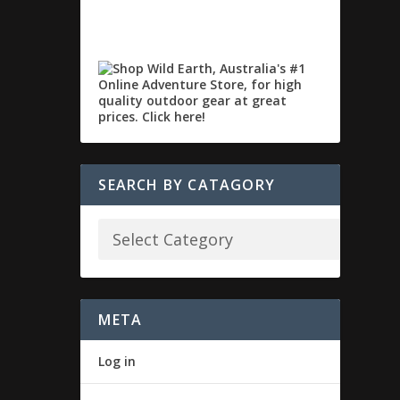
SEARCH BY CATAGORY
META
Log in