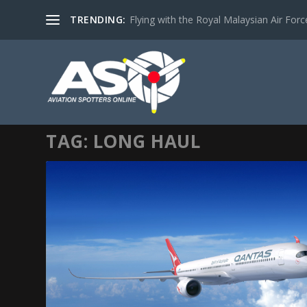
TRENDING:
Flying with the Royal Malaysian Air Force 
TAG:
LONG HAUL