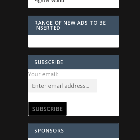
Fighter World
RANGE OF NEW ADS TO BE
INSERTED
SUBSCRIBE
Your email:
SPONSORS