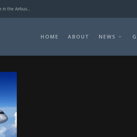
in the Airbus...
HOME
ABOUT
NEWS
G