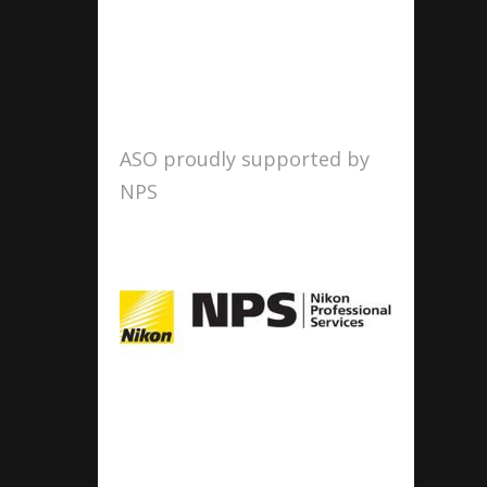
ASO proudly supported by
NPS