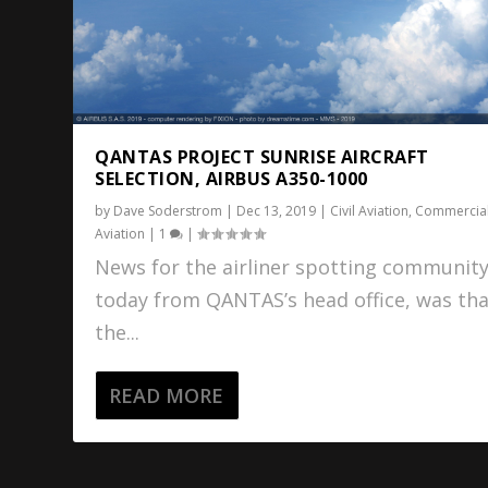
QANTAS PROJECT SUNRISE AIRCRAFT
SELECTION, AIRBUS A350-1000
by
Dave Soderstrom
|
Dec 13, 2019
|
Civil Aviation
,
Commercia
Aviation
|
1
|
News for the airliner spotting communit
today from QANTAS’s head office, was th
the...
READ MORE