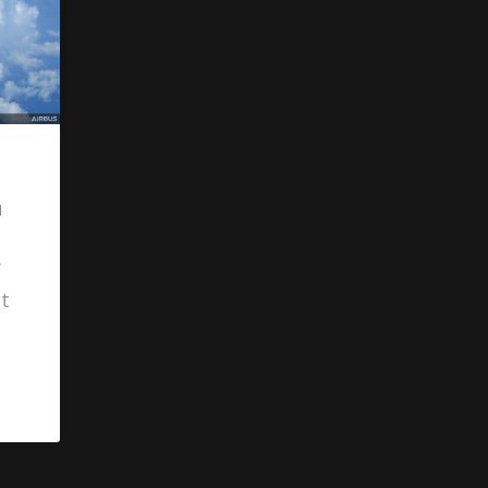
l
y
at