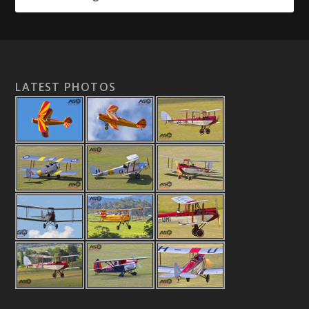
LATEST PHOTOS