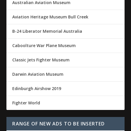
Australian Aviation Museum
Aviation Heritage Museum Bull Creek
B-24 Liberator Memorial Australia
Caboolture War Plane Museum
Classic Jets Fighter Museum
Darwin Aviation Museum
Edinburgh Airshow 2019
Fighter World
RANGE OF NEW ADS TO BE INSERTED