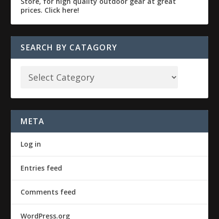
SEARCH BY CATAGORY
META
Log in
Entries feed
Comments feed
WordPress.org