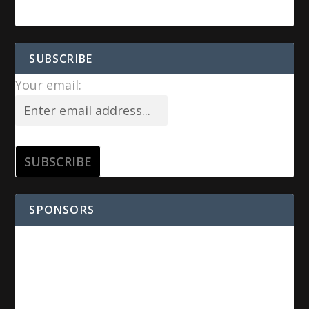
SUBSCRIBE
Your email:
SPONSORS