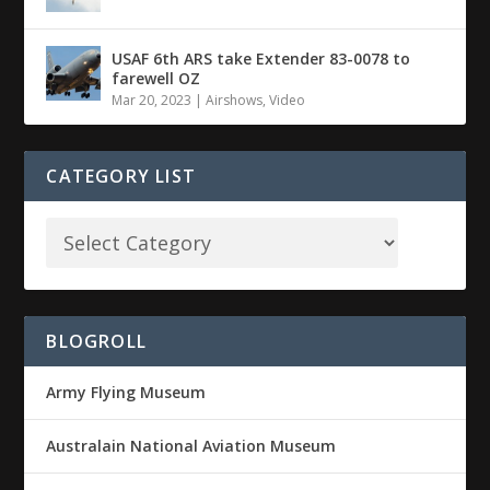
USAF 6th ARS take Extender 83-0078 to
farewell OZ
Mar 20, 2023
|
Airshows
,
Video
CATEGORY LIST
BLOGROLL
Army Flying Museum
Australain National Aviation Museum