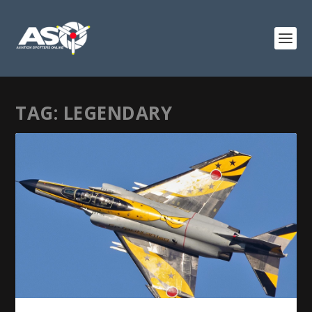
TAG:
LEGENDARY