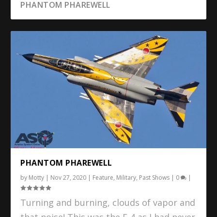
PHANTOM PHAREWELL
PHANTOM PHAREWELL
by
Motty
|
Nov 27, 2020
|
Feature
,
Military
,
Past Shows
|
0
|
Turning and burning, clouds of vapor and
that noise! This was the F-4 as I had never