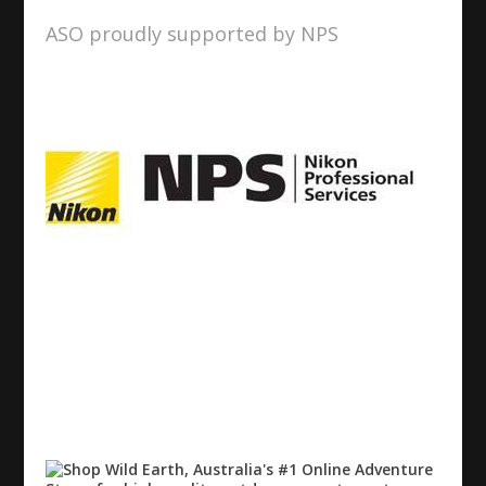
ASO proudly supported by NPS