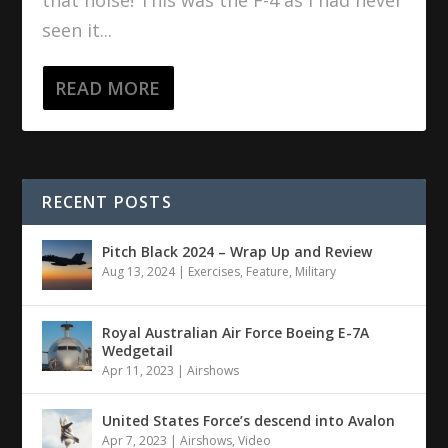
seen it...
READ MORE
RECENT POSTS
Pitch Black 2024 – Wrap Up and Review
Aug 13, 2024
|
Exercises
,
Feature
,
Military
Royal Australian Air Force Boeing E-7A
Wedgetail
Apr 11, 2023
|
Airshows
United States Force’s descend into Avalon
Apr 7, 2023
|
Airshows
,
Video