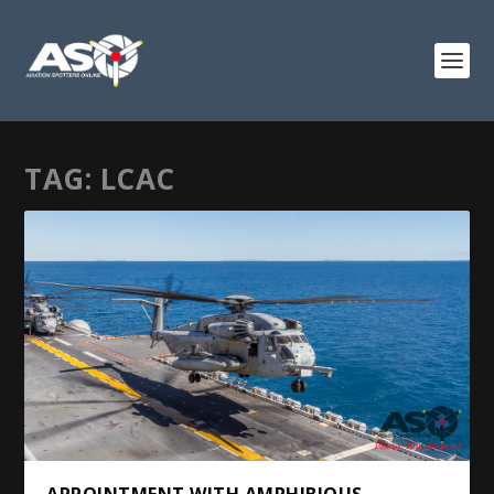
TAG:
LCAC
APPOINTMENT WITH AMPHIBIOUS