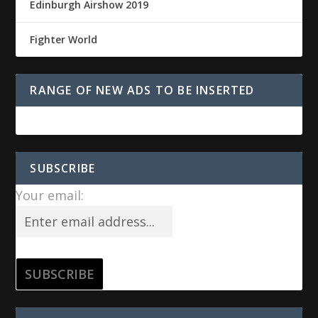
Edinburgh Airshow 2019
Fighter World
RANGE OF NEW ADS TO BE INSERTED
SUBSCRIBE
Your email: