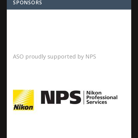
SPONSORS
ASO proudly supported by NPS