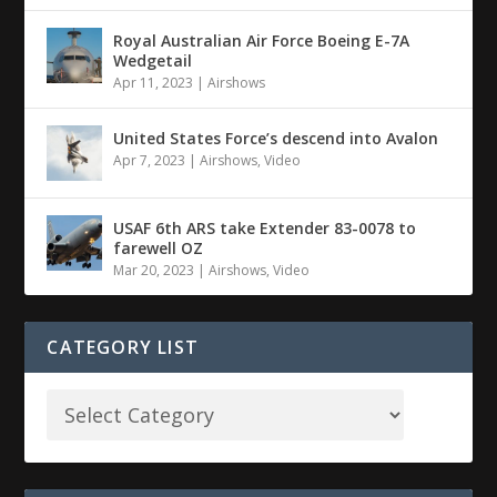
Royal Australian Air Force Boeing E-7A
Wedgetail
Apr 11, 2023
|
Airshows
United States Force’s descend into Avalon
Apr 7, 2023
|
Airshows
,
Video
USAF 6th ARS take Extender 83-0078 to
farewell OZ
Mar 20, 2023
|
Airshows
,
Video
CATEGORY LIST