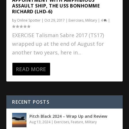
ASSAULT SHIP, THE USS BONHOMME
RICHARD (LHD-6)
by
Online Spotter
|
Oct 29, 2017
|
Exercises
,
Military
|
4
|
EXERCISE Talisman Sabre 2017 (TS17)
wrapped up at the end of August for
another two years, here in...
READ MORE
RECENT POSTS
Pitch Black 2024 – Wrap Up and Review
Aug 13, 2024
|
Exercises
,
Feature
,
Military