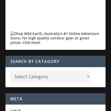
SEARCH BY CATAGORY
META
Log in