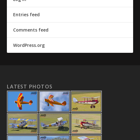
Entries feed
Comments feed
WordPress.org
LATEST PHOTOS