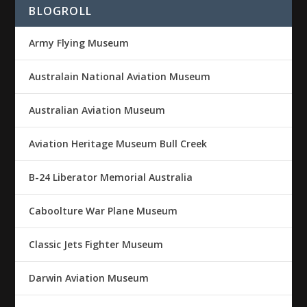
BLOGROLL
Army Flying Museum
Australain National Aviation Museum
Australian Aviation Museum
Aviation Heritage Museum Bull Creek
B-24 Liberator Memorial Australia
Caboolture War Plane Museum
Classic Jets Fighter Museum
Darwin Aviation Museum