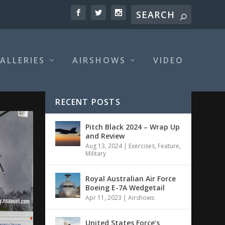
ALLERIES
AIRSHOWS
VIDEO
RECENT POSTS
Pitch Black 2024 – Wrap Up
and Review
Aug 13, 2024
|
Exercises
,
Feature
,
Military
Royal Australian Air Force
Boeing E-7A Wedgetail
Apr 11, 2023
|
Airshows
United States Force’s