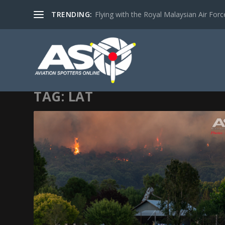
TRENDING:
Flying with the Royal Malaysian Air Force 
TAG:
LAT