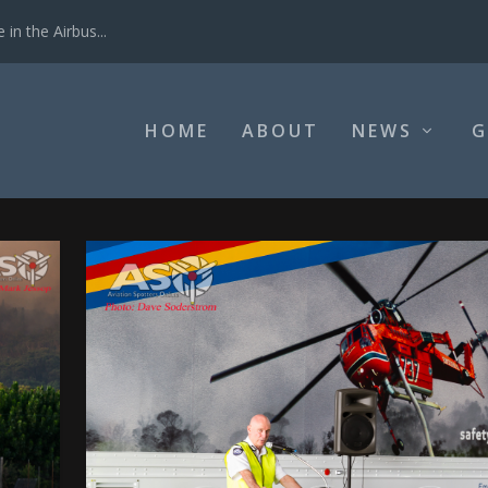
in the Airbus...
HOME
ABOUT
NEWS
G