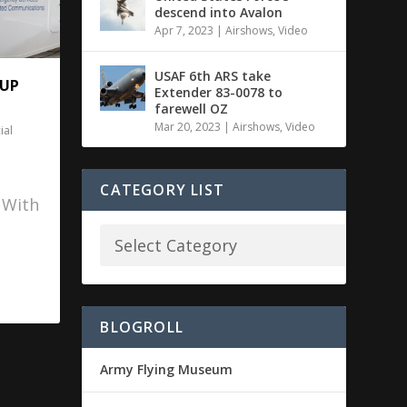
descend into Avalon
Apr 7, 2023
|
Airshows
,
Video
USAF 6th ARS take
 UP
Extender 83-0078 to
farewell OZ
Mar 20, 2023
|
Airshows
,
Video
al
CATEGORY LIST
. With
BLOGROLL
Army Flying Museum