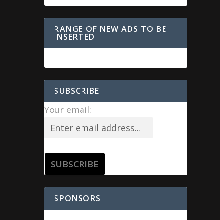
RANGE OF NEW ADS TO BE
INSERTED
SUBSCRIBE
Your email:
SPONSORS