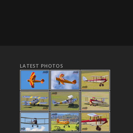
LATEST PHOTOS