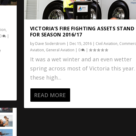
VICTORIA’S FIRE FIGHTING ASSETS STAND
tion
,
FOR SEASON 2016/17
0
|
by
Dave Soderstrom
|
Dec 15, 2016
|
Civil Aviation
,
Commerci
Aviation
,
General Aviation
|
0
|
W
It was a wet winter and an even wetter
spring across most of Victoria this year
these high...
READ MORE