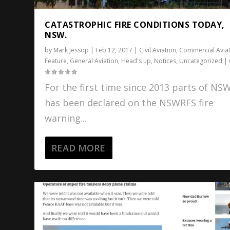
CATASTROPHIC FIRE CONDITIONS TODAY,
NSW.
by
Mark Jessop
|
Feb 12, 2017
|
Civil Aviation
,
Commercial Avia
Feature
,
General Aviation
,
Head's up
,
Notices
,
Uncategorized
|
For the first time since 2013 parts of NS
has been declared on the NSWRFS fire
warning...
READ MORE