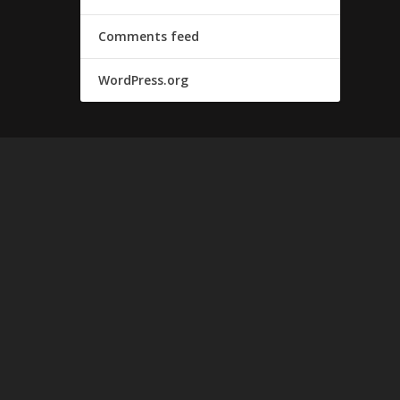
Comments feed
WordPress.org