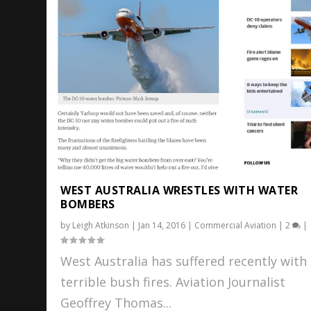
WEST AUSTRALIA WRESTLES WITH WATER
BOMBERS
by
Leigh Atkinson
|
Jan 14, 2016
|
Commercial Aviation
|
2
|
West Australia has suffered recently with
terrible bush fires. Aviation Journalist
Geoffrey Thomas...