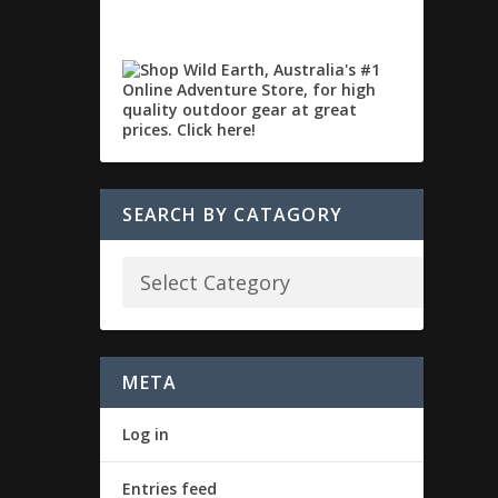
SEARCH BY CATAGORY
META
Log in
Entries feed