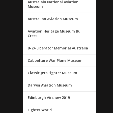
Australain National Aviation
Museum
Australian Aviation Museum
Aviation Heritage Museum Bull
Creek
B-24 Liberator Memorial Australia
Caboolture War Plane Museum
Classic Jets Fighter Museum
Darwin Aviation Museum
Edinburgh Airshow 2019
Fighter World