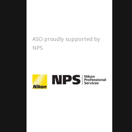
ASO proudly supported by
NPS