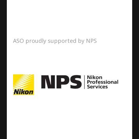
ASO proudly supported by NPS