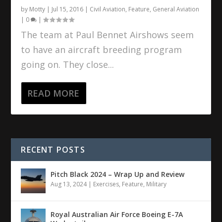
by
Motty
|
Jul 15, 2016
|
Civil Aviation
,
Feature
,
General Aviation
|
0
|
The team at Paul Bennet Airshows seem
to have an aircraft breeding program
going on. They close...
READ MORE
RECENT POSTS
Pitch Black 2024 – Wrap Up and Review
Aug 13, 2024
|
Exercises
,
Feature
,
Military
Royal Australian Air Force Boeing E-7A