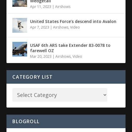
Wedgetail
Apr 11, 2023
|
Airshows
United States Force’s descend into Avalon
Apr 7, 2023
|
Airshows
,
Video
USAF 6th ARS take Extender 83-0078 to
farewell OZ
Mar 20, 2023
|
Airshows
,
Video
CATEGORY LIST
BLOGROLL