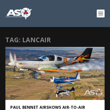
TAG:
LANCAIR
PAUL BENNET AIRSHOWS AIR-TO-AIR