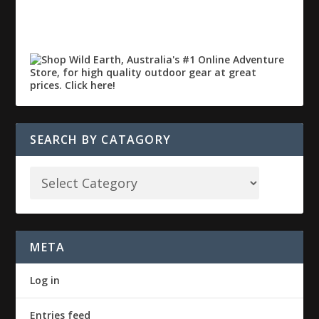
SEARCH BY CATAGORY
META
Log in
Entries feed