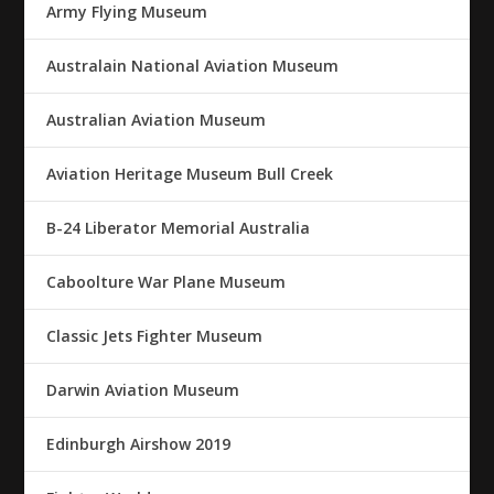
Army Flying Museum
Australain National Aviation Museum
Australian Aviation Museum
Aviation Heritage Museum Bull Creek
B-24 Liberator Memorial Australia
Caboolture War Plane Museum
Classic Jets Fighter Museum
Darwin Aviation Museum
Edinburgh Airshow 2019