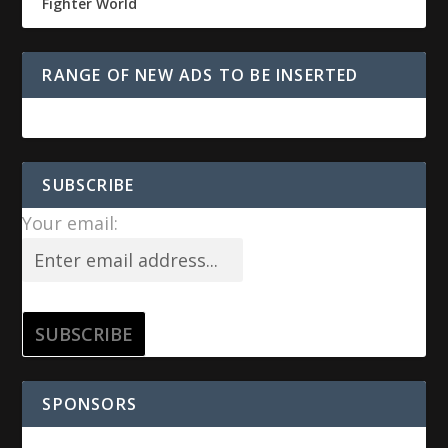
Fighter World
RANGE OF NEW ADS TO BE INSERTED
SUBSCRIBE
Your email:
SPONSORS