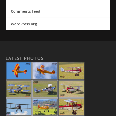
Comments feed
WordPress.org
LATEST PHOTOS