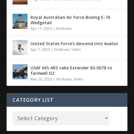
Royal Australian Air Force Boeing E-7A
Wedgetail
Apr 11, 2023
|
Airshows
United States Force’s descend into Avalon
Apr 7, 2023
|
Airshows
,
Video
USAF 6th ARS take Extender 83-0078 to
farewell OZ
Mar 20, 2023
|
Airshows
,
Video
CATEGORY LIST