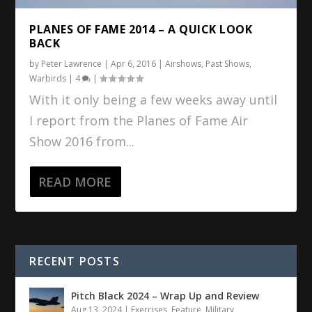
PLANES OF FAME 2014 – A QUICK LOOK
BACK
by
Peter Lawrence
|
Apr 6, 2016
|
Airshows
,
Past Shows
,
Warbirds
|
4
|
With it only being a few weeks away until
I report from the Planes of Fame Air
Show 2016 from...
READ MORE
RECENT POSTS
Pitch Black 2024 – Wrap Up and Review
Aug 13, 2024
|
Exercises
,
Feature
,
Military