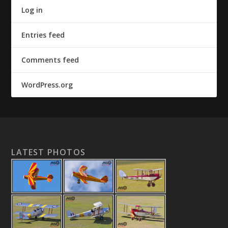
Log in
Entries feed
Comments feed
WordPress.org
LATEST PHOTOS