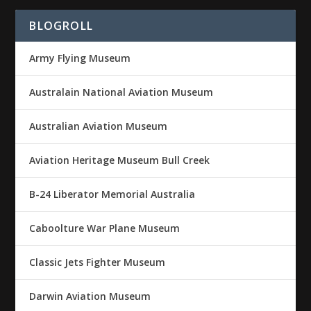
BLOGROLL
Army Flying Museum
Australain National Aviation Museum
Australian Aviation Museum
Aviation Heritage Museum Bull Creek
B-24 Liberator Memorial Australia
Caboolture War Plane Museum
Classic Jets Fighter Museum
Darwin Aviation Museum