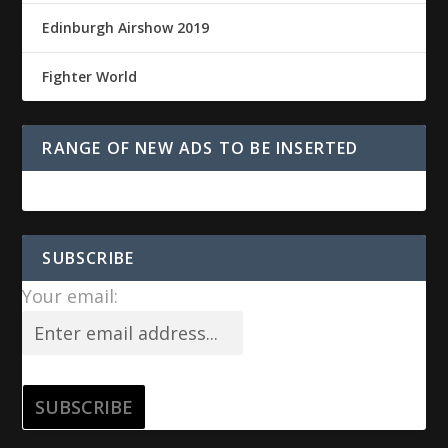
Edinburgh Airshow 2019
Fighter World
RANGE OF NEW ADS TO BE INSERTED
SUBSCRIBE
Your email: