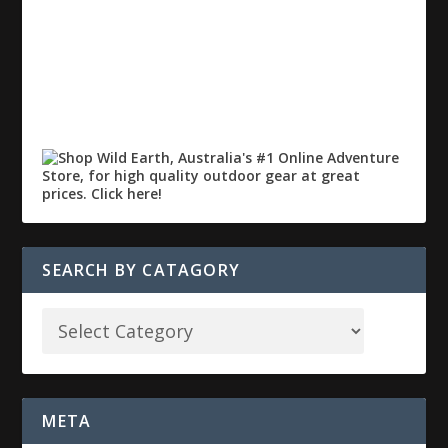
SEARCH BY CATAGORY
META