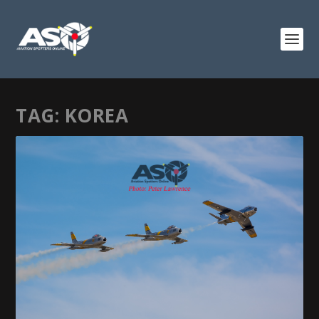
TAG:
KOREA