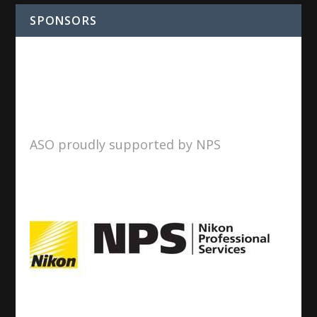
SPONSORS
ASO proudly supported by NPS