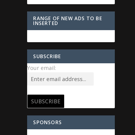
RANGE OF NEW ADS TO BE
INSERTED
SUBSCRIBE
Your email:
SPONSORS