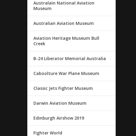
Australain National Aviation
Museum
Australian Aviation Museum
Aviation Heritage Museum Bull
Creek
B-24 Liberator Memorial Australia
Caboolture War Plane Museum
Classic Jets Fighter Museum
Darwin Aviation Museum
Edinburgh Airshow 2019
Fighter World