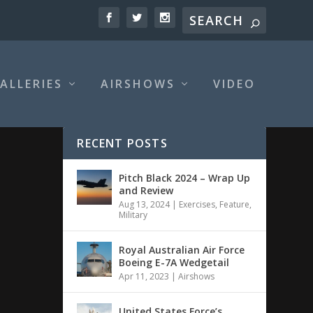
ALLERIES
AIRSHOWS
VIDEO
RECENT POSTS
Pitch Black 2024 – Wrap Up
and Review
Aug 13, 2024
|
Exercises
,
Feature
,
Military
Royal Australian Air Force
Boeing E-7A Wedgetail
Apr 11, 2023
|
Airshows
United States Force’s