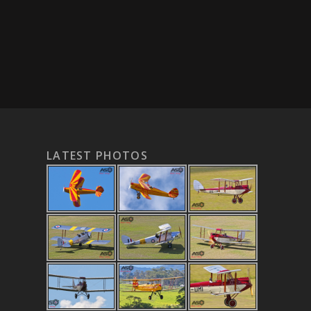
LATEST PHOTOS