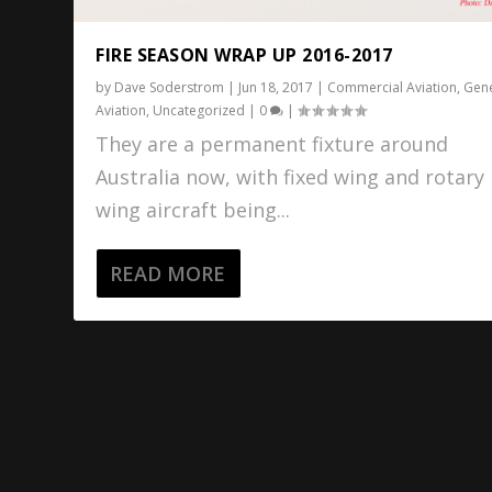
FIRE SEASON WRAP UP 2016-2017
by
Dave Soderstrom
|
Jun 18, 2017
|
Commercial Aviation
,
Gene
Aviation
,
Uncategorized
|
0
|
They are a permanent fixture around
Australia now, with fixed wing and rotary
wing aircraft being...
READ MORE