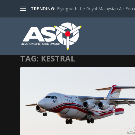
TRENDING:
Flying with the Royal Malaysian Air Force 
TAG:
KESTRAL