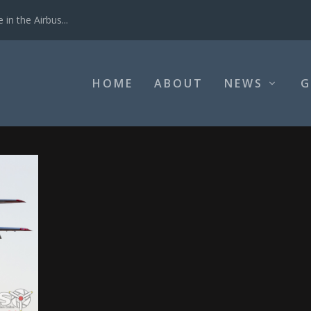
in the Airbus...
HOME
ABOUT
NEWS
G