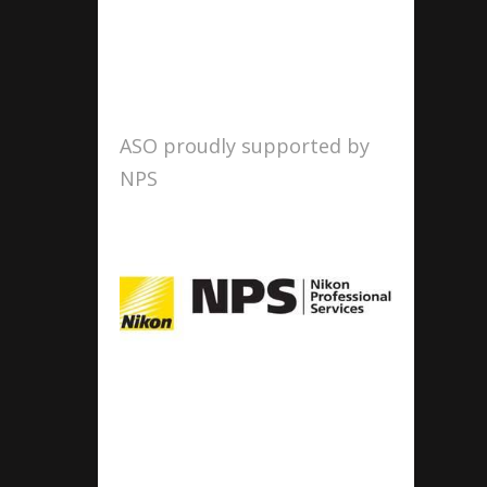
ASO proudly supported by
NPS