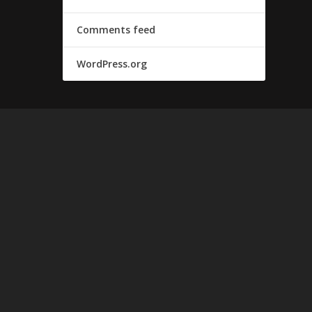
Comments feed
WordPress.org