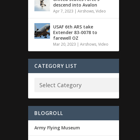
descend into Avalon
Apr 7, 2023
|
Airshows
,
Video
USAF 6th ARS take
Extender 83-0078 to
farewell OZ
Mar 20, 2023
|
Airshows
,
Video
CATEGORY LIST
BLOGROLL
Army Flying Museum