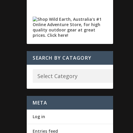
SEARCH BY CATAGORY
META
Log in
Entries feed