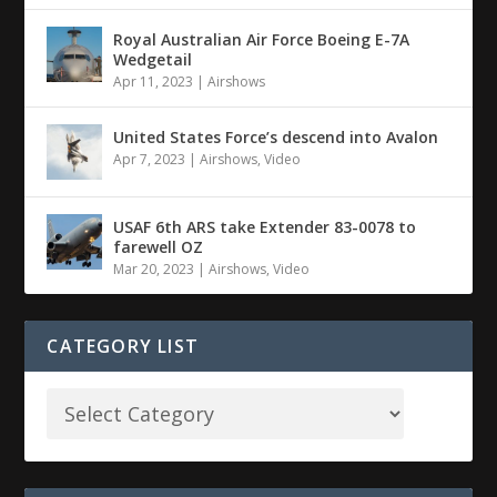
Royal Australian Air Force Boeing E-7A
Wedgetail
Apr 11, 2023
|
Airshows
United States Force’s descend into Avalon
Apr 7, 2023
|
Airshows
,
Video
USAF 6th ARS take Extender 83-0078 to
farewell OZ
Mar 20, 2023
|
Airshows
,
Video
CATEGORY LIST