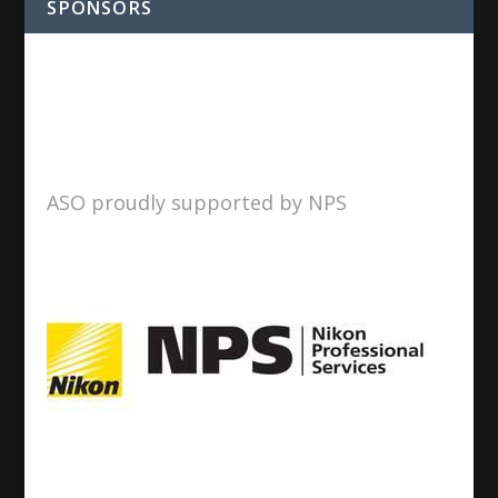
SPONSORS
ASO proudly supported by NPS