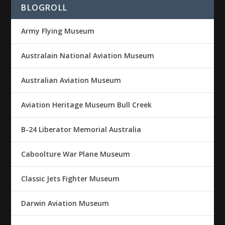
BLOGROLL
Army Flying Museum
Australain National Aviation Museum
Australian Aviation Museum
Aviation Heritage Museum Bull Creek
B-24 Liberator Memorial Australia
Caboolture War Plane Museum
Classic Jets Fighter Museum
Darwin Aviation Museum