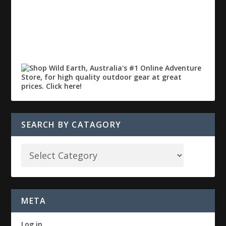
SEARCH BY CATAGORY
META
Log in