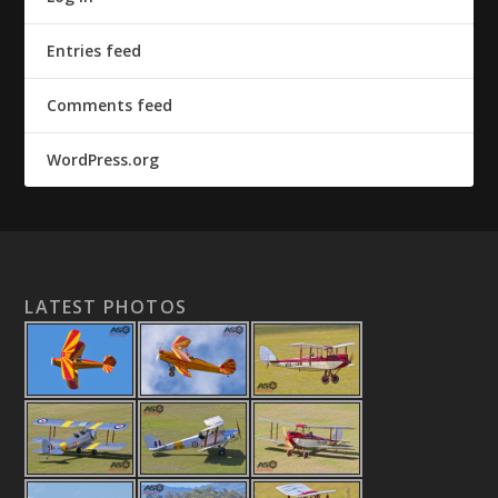
Entries feed
Comments feed
WordPress.org
LATEST PHOTOS