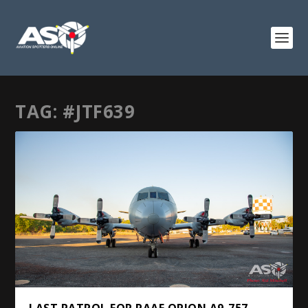
TAG:
#JTF639
LAST PATROL FOR RAAF ORION A9-757 –