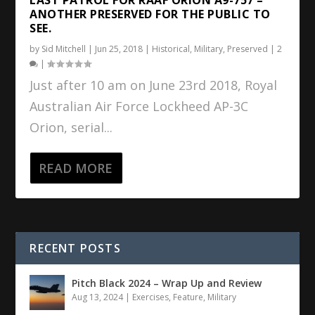
ANOTHER PRESERVED FOR THE PUBLIC TO
SEE.
by
Sid Mitchell
|
Jun 25, 2018
|
Historical
,
Military
,
Preserved
|
2
|
Just after 10 am on June 23rd 2018, Royal
Australian Air Force Lockheed AP-3C
Orion, serial...
READ MORE
RECENT POSTS
Pitch Black 2024 – Wrap Up and Review
Aug 13, 2024
|
Exercises
,
Feature
,
Military