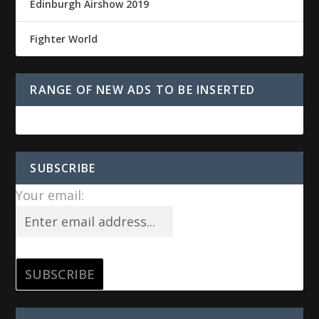
Edinburgh Airshow 2019
Fighter World
RANGE OF NEW ADS TO BE INSERTED
SUBSCRIBE
Your email: