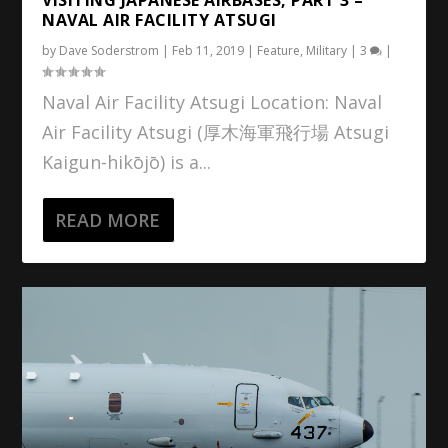
NAVAL AIR FACILITY ATSUGI
by
Dave Soderstrom
|
Feb 11, 2019
|
Feature
,
Military
|
3
|
Naval Air Facility Atsugi Location: Naval
Air Facility Atsugi (厚木海軍飛行場 Atsugi
Kaigun-hikōjō) is a...
READ MORE