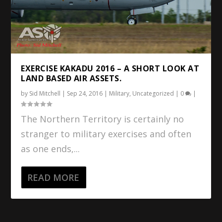
EXERCISE KAKADU 2016 – A SHORT LOOK AT
LAND BASED AIR ASSETS.
by
Sid Mitchell
|
Sep 24, 2016
|
Military
,
Uncategorized
|
0
|
The Northern Territory is certainly no
stranger to military exercises and often
as one ends,...
READ MORE