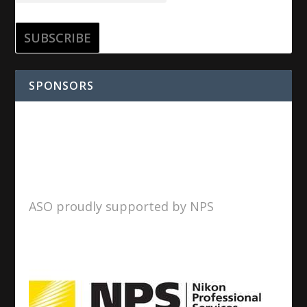
SPONSORS
ASO proudly supported by NPS