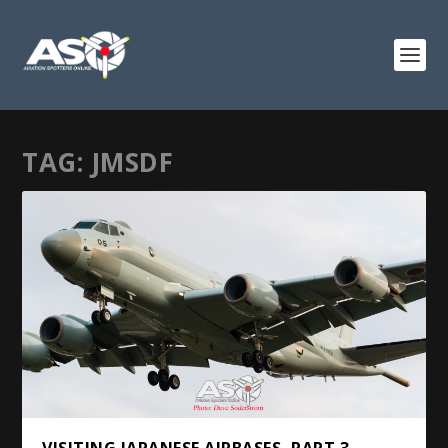
TAG:
JMSDF
VISITING JAPANESE AIRBASES, PART 3 –