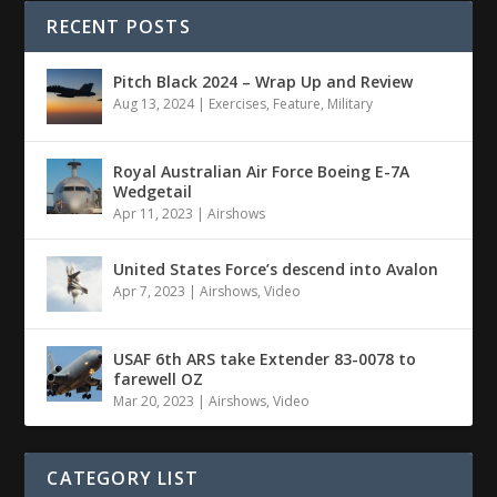
RECENT POSTS
Pitch Black 2024 – Wrap Up and Review
Aug 13, 2024
|
Exercises
,
Feature
,
Military
Royal Australian Air Force Boeing E-7A
Wedgetail
Apr 11, 2023
|
Airshows
United States Force’s descend into Avalon
Apr 7, 2023
|
Airshows
,
Video
USAF 6th ARS take Extender 83-0078 to
farewell OZ
Mar 20, 2023
|
Airshows
,
Video
CATEGORY LIST