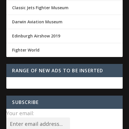
Classic Jets Fighter Museum
Darwin Aviation Museum
Edinburgh Airshow 2019
Fighter World
RANGE OF NEW ADS TO BE INSERTED
SUBSCRIBE
Your email: