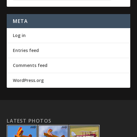
META
Log in
Entries feed
Comments feed
WordPress.org
LATEST PHOTOS