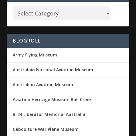
BLOGROLL
Army Flying Museum
Australain National Aviation Museum
Australian Aviation Museum
Aviation Heritage Museum Bull Creek
B-24 Liberator Memorial Australia
Caboolture War Plane Museum