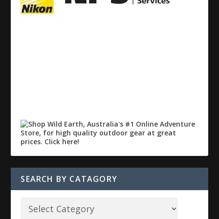
SEARCH BY CATAGORY