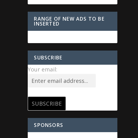
RANGE OF NEW ADS TO BE
INSERTED
SUBSCRIBE
Your email:
SPONSORS