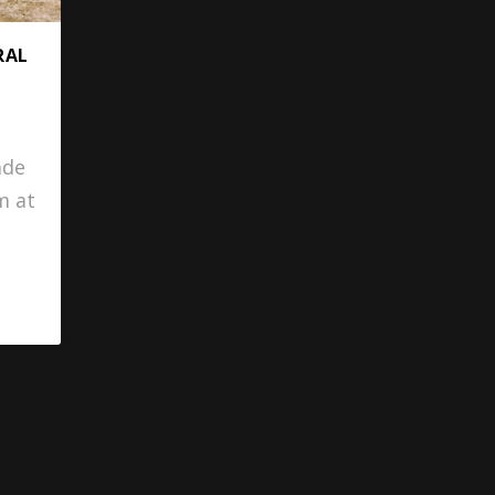
RAL
ade
m at