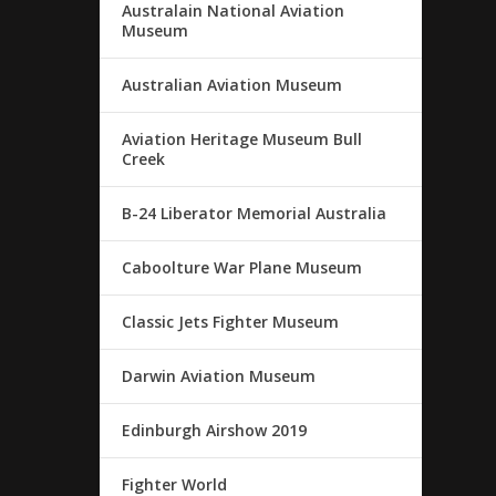
Australain National Aviation
Museum
Australian Aviation Museum
Aviation Heritage Museum Bull
Creek
B-24 Liberator Memorial Australia
Caboolture War Plane Museum
Classic Jets Fighter Museum
Darwin Aviation Museum
Edinburgh Airshow 2019
Fighter World