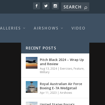
ALLERIES
AIRSHOWS
VIDEO
RECENT POSTS
Pitch Black 2024 – Wrap Up
and Review
Aug 13, 2024
|
Exercises
,
Feature
,
Military
Royal Australian Air Force
Boeing E-7A Wedgetail
Apr 11, 2023
|
Airshows
United States Force’s