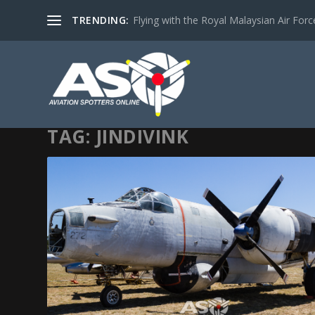
TRENDING:
Flying with the Royal Malaysian Air Force 
TAG:
JINDIVINK