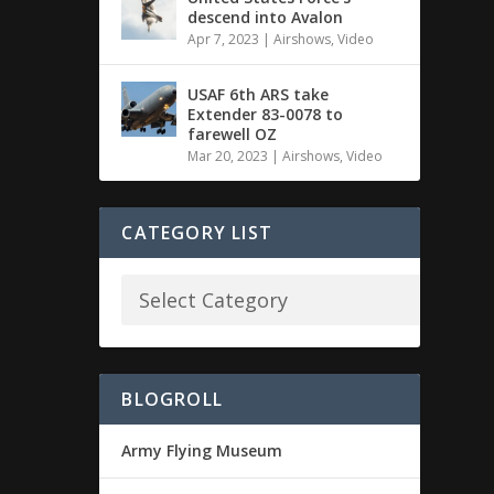
descend into Avalon
Apr 7, 2023
|
Airshows
,
Video
USAF 6th ARS take
Extender 83-0078 to
farewell OZ
Mar 20, 2023
|
Airshows
,
Video
CATEGORY LIST
BLOGROLL
Army Flying Museum