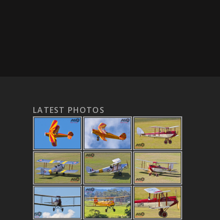
LATEST PHOTOS