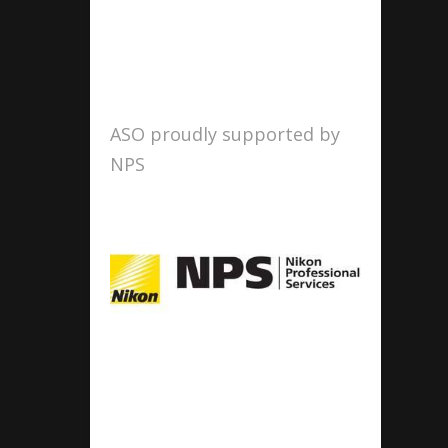
ASO proudly supported by
NPS