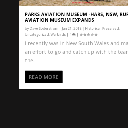
PARKS AVIATION MUSEUM -HARS, NSW, RU
AVIATION MUSEUM EXPANDS
by
Dave Soderstrom
|
Jan 21, 2018
|
Historical
,
Preserved
,
Uncategorized
,
Warbirds
|
4
|
I recently was in New South Wales and m
an effort to go and catch up with the tea
the...
READ MORE