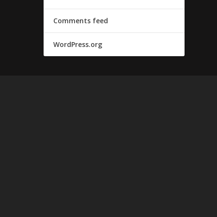
Comments feed
WordPress.org