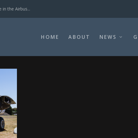
in the Airbus...
HOME
ABOUT
NEWS
G