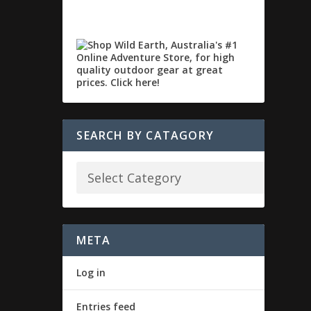
SEARCH BY CATAGORY
META
Log in
Entries feed