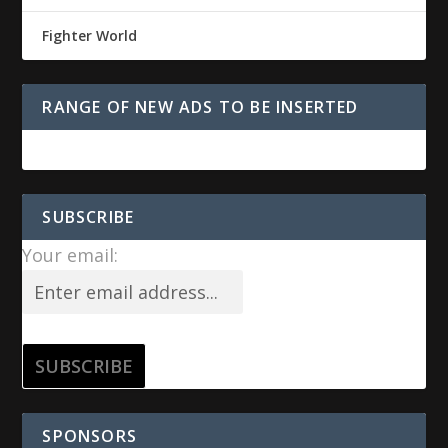
Fighter World
RANGE OF NEW ADS TO BE INSERTED
SUBSCRIBE
Your email:
SPONSORS