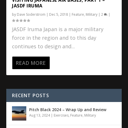
JASDF IRUMA
by
Dave Soderstrom
|
Dec 5, 2018
|
Feature
,
Military
|
2
|
JASDF Iruma Japan is a major military
force in the region and to this day
continues to design and...
READ MORE
RECENT POSTS
Pitch Black 2024 – Wrap Up and Review
Aug 13, 2024
|
Exercises
,
Feature
,
Military