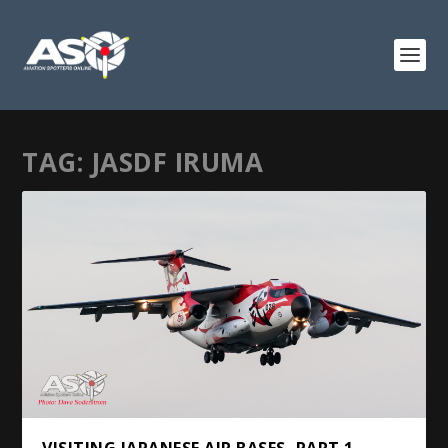
TAG:
JASDF IRUMA
VISITING JAPANESE AIR BASES, PART 1 –