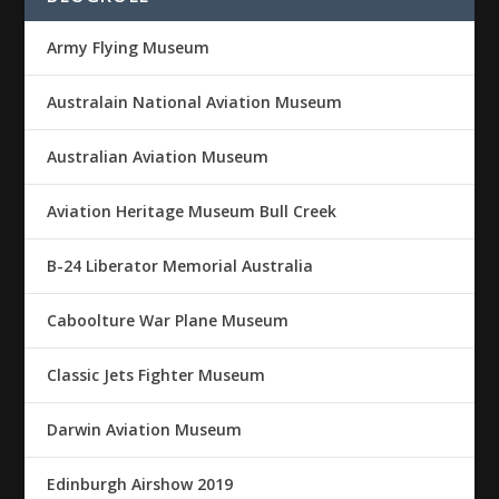
Army Flying Museum
Australain National Aviation Museum
Australian Aviation Museum
Aviation Heritage Museum Bull Creek
B-24 Liberator Memorial Australia
Caboolture War Plane Museum
Classic Jets Fighter Museum
Darwin Aviation Museum
Edinburgh Airshow 2019