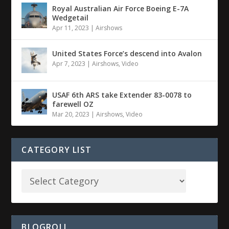
Royal Australian Air Force Boeing E-7A
Wedgetail
Apr 11, 2023
|
Airshows
United States Force’s descend into Avalon
Apr 7, 2023
|
Airshows
,
Video
USAF 6th ARS take Extender 83-0078 to
farewell OZ
Mar 20, 2023
|
Airshows
,
Video
CATEGORY LIST
BLOGROLL