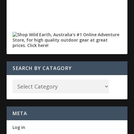
SEARCH BY CATAGORY
META
Log in