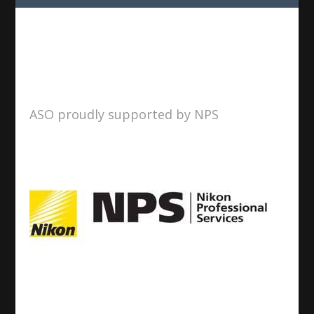
ASO proudly supported by NPS