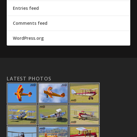
Entries feed
Comments feed
WordPress.org
LATEST PHOTOS