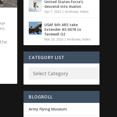
United States Force’s
descend into Avalon
Apr 7, 2023
|
Airshows
,
Video
tage
USAF 6th ARS take
tary
,
Extender 83-0078 to
farewell OZ
Mar 20, 2023
|
Airshows
,
Video
 the
CATEGORY LIST
BLOGROLL
Army Flying Museum