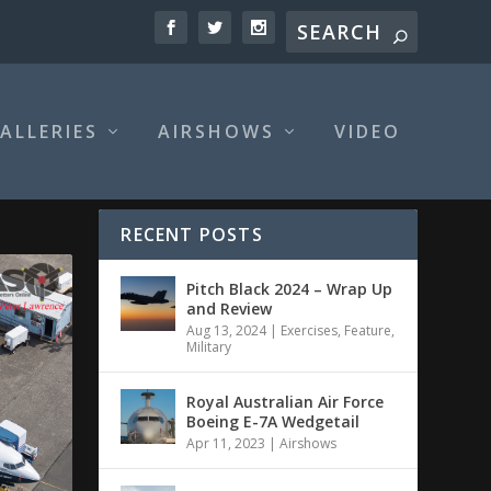
ALLERIES
AIRSHOWS
VIDEO
RECENT POSTS
Pitch Black 2024 – Wrap Up
and Review
Aug 13, 2024
|
Exercises
,
Feature
,
Military
Royal Australian Air Force
Boeing E-7A Wedgetail
Apr 11, 2023
|
Airshows