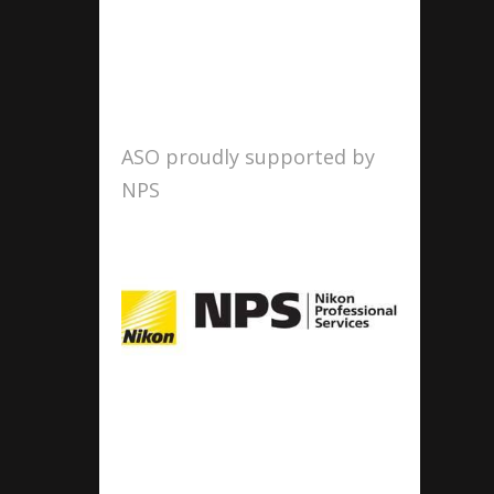
ASO proudly supported by
NPS