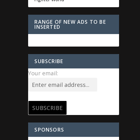
RANGE OF NEW ADS TO BE
INSERTED
SUBSCRIBE
Your email:
SPONSORS