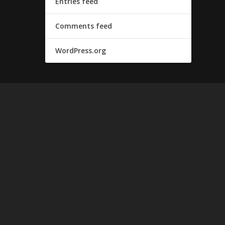
Entries feed
Comments feed
WordPress.org