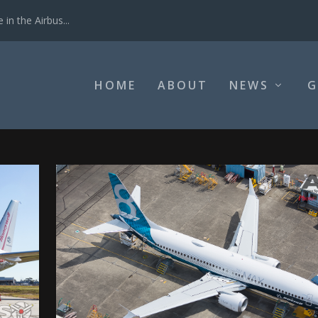
in the Airbus...
HOME
ABOUT
NEWS
G