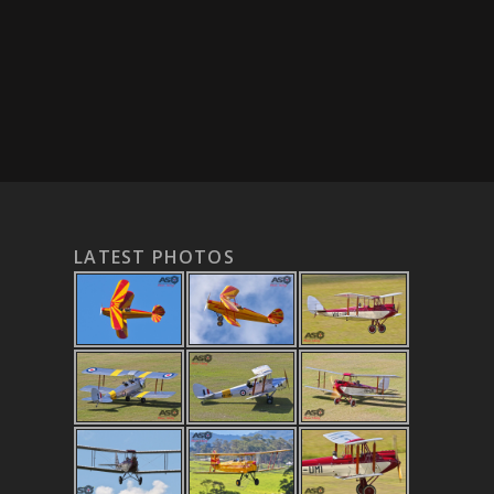
LATEST PHOTOS