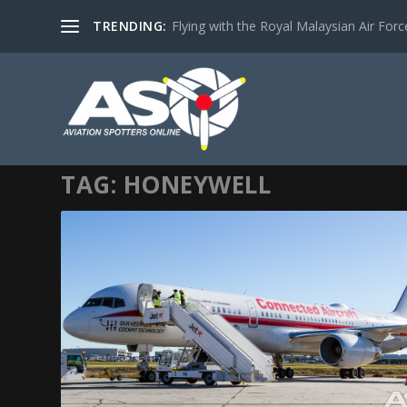
TRENDING:
Flying with the Royal Malaysian Air Force 
TAG:
HONEYWELL