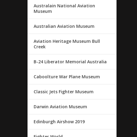
Australain National Aviation
Museum
Australian Aviation Museum
Aviation Heritage Museum Bull
Creek
B-24 Liberator Memorial Australia
Caboolture War Plane Museum
Classic Jets Fighter Museum
Darwin Aviation Museum
Edinburgh Airshow 2019
Fighter World