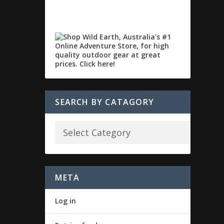
SEARCH BY CATAGORY
META
Log in