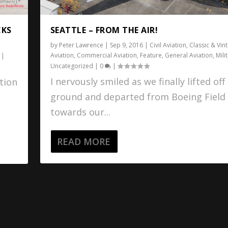
CKS
SEATTLE – FROM THE AIR!
by
Peter Lawrence
|
Sep 9, 2016
|
Civil Aviation
,
Classic & Vin
Aviation
,
Commercial Aviation
,
Feature
,
General Aviation
,
Mili
|
Uncategorized
|
0
|
I nervously smiled as we finally lifted off
tion
ground and departed from Boeing Field
towards our...
READ MORE