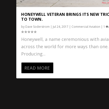
HONEYWELL VETERAN BRINGS ITS NEW TRI
TO TOWN.
by
Dave Soderstrom
|
Jul 24, 2017
|
Commercial Aviation
|
1
Honeywell, a name ceremonious with avia
across the world for more ways than one.
Producing...
READ MORE