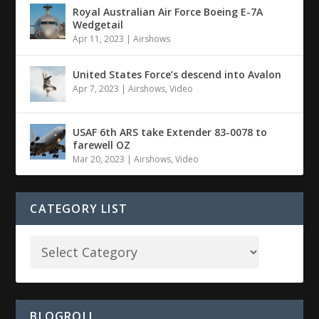
Royal Australian Air Force Boeing E-7A
Wedgetail
Apr 11, 2023
|
Airshows
United States Force’s descend into Avalon
Apr 7, 2023
|
Airshows
,
Video
USAF 6th ARS take Extender 83-0078 to
farewell OZ
Mar 20, 2023
|
Airshows
,
Video
CATEGORY LIST
BLOGROLL