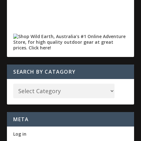
SEARCH BY CATAGORY
META
Log in