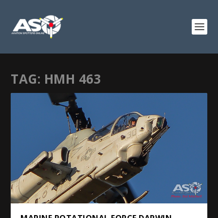
TAG:
HMH 463
MARINE ROTATIONAL FORCE DARWIN –