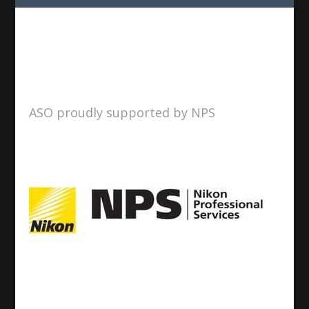
ASO proudly supported by NPS