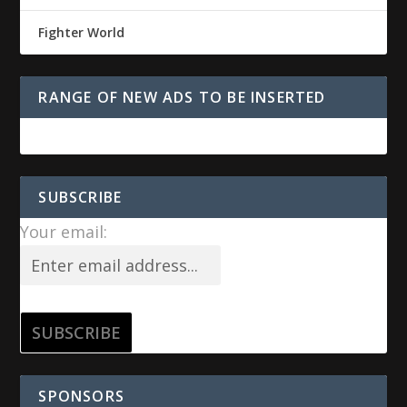
Fighter World
RANGE OF NEW ADS TO BE INSERTED
SUBSCRIBE
Your email:
SPONSORS