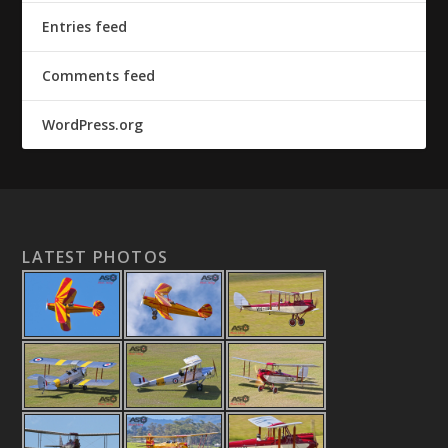
Entries feed
Comments feed
WordPress.org
LATEST PHOTOS