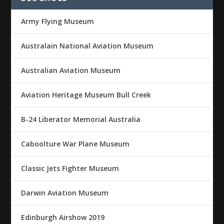
Army Flying Museum
Australain National Aviation Museum
Australian Aviation Museum
Aviation Heritage Museum Bull Creek
B-24 Liberator Memorial Australia
Caboolture War Plane Museum
Classic Jets Fighter Museum
Darwin Aviation Museum
Edinburgh Airshow 2019