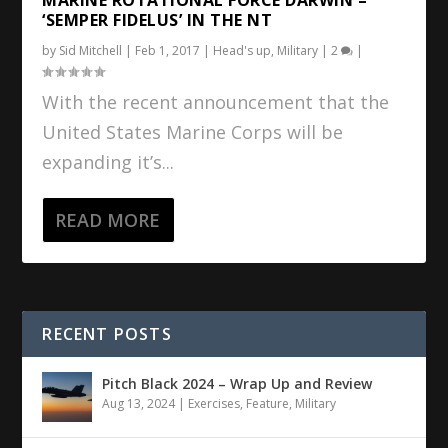
‘SEMPER FIDELUS’ IN THE NT
by
Sid Mitchell
|
Feb 1, 2017
|
Head's up
,
Military
|
2
|
With the recent announcement that the
United States Marine Corps will be
expanding it’s...
READ MORE
RECENT POSTS
Pitch Black 2024 – Wrap Up and Review
Aug 13, 2024
|
Exercises
,
Feature
,
Military