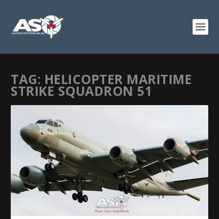
TAG:
HELICOPTER MARITIME
STRIKE SQUADRON 51