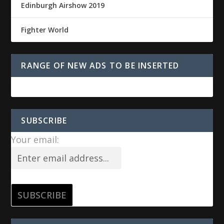
Edinburgh Airshow 2019
Fighter World
RANGE OF NEW ADS TO BE INSERTED
SUBSCRIBE
Your email: