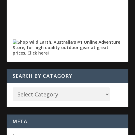
SEARCH BY CATAGORY
META