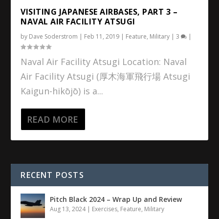
VISITING JAPANESE AIRBASES, PART 3 –
NAVAL AIR FACILITY ATSUGI
by
Dave Soderstrom
|
Feb 11, 2019
|
Feature
,
Military
|
3
|
Naval Air Facility Atsugi Location: Naval
Air Facility Atsugi (厚木海軍飛行場 Atsugi
Kaigun-hikōjō) is a...
READ MORE
RECENT POSTS
Pitch Black 2024 – Wrap Up and Review
Aug 13, 2024
|
Exercises
,
Feature
,
Military