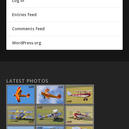
Log in
Entries feed
Comments feed
WordPress.org
LATEST PHOTOS