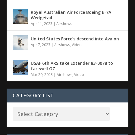
Royal Australian Air Force Boeing E-7A
Wedgetail
Apr 11, 2023
|
Airshows
United States Force’s descend into Avalon
Apr 7, 2023
|
Airshows
,
Video
USAF 6th ARS take Extender 83-0078 to
farewell OZ
Mar 20, 2023
|
Airshows
,
Video
CATEGORY LIST