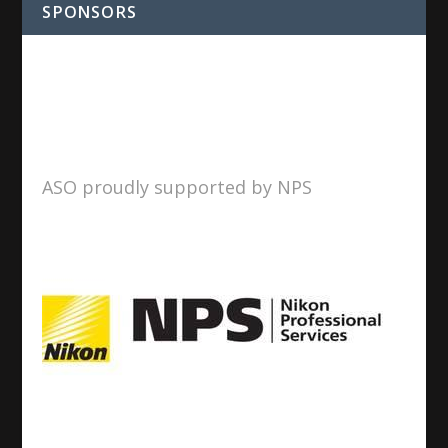
SPONSORS
ASO proudly supported by NPS