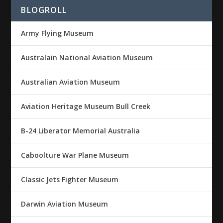
BLOGROLL
Army Flying Museum
Australain National Aviation Museum
Australian Aviation Museum
Aviation Heritage Museum Bull Creek
B-24 Liberator Memorial Australia
Caboolture War Plane Museum
Classic Jets Fighter Museum
Darwin Aviation Museum