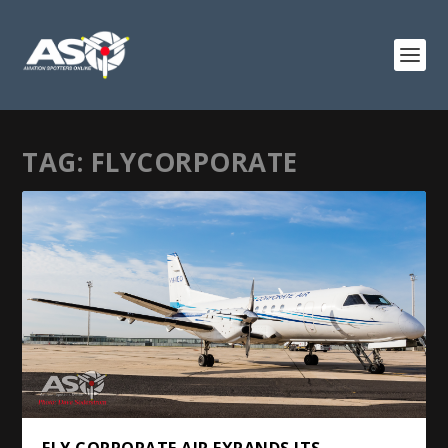
TAG:
FLYCORPORATE
FLY CORPORATE AIR EXPANDS ITS