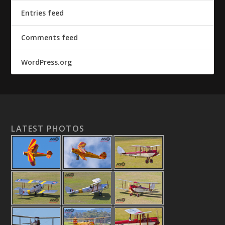
Entries feed
Comments feed
WordPress.org
LATEST PHOTOS