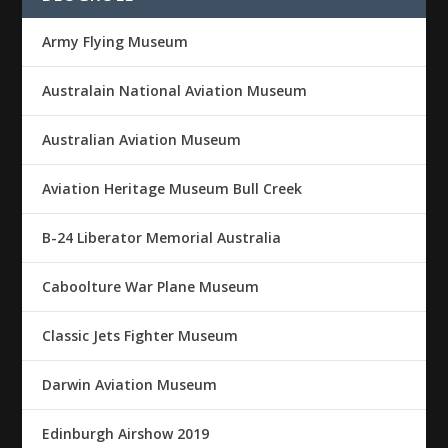
Army Flying Museum
Australain National Aviation Museum
Australian Aviation Museum
Aviation Heritage Museum Bull Creek
B-24 Liberator Memorial Australia
Caboolture War Plane Museum
Classic Jets Fighter Museum
Darwin Aviation Museum
Edinburgh Airshow 2019