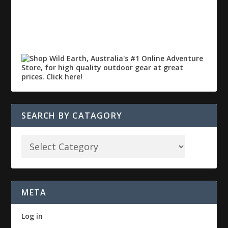
SEARCH BY CATAGORY
META
Log in