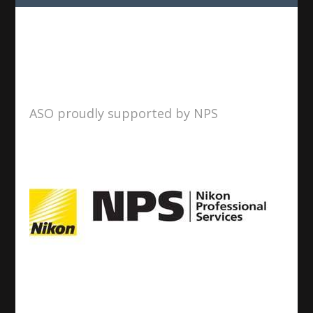
ASO proudly supported by NPS