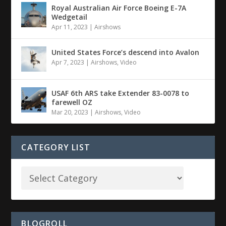
Royal Australian Air Force Boeing E-7A
Wedgetail
Apr 11, 2023
|
Airshows
United States Force’s descend into Avalon
Apr 7, 2023
|
Airshows
,
Video
USAF 6th ARS take Extender 83-0078 to
farewell OZ
Mar 20, 2023
|
Airshows
,
Video
CATEGORY LIST
BLOGROLL