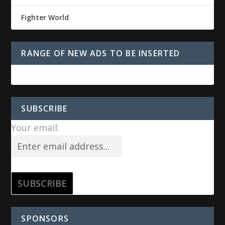
Fighter World
RANGE OF NEW ADS TO BE INSERTED
SUBSCRIBE
Your email:
SPONSORS