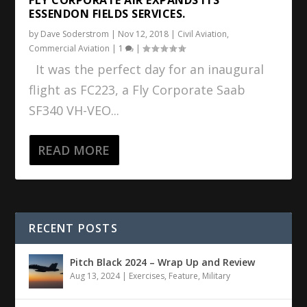
ESSENDON FIELDS SERVICES.
by
Dave Soderstrom
|
Nov 12, 2018
|
Civil Aviation
,
Commercial Aviation
|
1
|
It was the perfect day for an inaugural
flight as FC223, a Fly Corporate Saab
SF340 VH-VEO...
READ MORE
RECENT POSTS
Pitch Black 2024 – Wrap Up and Review
Aug 13, 2024
|
Exercises
,
Feature
,
Military