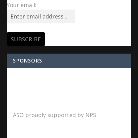
Your email:
SPONSORS
ASO proudly supported by NPS