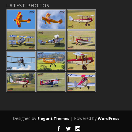
LATEST PHOTOS
Designed by
| Powered by
Elegant Themes
WordPress