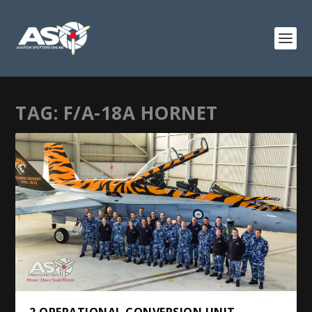
TAG:
F/A-18A HORNET
2 OPERATIONAL CONVERSION UNIT