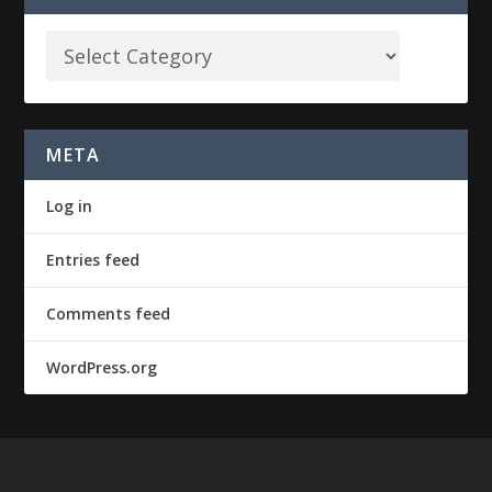
META
Log in
Entries feed
Comments feed
WordPress.org