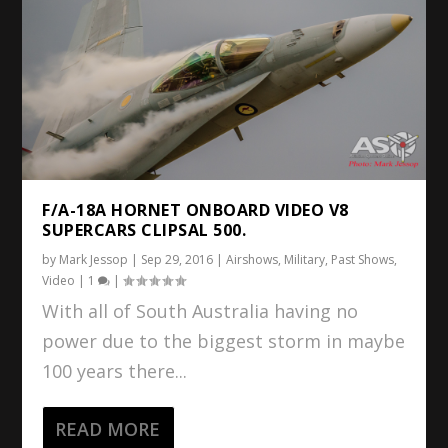
F/A-18A HORNET ONBOARD VIDEO V8
SUPERCARS CLIPSAL 500.
by
Mark Jessop
|
Sep 29, 2016
|
Airshows
,
Military
,
Past Shows
,
Video
|
1
|
With all of South Australia having no
power due to the biggest storm in maybe
100 years there...
READ MORE