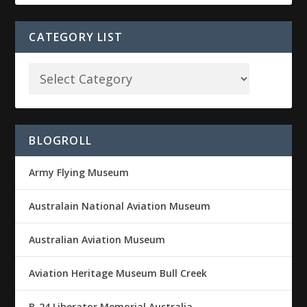
CATEGORY LIST
BLOGROLL
Army Flying Museum
Australain National Aviation Museum
Australian Aviation Museum
Aviation Heritage Museum Bull Creek
B-24 Liberator Memorial Australia