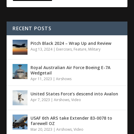
RECENT POSTS
Pitch Black 2024 – Wrap Up and Review
Aug 13, 2024
|
Exercises
,
Feature
,
Military
Royal Australian Air Force Boeing E-7A
Wedgetail
Apr 11, 2023
|
Airshows
United States Force’s descend into Avalon
Apr 7, 2023
|
Airshows
,
Video
USAF 6th ARS take Extender 83-0078 to
farewell OZ
Mar 20, 2023
|
Airshows
,
Video