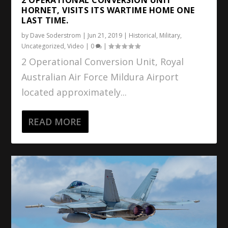
HORNET, VISITS ITS WARTIME HOME ONE
LAST TIME.
by
Dave Soderstrom
|
Jun 21, 2019
|
Historical
,
Military
,
Uncategorized
,
Video
|
0
|
2 Operational Conversion Unit, Royal
Australian Air Force Mildura Airport
located approximately...
READ MORE