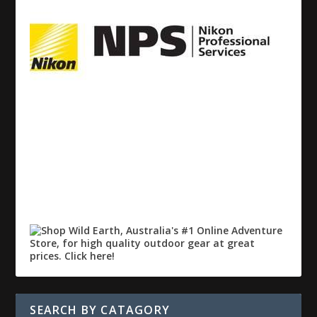
SEARCH BY CATAGORY