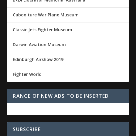
Caboolture War Plane Museum
Classic Jets Fighter Museum
Darwin Aviation Museum
Edinburgh Airshow 2019
Fighter World
RANGE OF NEW ADS TO BE INSERTED
SUBSCRIBE