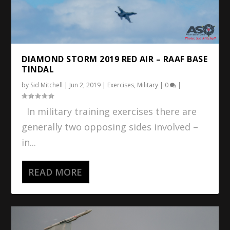
DIAMOND STORM 2019 RED AIR – RAAF BASE
TINDAL
by
Sid Mitchell
|
Jun 2, 2019
|
Exercises
,
Military
|
0
|
In military training exercises there are
generally two opposing sides involved –
in...
READ MORE