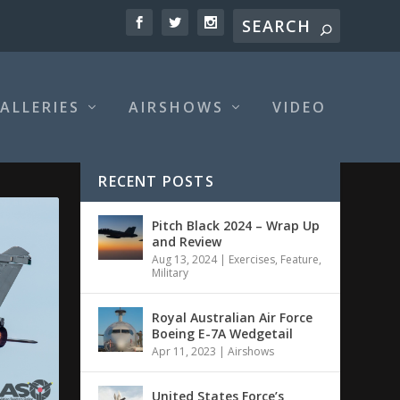
ALLERIES
AIRSHOWS
VIDEO
RECENT POSTS
Pitch Black 2024 – Wrap Up
and Review
Aug 13, 2024
|
Exercises
,
Feature
,
Military
Royal Australian Air Force
Boeing E-7A Wedgetail
Apr 11, 2023
|
Airshows
United States Force’s