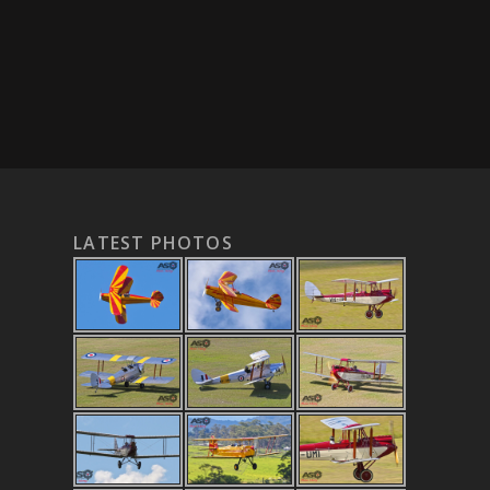
LATEST PHOTOS