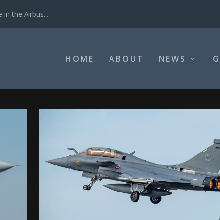
in the Airbus...
HOME
ABOUT
NEWS
G