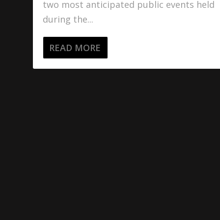
two most anticipated public events held
during the...
READ MORE