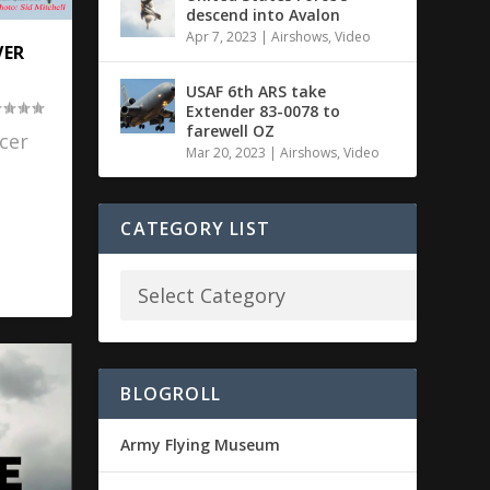
descend into Avalon
Apr 7, 2023
|
Airshows
,
Video
VER
USAF 6th ARS take
Extender 83-0078 to
farewell OZ
cer
Mar 20, 2023
|
Airshows
,
Video
CATEGORY LIST
BLOGROLL
Army Flying Museum