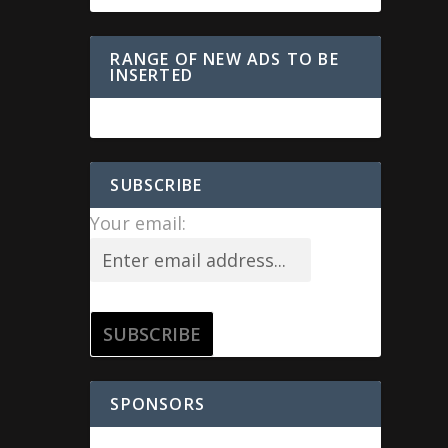
RANGE OF NEW ADS TO BE
INSERTED
SUBSCRIBE
Your email:
SPONSORS