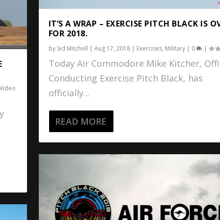
IT’S A WRAP – EXERCISE PITCH BLACK IS O
FOR 2018.
by
Sid Mitchell
|
Aug 17, 2018
|
Exercises
,
Military
|
0
|
Today Air Commodore Mike Kitcher, Offi
E
Conducting Exercise Pitch Black, has
Video
officially...
y
READ MORE