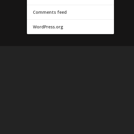
Comments feed
WordPress.org