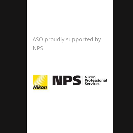
ASO proudly supported by
NPS