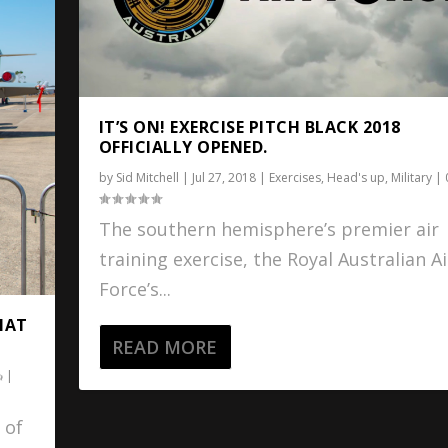
IT’S ON! EXERCISE PITCH BLACK 2018
OFFICIALLY OPENED.
by
Sid Mitchell
|
Jul 27, 2018
|
Exercises
,
Head's up
,
Military
|
The southern hemisphere’s premier air
training exercise, the Royal Australian Ai
Force’s...
HAT
READ MORE
|
 of