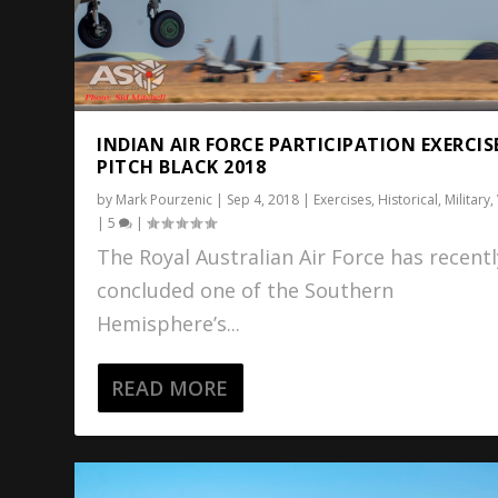
INDIAN AIR FORCE PARTICIPATION EXERCIS
PITCH BLACK 2018
by
Mark Pourzenic
|
Sep 4, 2018
|
Exercises
,
Historical
,
Military
,
|
5
|
The Royal Australian Air Force has recentl
concluded one of the Southern
Hemisphere’s...
READ MORE