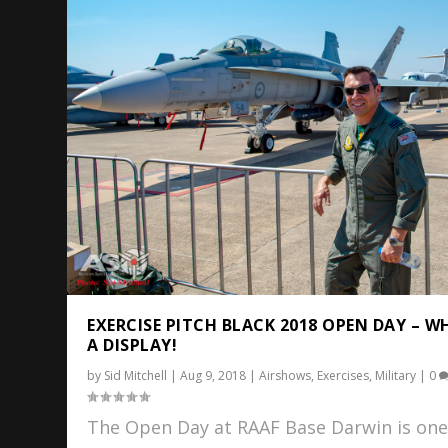
EXERCISE PITCH BLACK 2018 OPEN DAY – W
A DISPLAY!
by
Sid Mitchell
|
Aug 9, 2018
|
Airshows
,
Exercises
,
Military
|
0
The Open Day at RAAF Base Darwin is one