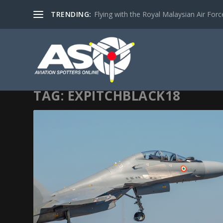
TRENDING:
Flying with the Royal Malaysian Air Force 
TAG:
EXPITCHBLACK18