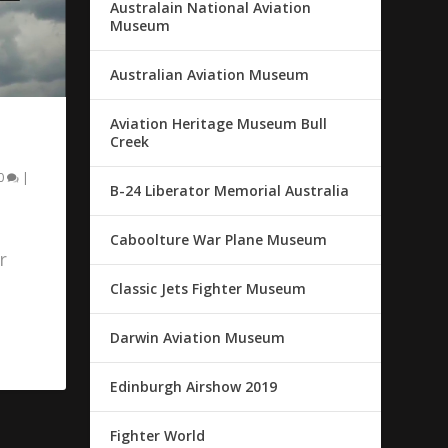
Australain National Aviation
Museum
Australian Aviation Museum
Aviation Heritage Museum Bull
Creek
0
|
B-24 Liberator Memorial Australia
Caboolture War Plane Museum
r
Classic Jets Fighter Museum
Darwin Aviation Museum
Edinburgh Airshow 2019
Fighter World