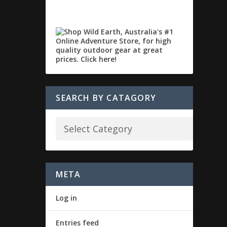
SEARCH BY CATAGORY
META
Log in
Entries feed