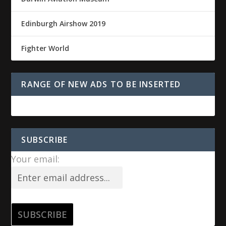
Edinburgh Airshow 2019
Fighter World
RANGE OF NEW ADS TO BE INSERTED
SUBSCRIBE
Your email: