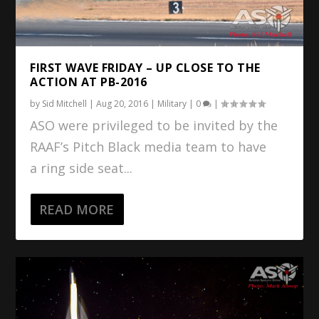
FIRST WAVE FRIDAY – UP CLOSE TO THE
ACTION AT PB-2016
by
Sid Mitchell
|
Aug 20, 2016
|
Military
|
0
|
ASO were privileged to be invited by the
RAAF’s Pitch Black media team to have
a ring side seat...
READ MORE