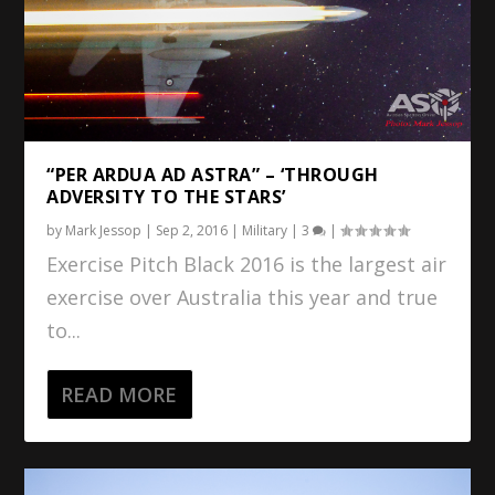
“PER ARDUA AD ASTRA” – ‘THROUGH
ADVERSITY TO THE STARS’
by
Mark Jessop
|
Sep 2, 2016
|
Military
|
3
|
Exercise Pitch Black 2016 is the largest air
exercise over Australia this year and true
to...
READ MORE