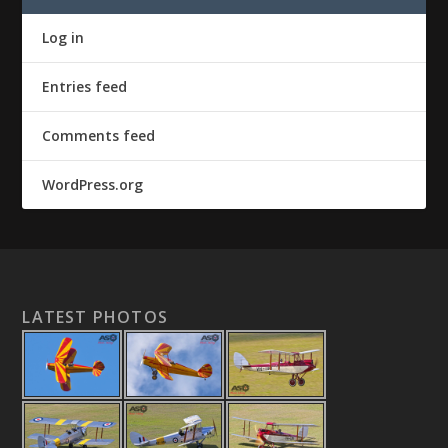
Log in
Entries feed
Comments feed
WordPress.org
LATEST PHOTOS