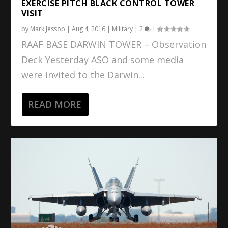
EXERCISE PITCH BLACK CONTROL TOWER
VISIT
by
Mark Jessop
|
Aug 4, 2016
|
Military
|
2
|
RAAF BASE DARWIN TOWER – Observation
Deck Yesterday ASO and some media
were invited to the Darwin...
READ MORE