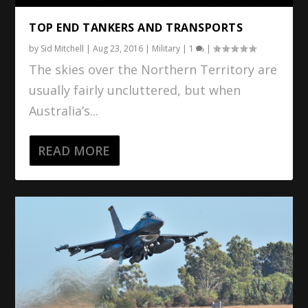
TOP END TANKERS AND TRANSPORTS
by
Sid Mitchell
|
Aug 23, 2016
|
Military
|
1
|
The skies over the Northern Territory are
usually fairly uncluttered, but when
Australia’s...
READ MORE