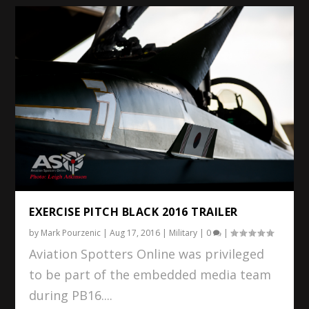
EXERCISE PITCH BLACK 2016 TRAILER
by
Mark Pourzenic
|
Aug 17, 2016
|
Military
|
0
|
Aviation Spotters Online was privileged
to be part of the embedded media team
during PB16....