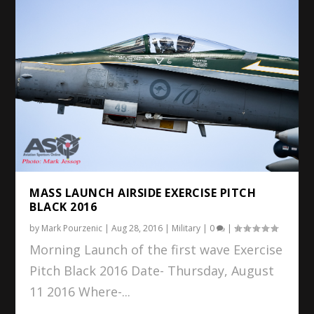
MASS LAUNCH AIRSIDE EXERCISE PITCH
BLACK 2016
by
Mark Pourzenic
|
Aug 28, 2016
|
Military
|
0
|
Morning Launch of the first wave Exercise
Pitch Black 2016 Date- Thursday, August
11 2016 Where-...