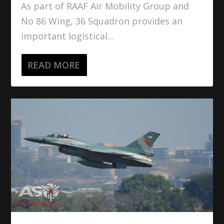
As part of RAAF Air Mobility Group and
No 86 Wing, 36 Squadron provides an
important logistical...
READ MORE