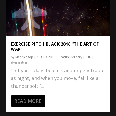
EXERCISE PITCH BLACK 2016 “THE ART OF
WAR”
by
Mark Jessop
|
Aug 19, 2016
|
Feature
,
Military
|
0
|
“Let your plans be dark and impenetrable
as night, and when you move, fall like a
thunderbolt.”...
READ MORE