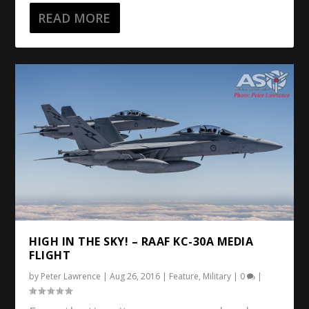
READ MORE
HIGH IN THE SKY! – RAAF KC-30A MEDIA
FLIGHT
by
Peter Lawrence
|
Aug 26, 2016
|
Feature
,
Military
|
0
|