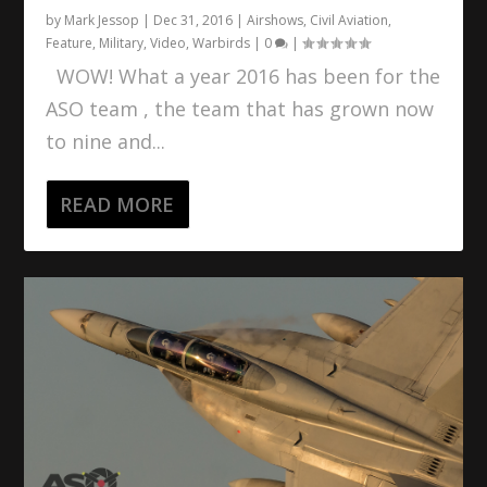
by
Mark Jessop
|
Dec 31, 2016
|
Airshows
,
Civil Aviation
,
Feature
,
Military
,
Video
,
Warbirds
|
0
|
WOW! What a year 2016 has been for the
ASO team , the team that has grown now
to nine and...
READ MORE