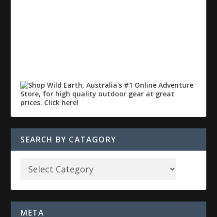
SEARCH BY CATAGORY
META