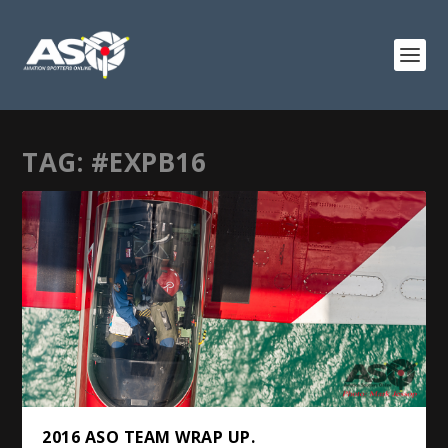
TAG:
#EXPB16
2016 ASO TEAM WRAP UP.