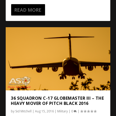
READ MORE
36 SQUADRON C-17 GLOBEMASTER III – THE
HEAVY MOVER OF PITCH BLACK 2016
by
Sid Mitchell
|
Aug 15, 2016
|
Military
|
0
|