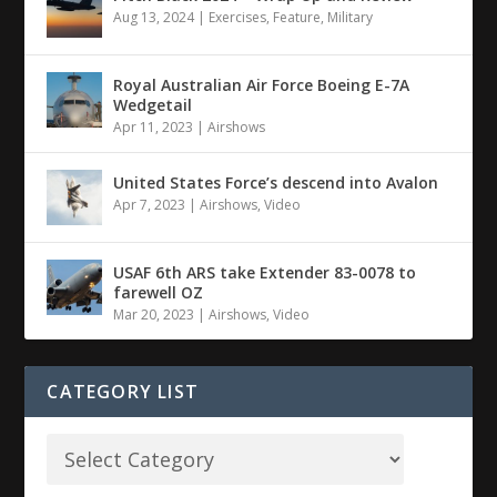
Aug 13, 2024
|
Exercises
,
Feature
,
Military
Royal Australian Air Force Boeing E-7A
Wedgetail
Apr 11, 2023
|
Airshows
United States Force’s descend into Avalon
Apr 7, 2023
|
Airshows
,
Video
USAF 6th ARS take Extender 83-0078 to
farewell OZ
Mar 20, 2023
|
Airshows
,
Video
CATEGORY LIST