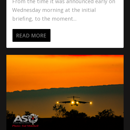
From the time it was announced early on
Wednesday morning at the initial
briefing, to the moment...
READ MORE