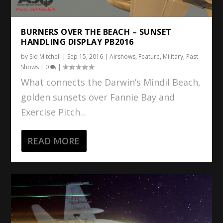
BURNERS OVER THE BEACH – SUNSET
HANDLING DISPLAY PB2016
by
Sid Mitchell
|
Sep 15, 2016
|
Airshows
,
Feature
,
Military
,
Past
Shows
|
0
|
What connects the Darwin’s Mindil Beach,
golden sunsets over Fannie Bay and
Exercise Pitch...
READ MORE