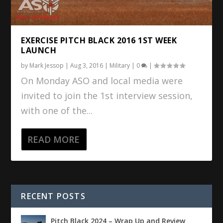
EXERCISE PITCH BLACK 2016 1ST WEEK
LAUNCH
by
Mark Jessop
|
Aug 3, 2016
|
Military
|
0
|
On Monday ASO and local media were
invited to join the 1st interview session,
with one of the...
READ MORE
RECENT POSTS
Pitch Black 2024 – Wrap Up and Review