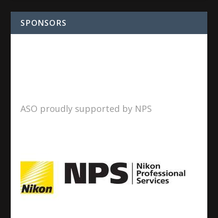
SPONSORS
ASO proudly supported by NPS