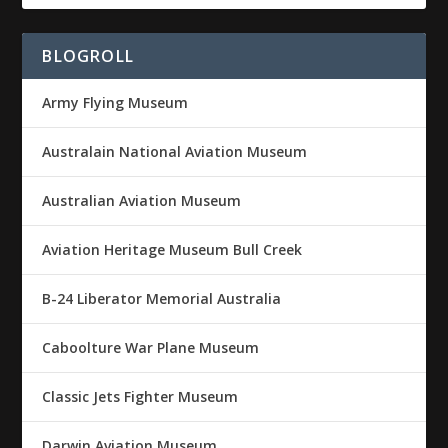
BLOGROLL
Army Flying Museum
Australain National Aviation Museum
Australian Aviation Museum
Aviation Heritage Museum Bull Creek
B-24 Liberator Memorial Australia
Caboolture War Plane Museum
Classic Jets Fighter Museum
Darwin Aviation Museum