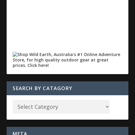
SEARCH BY CATAGORY
META