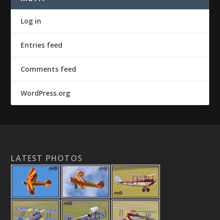
Log in
Entries feed
Comments feed
WordPress.org
LATEST PHOTOS