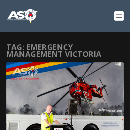
TAG:
EMERGENCY
MANAGEMENT VICTORIA