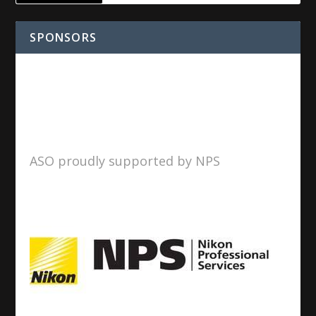
SPONSORS
ASO proudly supported by NPS