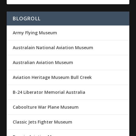
BLOGROLL
Army Flying Museum
Australain National Aviation Museum
Australian Aviation Museum
Aviation Heritage Museum Bull Creek
B-24 Liberator Memorial Australia
Caboolture War Plane Museum
Classic Jets Fighter Museum