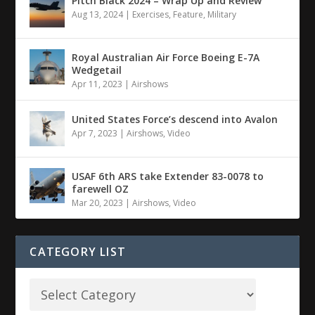
Pitch Black 2024 – Wrap Up and Review
Aug 13, 2024
|
Exercises
,
Feature
,
Military
Royal Australian Air Force Boeing E-7A
Wedgetail
Apr 11, 2023
|
Airshows
United States Force’s descend into Avalon
Apr 7, 2023
|
Airshows
,
Video
USAF 6th ARS take Extender 83-0078 to
farewell OZ
Mar 20, 2023
|
Airshows
,
Video
CATEGORY LIST