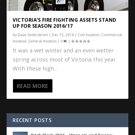
VICTORIA’S FIRE FIGHTING ASSETS STAND
UP FOR SEASON 2016/17
by
Dave Soderstrom
|
Dec 15, 2016
|
Civil Aviation
,
Commercial
Aviation
,
General Aviation
|
0
|
It was a wet winter and an even wetter
spring across most of Victoria this year.
With these high...
READ MORE
RECENT POSTS