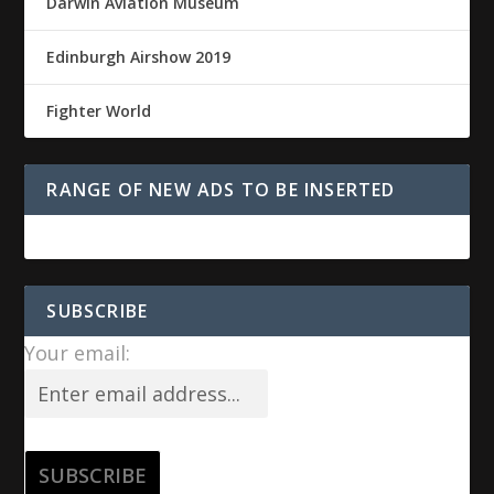
Darwin Aviation Museum
Edinburgh Airshow 2019
Fighter World
RANGE OF NEW ADS TO BE INSERTED
SUBSCRIBE
Your email: