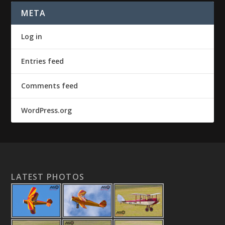
META
Log in
Entries feed
Comments feed
WordPress.org
LATEST PHOTOS