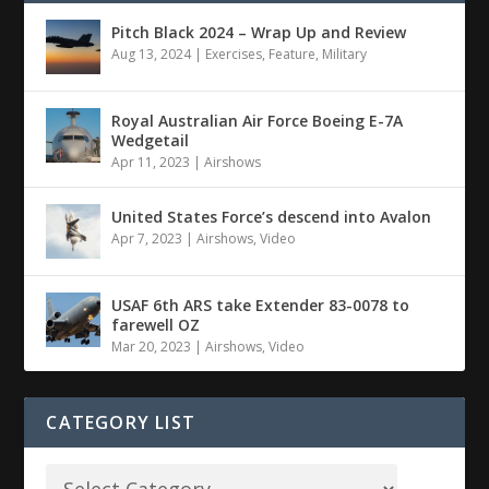
Pitch Black 2024 – Wrap Up and Review
Aug 13, 2024
|
Exercises
,
Feature
,
Military
Royal Australian Air Force Boeing E-7A
Wedgetail
Apr 11, 2023
|
Airshows
United States Force’s descend into Avalon
Apr 7, 2023
|
Airshows
,
Video
USAF 6th ARS take Extender 83-0078 to
farewell OZ
Mar 20, 2023
|
Airshows
,
Video
CATEGORY LIST