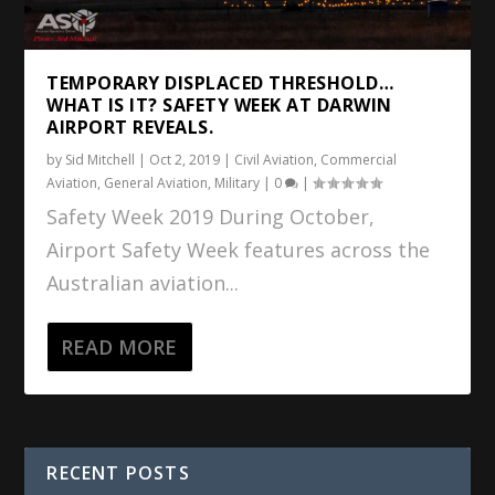
TEMPORARY DISPLACED THRESHOLD…
WHAT IS IT? SAFETY WEEK AT DARWIN
AIRPORT REVEALS.
by
Sid Mitchell
|
Oct 2, 2019
|
Civil Aviation
,
Commercial
Aviation
,
General Aviation
,
Military
|
0
|
Safety Week 2019 During October,
Airport Safety Week features across the
Australian aviation...
READ MORE
RECENT POSTS