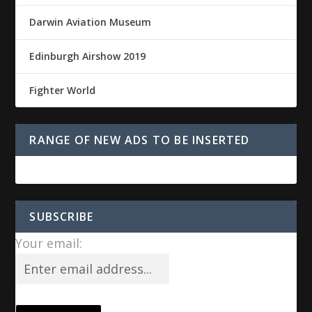
Darwin Aviation Museum
Edinburgh Airshow 2019
Fighter World
RANGE OF NEW ADS TO BE INSERTED
SUBSCRIBE
Your email: