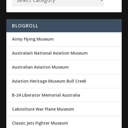
BLOGROLL
Army Flying Museum
Australain National Aviation Museum
Australian Aviation Museum
Aviation Heritage Museum Bull Creek
B-24 Liberator Memorial Australia
Caboolture War Plane Museum
Classic Jets Fighter Museum