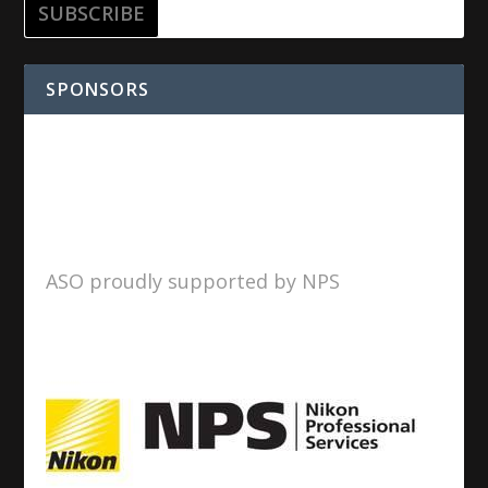
SPONSORS
ASO proudly supported by NPS