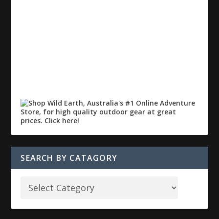
SEARCH BY CATAGORY