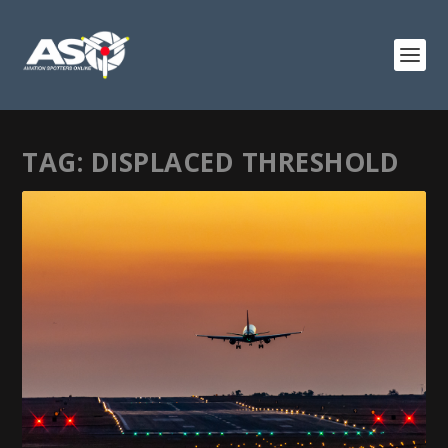
TAG:
DISPLACED THRESHOLD