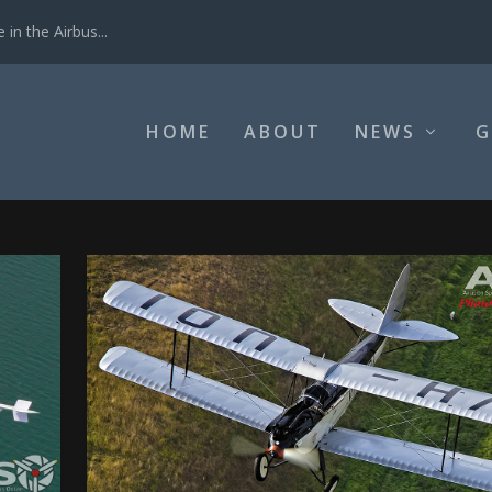
in the Airbus...
HOME
ABOUT
NEWS
G