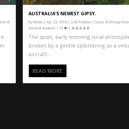
AUSTRALIA’S NEWEST GIPSY.
eneral
by
Motty
|
Apr 23, 2016
|
Civil Aviation
,
Classic & Vintage Avia
General Aviation
|
12
|
re
The quiet, early morning rural atmosphe
om
broken by a gentle spluttering as a vint
aircraft...
READ MORE