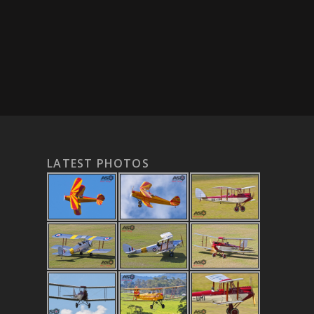
LATEST PHOTOS