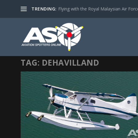
TRENDING:
Flying with the Royal Malaysian Air Force 
TAG:
DEHAVILLAND