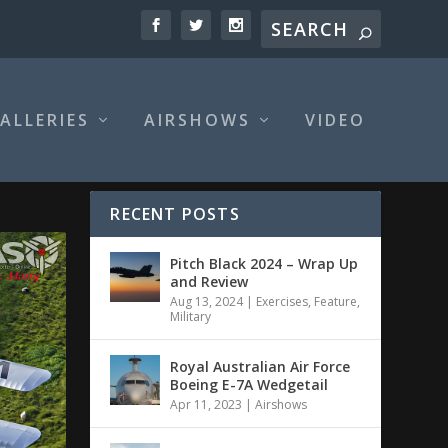
ALLERIES
AIRSHOWS
VIDEO
RECENT POSTS
Pitch Black 2024 – Wrap Up
and Review
Aug 13, 2024
|
Exercises
,
Feature
,
Military
Royal Australian Air Force
Boeing E-7A Wedgetail
Apr 11, 2023
|
Airshows