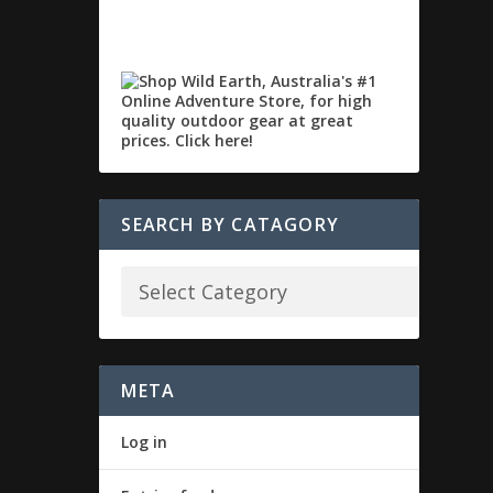
SEARCH BY CATAGORY
META
Log in