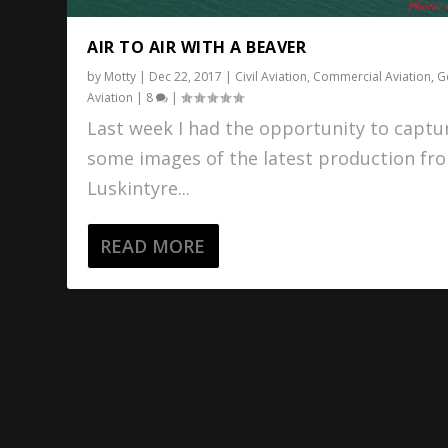
AIR TO AIR WITH A BEAVER
by
Motty
|
Dec 22, 2017
|
Civil Aviation
,
Commercial Aviation
,
G
Aviation
|
8
|
Last week I had the opportunity to captu
some images of the latest production fr
Luskintyre...
READ MORE