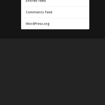
Entries feed
Comments feed
WordPress.org