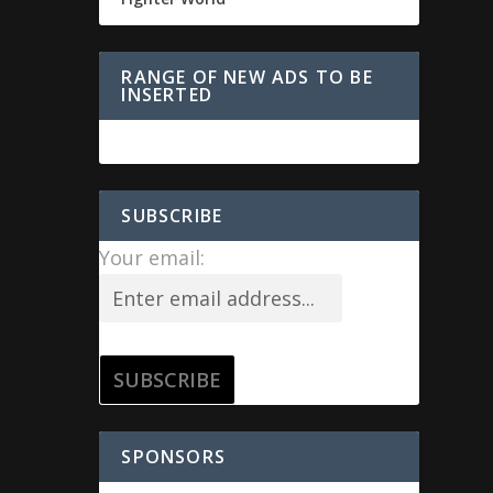
RANGE OF NEW ADS TO BE
INSERTED
SUBSCRIBE
Your email:
SPONSORS