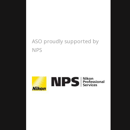
ASO proudly supported by
NPS