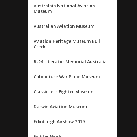
Australain National Aviation
Museum
Australian Aviation Museum
Aviation Heritage Museum Bull
Creek
B-24 Liberator Memorial Australia
Caboolture War Plane Museum
Classic Jets Fighter Museum
Darwin Aviation Museum
Edinburgh Airshow 2019
Fighter World