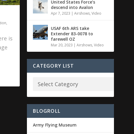
United States Force’s
descend into Avalon
Apr 7, 2023
|
Airshows
,
Video
tion
,
USAF 6th ARS take
Extender 83-0078 to
re is
farewell OZ
Mar 20, 2023
|
Airshows
,
Video
age
CATEGORY LIST
BLOGROLL
Army Flying Museum